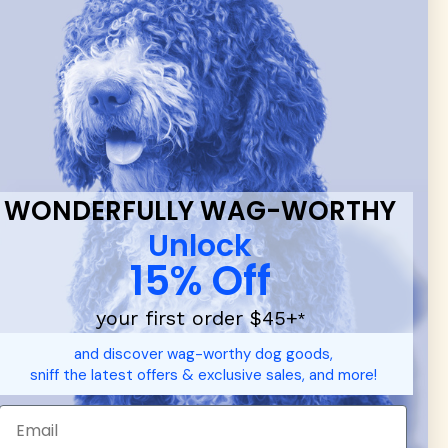
 & new
WONDERFULLY WAG-WORTHY
Unlock
15% Off
your first order $45+
*
d durable
dog toys
— including playful pop culture favorites.
and discover wag-worthy dog goods,
 communities.
sniff the latest offers & exclusive sales, and more!
SHOP FOR PEOPLE
SHOP ALL