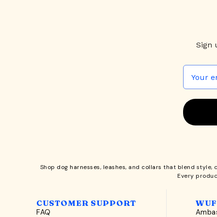
Sign 
Shop
dog harnesses
,
leashes
, and
collars
that blend style, 
Every produc
CUSTOMER SUPPORT
WUF
FAQ
Ambas