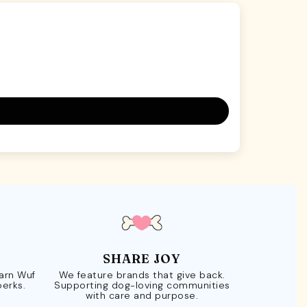
SHARE JOY
Earn Wuf
We feature brands that give back.
perks.
Supporting dog-loving communities
with care and purpose.