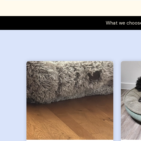
What we choose