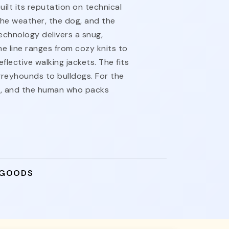
lt its reputation on technical
the weather, the dog, and the
echnology delivers a snug,
he line ranges from cozy knits to
flective walking jackets. The fits
reyhounds to bulldogs. For the
t, and the human who packs
 GOODS