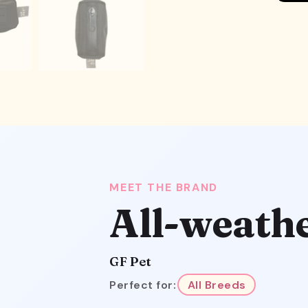
MEET THE BRAND
All-weath
GF Pet
Perfect for:
All Breeds