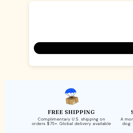
FREE SHIPPING
Complimentary U.S. shipping on
A mor
orders $75+. Global delivery available
dog.