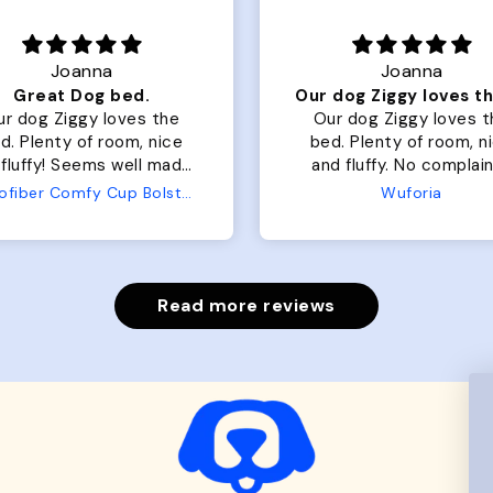
Joanna
Rachel L.
Our dog Ziggy loves the bed
ur dog Ziggy loves the
Color Block puffer jacket
of room, nice
perfect. communication
luffy. No complaints
great in terms of shipp
from us or from him!
My dog is medium but 
Wuforia
Wuforia
x- large fits her perfec
The coat is warm and 
evengot the zoomies aft
put it on her.
Read more reviews