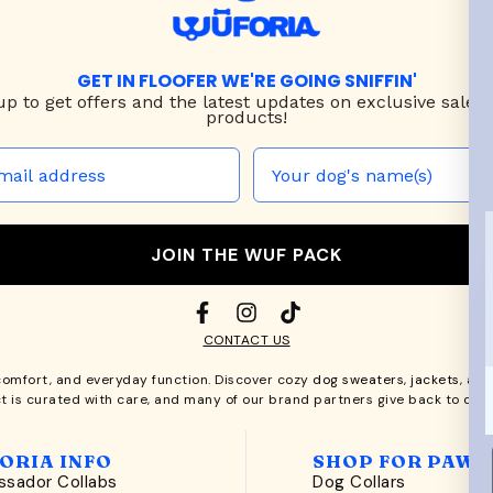
GET IN FLOOFER WE'RE GOING SNIFFIN'
up to
get offers and the latest updates on exclusive sales
products!
JOIN THE WUF PACK
CONTACT US
comfort, and everyday function. Discover cozy
dog sweaters, jackets
, an
t is curated with care, and many of our brand partners give back to dog
ORIA INFO
SHOP FOR PAWS
sador Collabs
Dog Collars