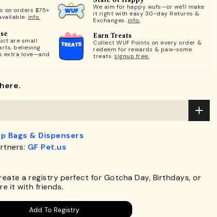
We aim for happy wufs—or we'll make
ts on orders $75+
it right with easy 30-day Returns &
available.
info.
Exchanges.
info.
ose
Earn Treats
ct are small
Collect WUF Points on every order &
rts, believing
redeem for rewards & paw-some
s extra love—and
treats.
signup free.
here.
p Bags & Dispensers
rtners:
GF Pet.us
.
Create a registry perfect for Gotcha Day, Birthdays, or
e it with friends.
Add To Registry