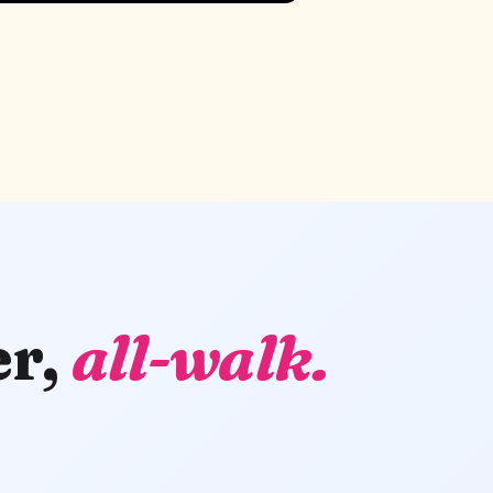
er,
all-walk.