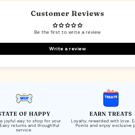
Customer Reviews
Be the first to write a review
Write a review
STATE OF HAPPY
EARN TREATS
e joyful way to shop for your
Loyalty, rewarded with love. 
 Easy returns and thoughtful
Points and enjoy exclusive 
service.