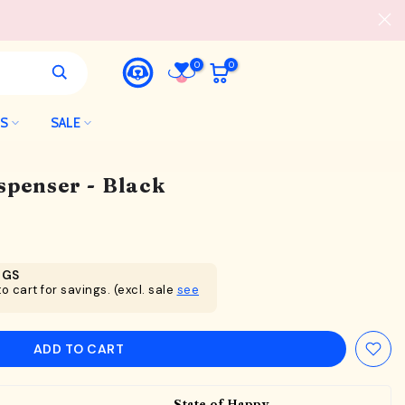
0
0
LS
SALE
spenser - Black
NGS
o cart for savings. (excl. sale
see
ADD TO CART
State of Happy