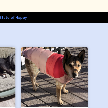
State of Happy