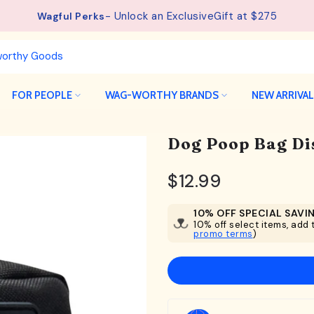
See details.
Free Shipping available on orders from $75.
FOR PEOPLE
WAG-WORTHY BRANDS
NEW ARRIVA
Dog Poop Bag Di
$12.99
10% OFF SPECIAL SAVI
10% off select items, add t
promo terms
)