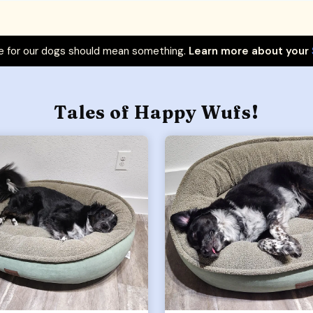
 for our dogs should mean something.
Learn more about your
Tales of Happy Wufs!