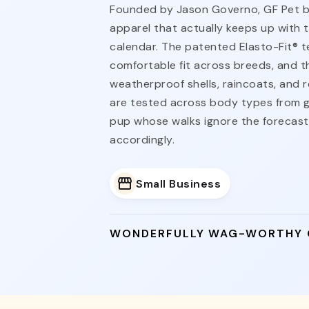
Founded by Jason Governo, GF Pet bui
apparel that actually keeps up with 
calendar. The patented Elasto-Fit® t
comfortable fit across breeds, and t
weatherproof shells, raincoats, and re
are tested across body types from g
pup whose walks ignore the forecas
accordingly.
Small Business
WONDERFULLY WAG-WORTHY