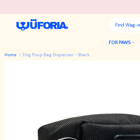
Skip
to
content
FOR PAWS
Home
Dog Poop Bag Dispenser - Black