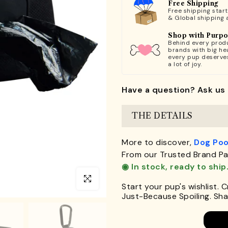
Free Shipping
Free shipping star
& Global shipping 
Shop with Purp
Behind every produ
brands with big hea
every pup deserve
a lot of joy.
Have a question? Ask us 
THE DETAILS
More to discover,
Dog Poo
From our Trusted Brand Pa
◉ In stock, ready to ship
Click to enlarge
Start your pup's wishlist. 
Just-Because Spoiling. Shar