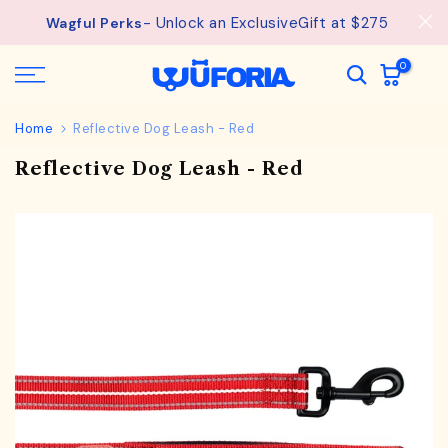
Skip
- Unlock an ExclusiveGift at $275
Wagful Perks
to
content
0
Home
Reflective Dog Leash - Red
Reflective Dog Leash - Red