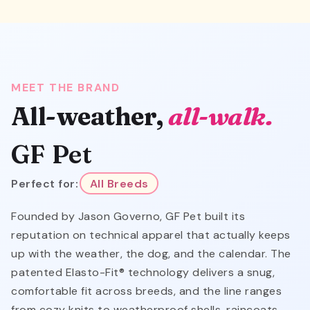
MEET THE BRAND
All-weather,
all-walk.
GF Pet
Perfect for:
All Breeds
Founded by Jason Governo, GF Pet built its
reputation on technical apparel that actually keeps
up with the weather, the dog, and the calendar. The
patented Elasto-Fit® technology delivers a snug,
comfortable fit across breeds, and the line ranges
from cozy knits to weatherproof shells, raincoats,