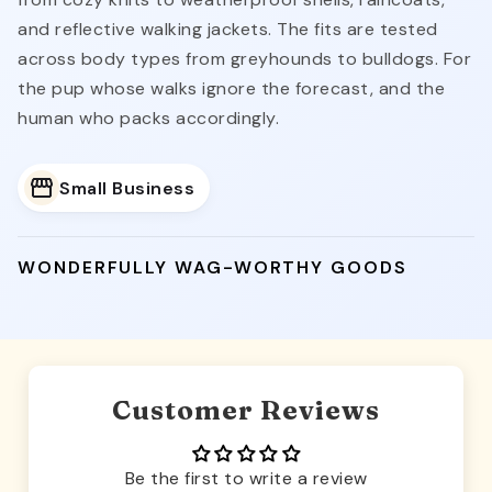
and reflective walking jackets. The fits are tested
across body types from greyhounds to bulldogs. For
the pup whose walks ignore the forecast, and the
human who packs accordingly.
Small Business
WONDERFULLY WAG-WORTHY GOODS
Customer Reviews
Be the first to write a review