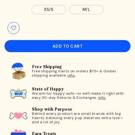
XS/S
M/L
ADD TO CART
Free Shipping
Free shipping starts on orders $75+ & Global
shipping available.
info.
State of Happy
We aim for happy wufs—or we'll make it right with
easy 30-day Returns & Exchanges.
info.
Shop with Purpose
Behind every product are small brands with big
hearts, believing every pup deserves extra love—
and a lot of joy.
Earn Treats