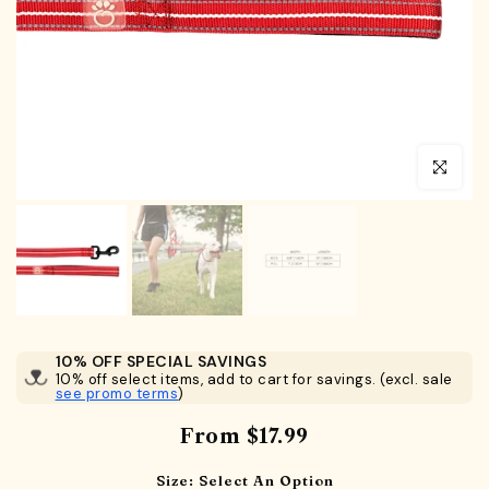
Click to en
10% OFF SPECIAL SAVINGS
10% off select items, add to cart for savings. (excl. sale
see promo terms
)
From
$17.99
Size:
Select An Option