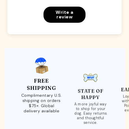
Write a
review
FREE
SHIPPING
EA
STATE OF
Complimentary U.S.
Loy
HAPPY
shipping on orders
wit
A more joyful way
$75+. Global
Po
to shop for your
ex
delivery available
dog. Easy returns
and thoughtful
service.