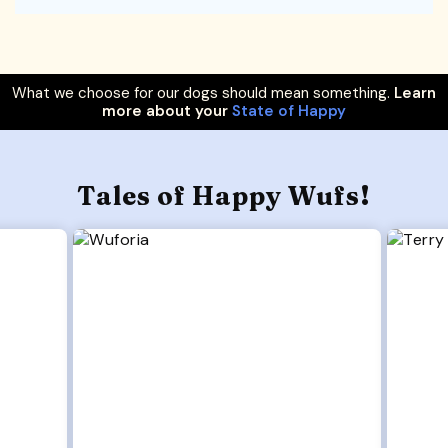
What we choose for our dogs should mean something.
Learn
more about your
State of Happy
Tales of Happy Wufs!