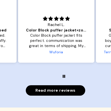
Rachel L.
 bed
Color Block puffer jacket=zoomies
ed.
Color Block puffer jacket fits
G
ffy.
perfect. communication was
boys
from
great in terms of shipping. My
cur
dog is medium but the x- large
33l
Wuforia
fits her perfectly. The coat is
the
warm and she evengot the
gro
zoomies after I put it on her.
Read more reviews