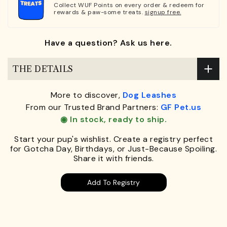
Collect WUF Points on every order & redeem for
rewards & paw-some treats.
signup free.
Have a question? Ask us here.
THE DETAILS
More to discover,
Dog Leashes
From our Trusted Brand Partners:
GF Pet.us
◉ In stock, ready to ship.
Start your pup's wishlist. Create a registry perfect
for Gotcha Day, Birthdays, or Just-Because Spoiling.
Share it with friends.
Add To Registry