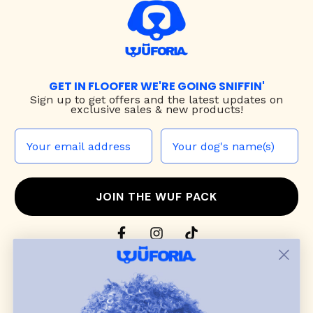
GET IN FLOOFER WE'RE GOING SNIFFIN'
Sign up to
get offers and the latest updates on
exclusive sales & new products!
JOIN THE WUF PACK
CONTACT US
Shop
dog harnesses
,
leashes
, and
collars
that
blend style, comfort, and everyday function.
Discover cozy
dog sweaters, jackets
, and durable