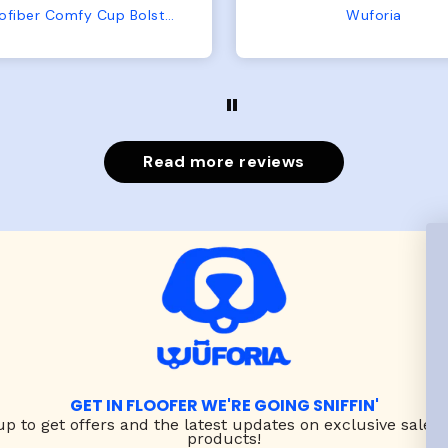
from us or from him!
My dog is medium but 
Wuforia
Wuforia
x- large fits her perfec
The coat is warm and 
evengot the zoomies aft
put it on her.
Read more reviews
GET IN FLOOFER WE'RE GOING SNIFFIN'
up to
get offers and the latest updates on exclusive sales
products!