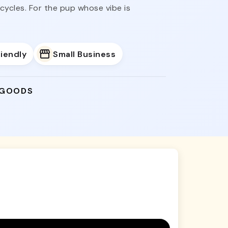
ycles. For the pup whose vibe is
iendly
Small Business
 GOODS