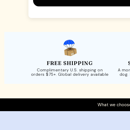
FREE SHIPPING
Complimentary U.S. shipping on
A mor
orders $75+. Global delivery available
dog.
What we choose