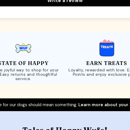
Write a review
STATE OF HAPPY
EARN TREATS
e joyful way to shop for your
Loyalty, rewarded with love. 
 Easy returns and thoughtful
Points and enjoy exclusive 
service.
 for our dogs should mean something.
Learn more about your