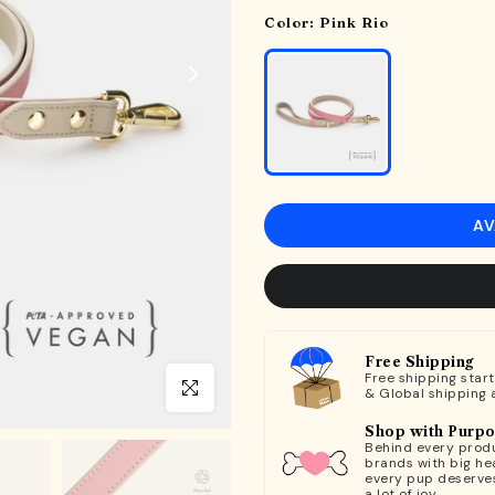
Color:
Pink Rio
AV
Free Shipping
Free shipping star
Click to enlarge
& Global shipping 
Shop with Purp
Behind every produ
brands with big hea
every pup deserve
a lot of joy.