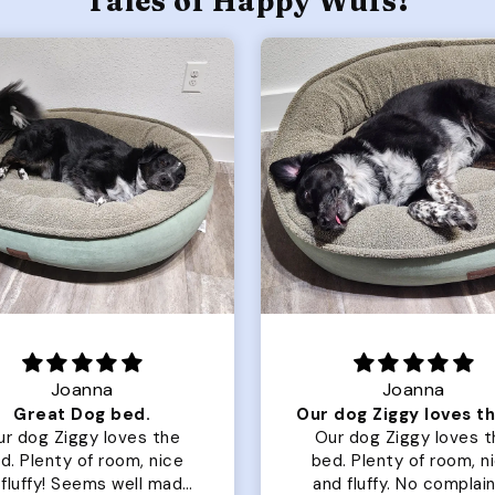
Tales of Happy Wufs!
Joanna
Rachel L.
Our dog Ziggy loves the bed
ur dog Ziggy loves the
Color Block puffer jacket
of room, nice
perfect. communication
luffy. No complaints
great in terms of shipp