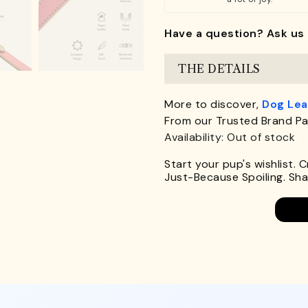
Have a question? Ask us 
THE DETAILS
More to discover,
Dog Le
From our Trusted Brand Pa
Availability: Out of stock
Start your pup's wishlist. 
Just-Because Spoiling. Shar