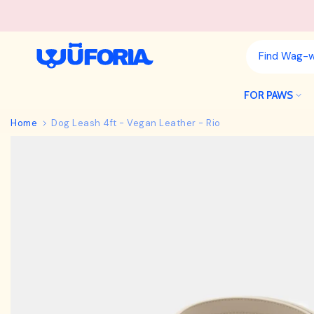
Skip
to
content
FOR PAWS
Home
Dog Leash 4ft - Vegan Leather - Rio