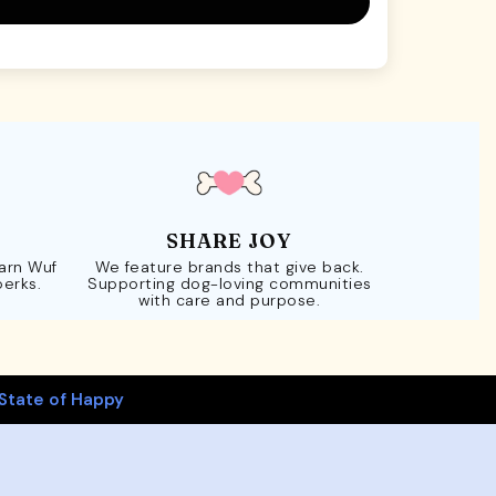
SHARE JOY
Earn Wuf
We feature brands that give back.
perks.
Supporting dog-loving communities
with care and purpose.
State of Happy