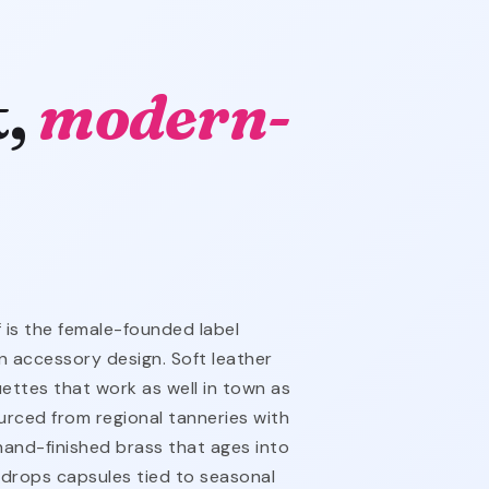
t,
modern-
 is the female-founded label
 accessory design. Soft leather
ouettes that work as well in town as
ourced from regional tanneries with
 hand-finished brass that ages into
drops capsules tied to seasonal