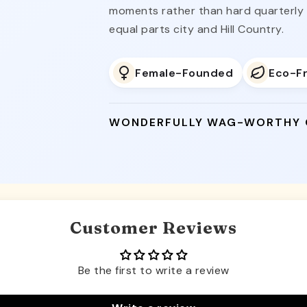
moments rather than hard quarterly c
equal parts city and Hill Country.
Female-Founded
Eco-Fr
WONDERFULLY WAG-WORTHY
Customer Reviews
Be the first to write a review