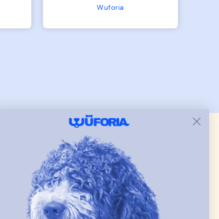
the
the other is 33lbs. Large fit
Terry Hoodie - Matching Dogs & Unisex
tly.
both nicely and the smaller
she
has a little room to grow
er I
while still wearing it. Soft
and just as pictured.
 & new