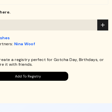
here.
ashes
rtners:
Nina Woof
Create a registry perfect for Gotcha Day, Birthdays, or
e it with friends.
Add To Registry