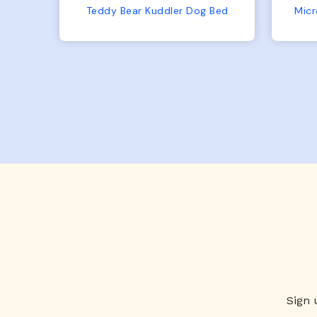
No complaints from us or
Bed
Microfiber Comfy Cup Bolster Dog Bed
from him!
Sign 