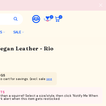
0
0
LS
SALE
Vegan Leather - Rio
NGS
o cart for savings. (excl. sale
see
RTS
 than a squirrel! Select a size/style, then click 'Notify Me When
ark alert when this item gets restocked.