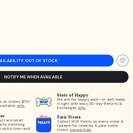
AILABILITY: OUT OF STOCK
NOTIFY ME WHEN AVAILABLE
State of Happy
We aim for happy wufs—or we'll make
ts on orders $75+
it right with easy 30-day Returns &
available.
info.
Exchanges.
info.
ose
Earn Treats
ct are small
Collect WUF Points on every order &
rts, believing
redeem for rewards & paw-some
s extra love—and
treats.
signup free.