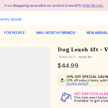
See details.
Free Shipping available on orders from $75.
FOR PEOPLE
WAG-WORTHY BRANDS
NEW ARRIVA
Dog Leash 4ft - 
SOLD OUT - Notify Me
$44.99
10% OFF SPECIAL SAVI
10% off select items, add t
promo terms
)
GET RESTOCK ALE
This item went faster
Available' to get a b