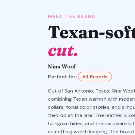
MEET THE BRAND
Texan-sof
cut.
Nina Woof
Perfect for:
All Breeds
Out of San Antonio, Texas, Nina Woof
combining Texan warmth with modern
collars, tonal color stories, and silh
they do at the lake. The leather is s
full-grain hides, and the hardware is
something worth keeping. The brand 