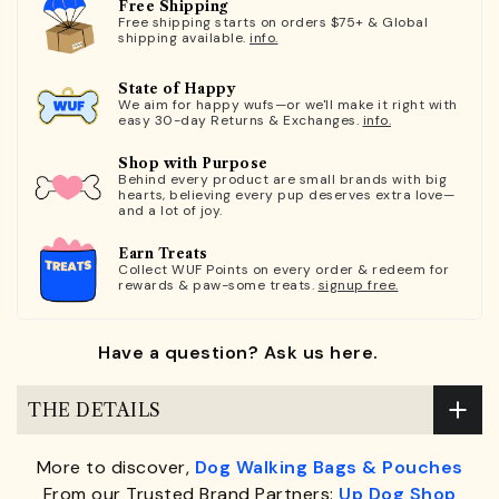
Free Shipping
Free shipping starts on orders $75+ & Global
shipping available.
info.
State of Happy
We aim for happy wufs—or we'll make it right with
easy 30-day Returns & Exchanges.
info.
Shop with Purpose
Behind every product are small brands with big
hearts, believing every pup deserves extra love—
and a lot of joy.
Earn Treats
Collect WUF Points on every order & redeem for
rewards & paw-some treats.
signup free.
Have a question? Ask us here.
THE DETAILS
More to discover,
Dog Walking Bags & Pouches
From our Trusted Brand Partners:
Up Dog Shop