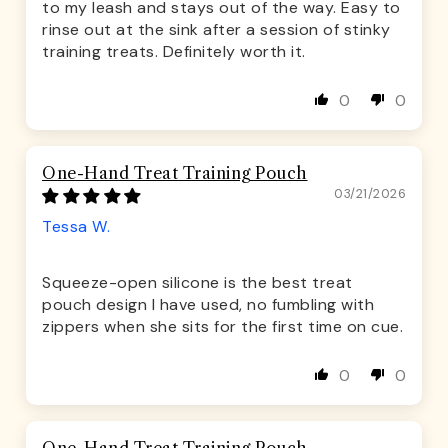
to my leash and stays out of the way. Easy to
rinse out at the sink after a session of stinky
training treats. Definitely worth it.
0
0
One-Hand Treat Training Pouch
03/21/2026
Tessa W.
Squeeze-open silicone is the best treat
pouch design I have used, no fumbling with
zippers when she sits for the first time on cue.
0
0