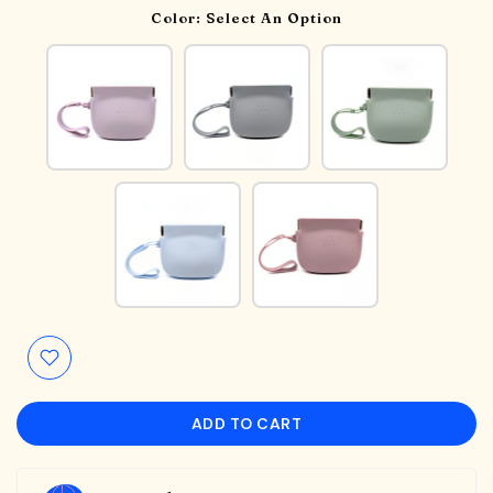
Color:
Select An Option
ADD TO CART