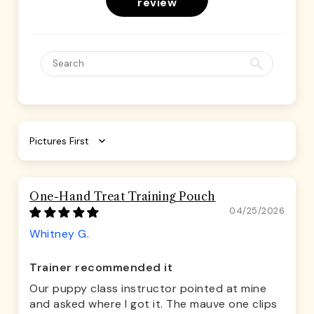
review
Sort by
One-Hand Treat Training Pouch
04/25/2026
Whitney G.
Trainer recommended it
Our puppy class instructor pointed at mine
and asked where I got it. The mauve one clips