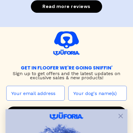
Read more reviews
GET IN FLOOFER WE'RE GOING SNIFFIN'
Sign up to
get offers and the latest updates on
exclusive sales & new products!
JOIN THE WUF PACK