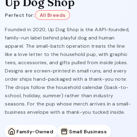
Up Dog Shop
Perfect for:
All Breeds
Founded in 2020, Up Dog Shop is the AAPI-founded,
family-run label behind playful dog and human
apparel. The small-batch operation treats the line
like a love letter to the household pup, with graphic
tees, accessories, and gifts pulled from inside jokes.
Designs are screen-printed in small runs, and every
order ships hand-packaged with a thank-you note.
The drops follow the household calendar (back-to-
school, holiday, summer) rather than industry
seasons. For the pup whose merch arrives in a small-
business envelope with a thank-you tucked inside.
Family-Owned
Small Business