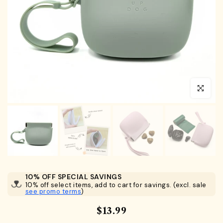
Click to en
10% OFF SPECIAL SAVINGS
10% off select items, add to cart for savings. (excl. sale
see promo terms
)
$13.99