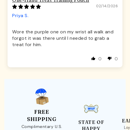
One-Hand Treat Training Pouch
02/14/2026
Priya S.
Wore the purple one on my wrist all walk and
forgot it was there until I needed to grab a
treat for him.
0
0
FREE
SHIPPING
EA
STATE OF
Complimentary U.S.
Loy
HAPPY