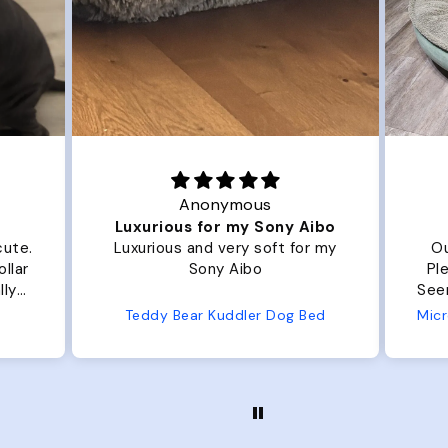
Anonymous
Luxurious for my Sony Aibo
cute.
Luxurious and very soft for my
Ou
llar
Sony Aibo
Ple
lly
Seems 
one
Teddy Bear Kuddler Dog Bed
ly