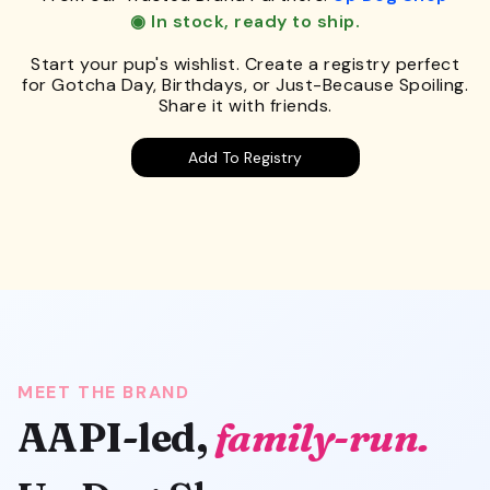
◉ In stock, ready to ship.
Start your pup's wishlist. Create a registry perfect
for Gotcha Day, Birthdays, or Just-Because Spoiling.
Share it with friends.
Add To Registry
MEET THE BRAND
AAPI-led,
family-run.