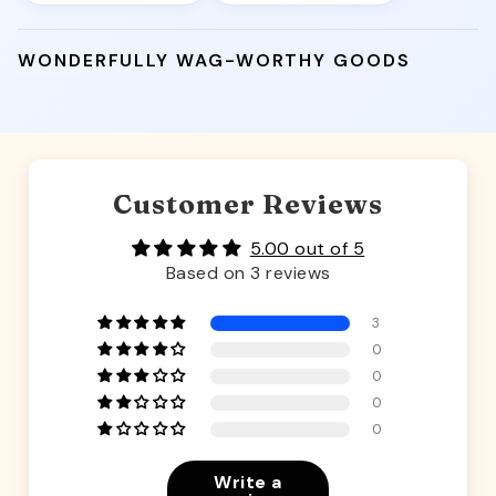
WONDERFULLY WAG-WORTHY GOODS
Customer Reviews
5.00 out of 5
Based on 3 reviews
3
0
0
0
0
Write a