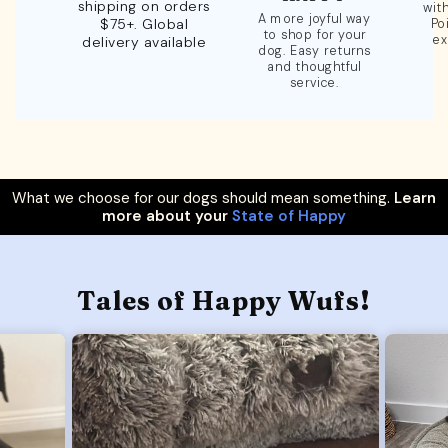
shipping on orders
wit
A more joyful way
$75+. Global
Po
to shop for your
ex
delivery available
dog. Easy returns
and thoughtful
service.
What we choose for our dogs should mean something.
Learn
more about your
State of Happy
Tales of Happy Wufs!