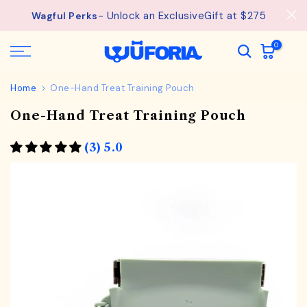
Skip
- Unlock an ExclusiveGift at $275
Wagful Perks
to
content
0
Home
One-Hand Treat Training Pouch
One-Hand Treat Training Pouch
(3) 5.0