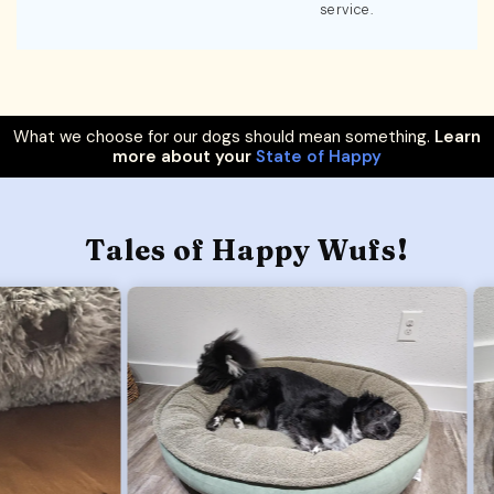
service.
What we choose for our dogs should mean something.
Learn
more about your
State of Happy
Tales of Happy Wufs!