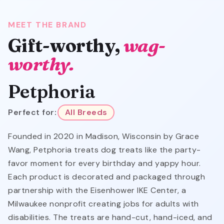
MEET THE BRAND
Gift-worthy,
wag-
worthy.
Petphoria
Perfect for:
All Breeds
Founded in 2020 in Madison, Wisconsin by Grace
Wang, Petphoria treats dog treats like the party-
favor moment for every birthday and yappy hour.
Each product is decorated and packaged through
partnership with the Eisenhower IKE Center, a
Milwaukee nonprofit creating jobs for adults with
disabilities. The treats are hand-cut, hand-iced, and