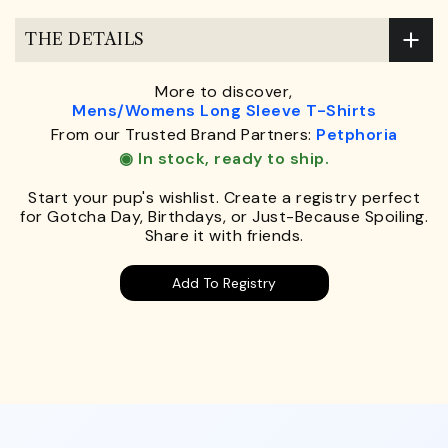
THE DETAILS
More to discover,
Mens/Womens Long Sleeve T-Shirts
From our Trusted Brand Partners:
Petphoria
◉ In stock, ready to ship.
Start your pup's wishlist. Create a registry perfect
for Gotcha Day, Birthdays, or Just-Because Spoiling.
Share it with friends.
Add To Registry