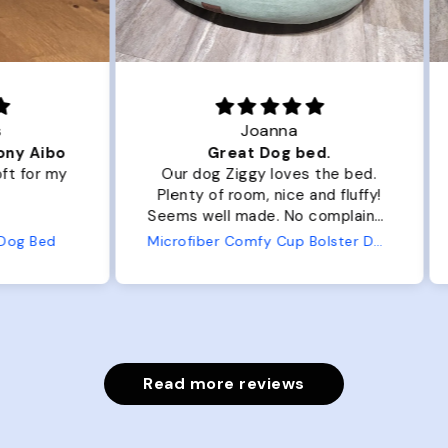
Joanna
ibo
Great Dog bed.
Ou
r my
Our dog Ziggy loves the bed.
Ou
Plenty of room, nice and fluffy!
Pl
Seems well made. No complaints
No
from us or from him!
ed
Microfiber Comfy Cup Bolster Dog Bed
Read more reviews