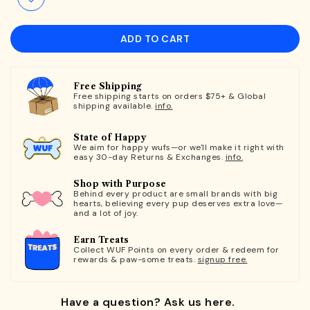
ADD TO CART
Free Shipping
Free shipping starts on orders $75+ & Global
shipping available.
info.
State of Happy
We aim for happy wufs—or we'll make it right with
easy 30-day Returns & Exchanges.
info.
Shop with Purpose
Behind every product are small brands with big
hearts, believing every pup deserves extra love—
and a lot of joy.
Earn Treats
Collect WUF Points on every order & redeem for
rewards & paw-some treats.
signup free.
Have a question? Ask us here.