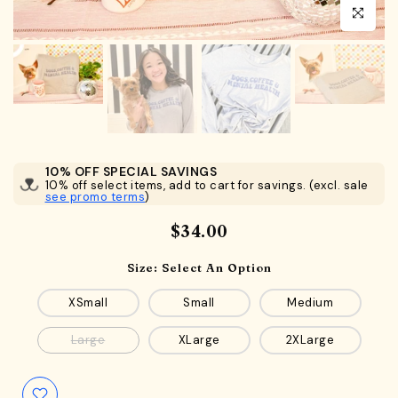
Click to en
10% OFF SPECIAL SAVINGS
10% off select items, add to cart for savings. (excl. sale
see promo terms
)
$34.00
Size:
Select An Option
XSmall
Small
Medium
Large
XLarge
2XLarge