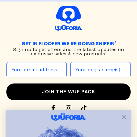
GET IN FLOOFER WE'RE GOING SNIFFIN'
Sign up to
get offers and the latest updates on
exclusive sales & new products!
JOIN THE WUF PACK
CONTACT US
Shop
dog harnesses
,
leashes
, and
collars
that
blend style, comfort, and everyday function.