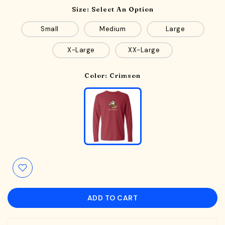
Size:
Select An Option
Small
Medium
Large
X-Large
XX-Large
Color:
Crimson
ADD TO CART