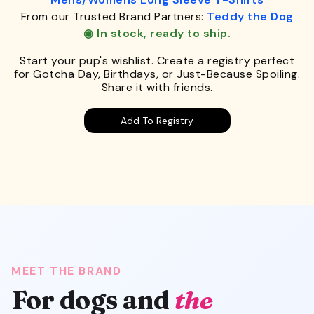
From our Trusted Brand Partners:
Teddy the Dog
◉ In stock, ready to ship.
Start your pup's wishlist. Create a registry perfect
for Gotcha Day, Birthdays, or Just-Because Spoiling.
Share it with friends.
Add To Registry
MEET THE BRAND
For dogs and
the