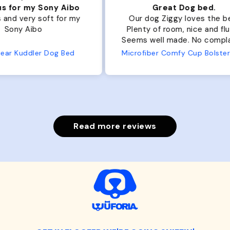
ibo
Great Dog bed.
Ou
r my
Our dog Ziggy loves the bed.
Ou
Plenty of room, nice and fluffy!
Pl
Seems well made. No complaints
No
from us or from him!
ed
Microfiber Comfy Cup Bolster Dog Bed
Read more reviews