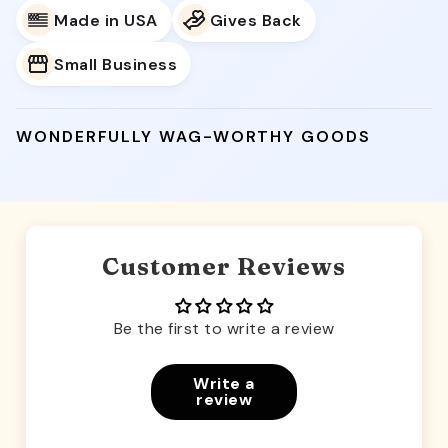
Made in USA
Gives Back
Small Business
WONDERFULLY WAG-WORTHY GOODS
Customer Reviews
Be the first to write a review
Write a
review