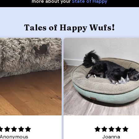
more about your
State of Happy
Tales of Happy Wufs!
Joanna