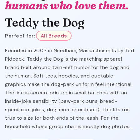
humans who love them.
Teddy the Dog
Perfect for:
All Breeds
Founded in 2007 in Needham, Massachusetts by Ted
Pidcock, Teddy the Dog is the matching apparel
brand built around twin-set humor for the dog and
the human. Soft tees, hoodies, and quotable
graphics make the dog-park uniform feel intentional.
The line is screen-printed in small batches with an
inside-joke sensibility (paw-park puns, breed-
specific in-jokes, dog-mom shorthand). The fits run
true to size for both ends of the leash. For the
household whose group chat is mostly dog photos.