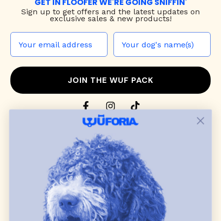
GET IN FLOOFER WE'RE GOING SNIFFIN'
Sign up to
get offers and the latest updates on
exclusive sales & new products!
JOIN THE WUF PACK
CONTACT US
Shop
dog harnesses
,
leashes
, and
collars
that
blend style, comfort, and everyday function.
Discover cozy
dog sweaters, jackets
, and durable
dog toys
— including playful pop culture
favorites. Every product is curated with care, and
many of our brand partners give back to dog
communities.