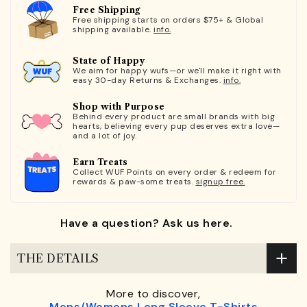
Free Shipping
Free shipping starts on orders $75+ & Global
shipping available.
info.
State of Happy
We aim for happy wufs—or we'll make it right with
easy 30-day Returns & Exchanges.
info.
Shop with Purpose
Behind every product are small brands with big
hearts, believing every pup deserves extra love—
and a lot of joy.
Earn Treats
Collect WUF Points on every order & redeem for
rewards & paw-some treats.
signup free.
Have a question? Ask us here.
THE DETAILS
More to discover,
Mens/Womens Long Sleeve T-Shirts