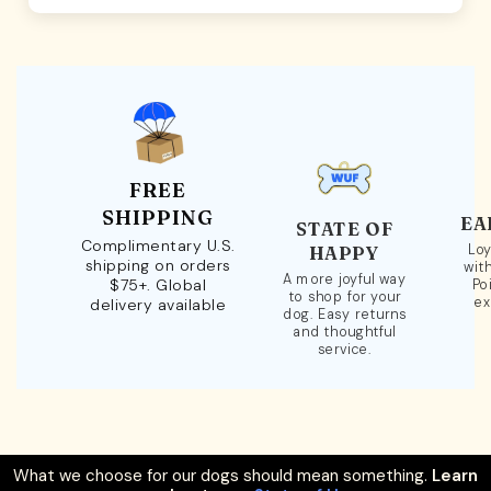
FREE
SHIPPING
EA
STATE OF
Complimentary U.S.
Loy
HAPPY
shipping on orders
wit
A more joyful way
$75+. Global
Po
to shop for your
ex
delivery available
dog. Easy returns
and thoughtful
service.
What we choose for our dogs should mean something.
Learn