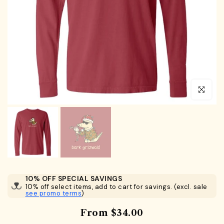
Click to en
10% OFF SPECIAL SAVINGS
10% off select items, add to cart for savings. (excl. sale
see promo terms
)
From
$34.00