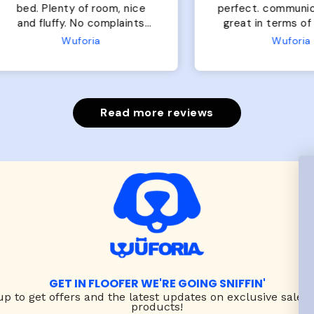
of room, nice
perfect. communication
luffy. No complaints
great in terms of shipp
from us or from him!
My dog is medium but 
Wuforia
Wuforia
x- large fits her perfec
The coat is warm and 
evengot the zoomies aft
put it on her.
Read more reviews
GET IN FLOOFER WE'RE GOING SNIFFIN'
up to
get offers and the latest updates on exclusive sales
products!