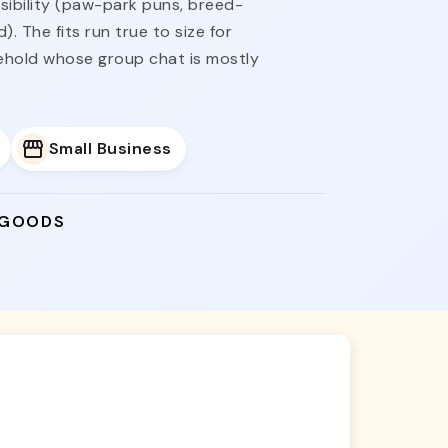
nsibility (paw-park puns, breed-
. The fits run true to size for
sehold whose group chat is mostly
Small Business
 GOODS