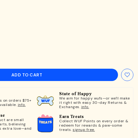
ADD TO CART
State of Happy
We aim for happy wufs—or we'll make
ts on orders $75+
it right with easy 30-day Returns &
available.
info.
Exchanges.
info.
ose
Earn Treats
ct are small
Collect WUF Points on every order &
rts, believing
redeem for rewards & paw-some
s extra love—and
treats.
signup free.