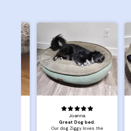
Joanna
Luxurious for my Sony Aibo
Great Dog bed.
for
Our dog Ziggy loves the
O