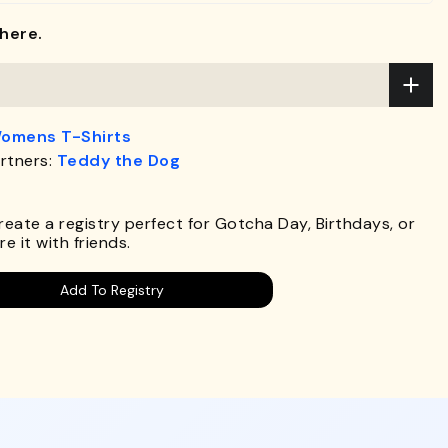
here.
omens T-Shirts
rtners:
Teddy the Dog
.
Create a registry perfect for Gotcha Day, Birthdays, or
e it with friends.
Add To Registry