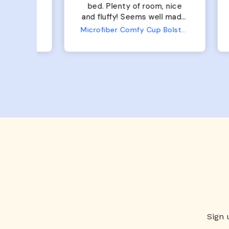
bed. Plenty of room, nice
bed. Plenty 
and fluffy! Seems well made.
and f
No complaints from us or
Bed
Microfiber Comfy Cup Bolster Dog Bed
from him!
Sign 