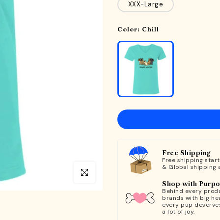
XXX-Large
Color:
Chill
Free Shipping
Free shipping star
& Global shipping 
Click to enlarge
Shop with Purp
Behind every produ
brands with big hea
every pup deserve
a lot of joy.