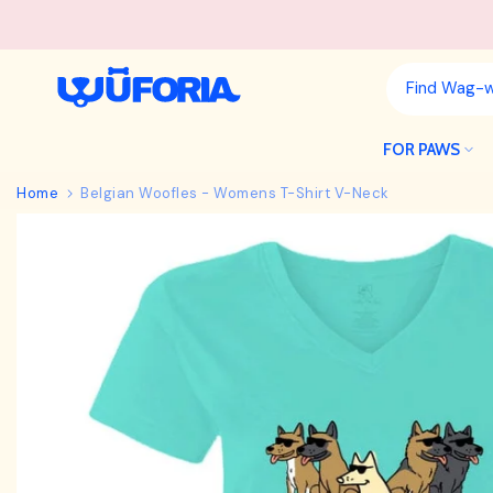
Skip
to
content
FOR PAWS
Home
Belgian Woofles - Womens T-Shirt V-Neck