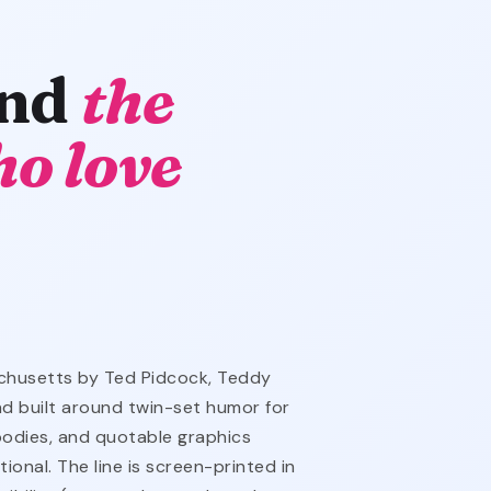
and
the
o love
chusetts by Ted Pidcock, Teddy
nd built around twin-set humor for
oodies, and quotable graphics
ional. The line is screen-printed in