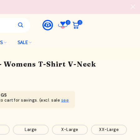
0
0
LS
SALE
 - Womens T-Shirt V-Neck
NGS
o cart for savings. (excl. sale
see
Large
X-Large
XX-Large