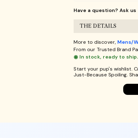
Have a question? Ask us 
THE DETAILS
More to discover,
Mens/W
From our Trusted Brand Pa
◉ In stock, ready to ship
Start your pup's wishlist. 
Just-Because Spoiling. Shar