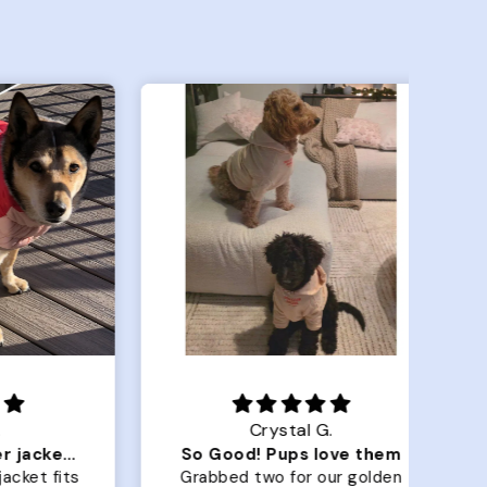
Crystal G.
Color Block puffer jacket=zoomies
So Good! Pups love them
 fits
Grabbed two for our golden