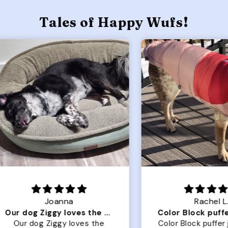
Tales of Happy Wufs!
Joanna
Rachel L.
Our dog Ziggy loves the bed
ur dog Ziggy loves the
Color Block puffer jacket