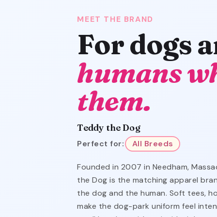
MEET THE BRAND
For dogs 
humans wh
them.
Teddy the Dog
Perfect for:
All Breeds
Founded in 2007 in Needham, Massa
the Dog is the matching apparel bra
the dog and the human. Soft tees, h
make the dog-park uniform feel intent