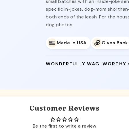
small batches with an inside-joke se
specific in-jokes, dog-mom shorthand)
both ends of the leash. For the hou
dog photos.
Made in USA
Gives Back
WONDERFULLY WAG-WORTHY
Customer Reviews
Be the first to write a review