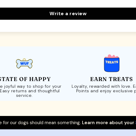
Write a review
STATE OF HAPPY
EARN TREATS
e joyful way to shop for your
Loyalty, rewarded with love. 
 Easy returns and thoughtful
Points and enjoy exclusive 
service.
 for our dogs should mean something.
Learn more about your