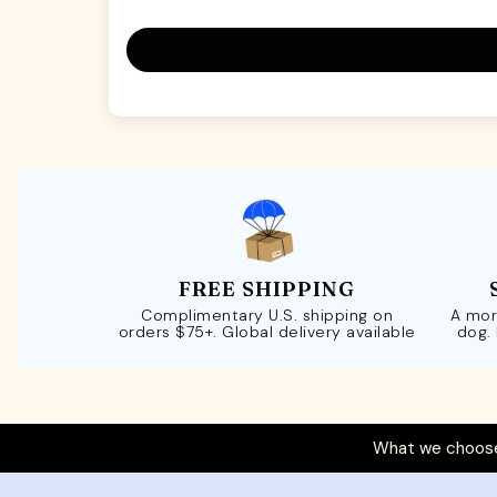
FREE SHIPPING
Complimentary U.S. shipping on
A mor
orders $75+. Global delivery available
dog.
What we choose