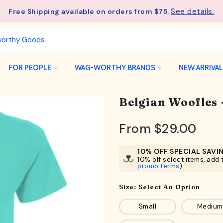
See details.
Free Shipping available on orders from $75.
FOR PEOPLE
WAG-WORTHY BRANDS
NEW ARRIVA
Belgian Woofles
From
$29.00
10% OFF SPECIAL SAVI
10% off select items, add t
promo terms
)
Size:
Select An Option
Small
Medium