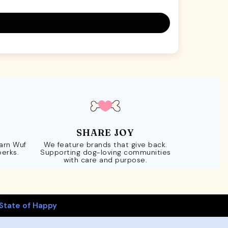
SHARE JOY
Earn Wuf
We feature brands that give back.
perks.
Supporting dog-loving communities
with care and purpose.
State of Happy