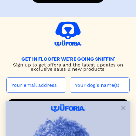
GET IN FLOOFER WE'RE GOING SNIFFIN'
Sign up to
get offers and the latest updates on
exclusive sales & new products!
JOIN THE WUF PACK
CONTACT US