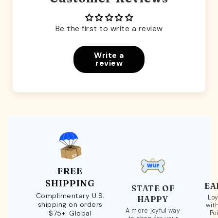
Be the first to write a review
Write a
review
FREE
SHIPPING
EA
STATE OF
Complimentary U.S.
Loy
HAPPY
shipping on orders
wit
A more joyful way
$75+. Global
Po