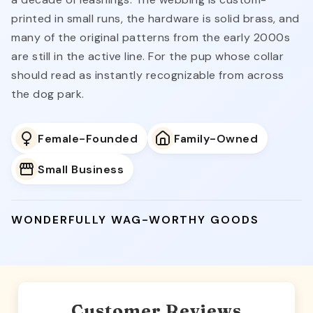
a decade of leashings. The webbing is custom-
printed in small runs, the hardware is solid brass, and
many of the original patterns from the early 2000s
are still in the active line. For the pup whose collar
should read as instantly recognizable from across
the dog park.
Female-Founded
Family-Owned
Small Business
WONDERFULLY WAG-WORTHY GOODS
Customer Reviews