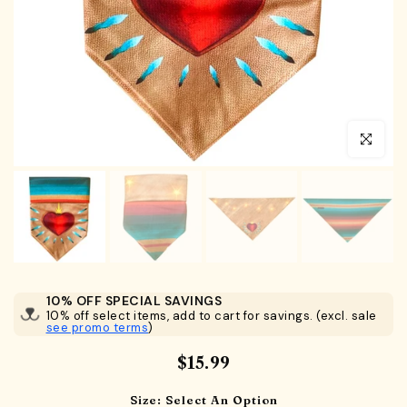
Click to en
10% OFF SPECIAL SAVINGS
10% off select items, add to cart for savings. (excl. sale
see promo terms
)
$15.99
Size:
Select An Option