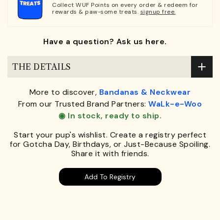
Collect WUF Points on every order & redeem for
rewards & paw-some treats.
signup free.
Have a question? Ask us here.
THE DETAILS
More to discover,
Bandanas & Neckwear
From our Trusted Brand Partners:
WaLk-e-Woo
◉ In stock, ready to ship.
Start your pup's wishlist. Create a registry perfect
for Gotcha Day, Birthdays, or Just-Because Spoiling.
Share it with friends.
Add To Registry