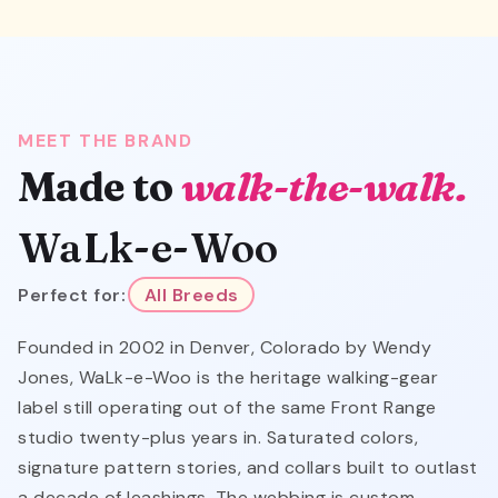
MEET THE BRAND
Made to
walk-the-walk.
WaLk-e-Woo
Perfect for:
All Breeds
Founded in 2002 in Denver, Colorado by Wendy
Jones, WaLk-e-Woo is the heritage walking-gear
label still operating out of the same Front Range
studio twenty-plus years in. Saturated colors,
signature pattern stories, and collars built to outlast