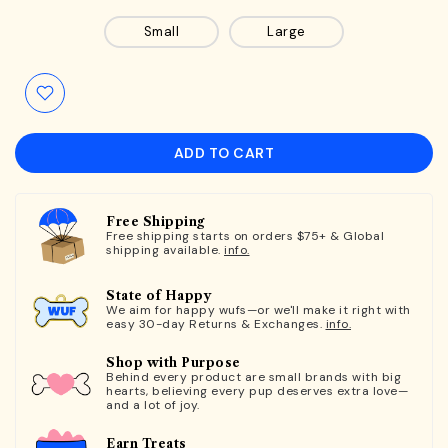
Small
Large
ADD TO CART
Free Shipping
Free shipping starts on orders $75+ & Global
shipping available.
info.
State of Happy
We aim for happy wufs—or we'll make it right with
easy 30-day Returns & Exchanges.
info.
Shop with Purpose
Behind every product are small brands with big
hearts, believing every pup deserves extra love—
and a lot of joy.
Earn Treats