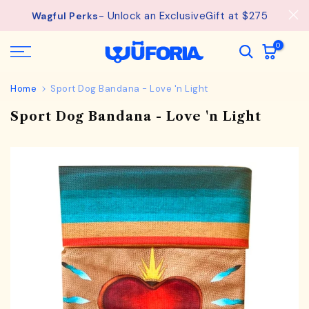
See
Free Shipping available on orders from $75.
Skip
details.
to
content
0
Home
Sport Dog Bandana - Love 'n Light
Sport Dog Bandana - Love 'n Light