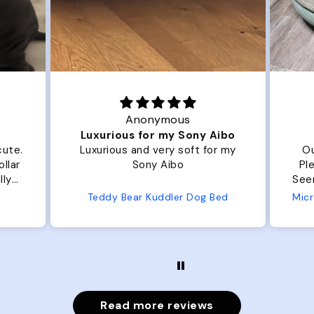
Anonymous
Luxurious for my Sony Aibo
cute.
Luxurious and very soft for my
Ou
llar
Sony Aibo
Ple
lly
Seems 
one
Teddy Bear Kuddler Dog Bed
ly
Read more reviews