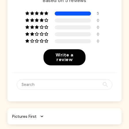
Based on 5 reviews
5
0
0
0
0
Write a
review
Sort by