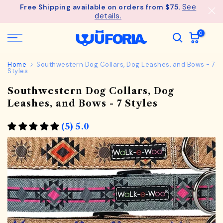
See
Free Shipping available on orders from $75.
Skip
details.
to
content
0
Home
Southwestern Dog Collars, Dog Leashes, and Bows - 7
Styles
Southwestern Dog Collars, Dog
Leashes, and Bows - 7 Styles
(5) 5.0