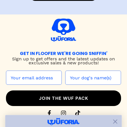
GET IN FLOOFER WE'RE GOING SNIFFIN'
Sign up to
get offers and the latest updates on
exclusive sales & new products!
JOIN THE WUF PACK
CONTACT US