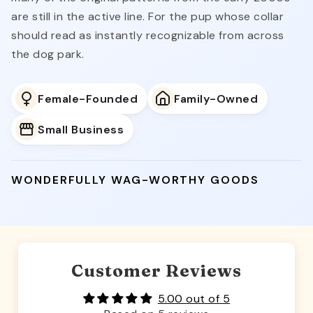
are still in the active line. For the pup whose collar
should read as instantly recognizable from across
the dog park.
Female-Founded
Family-Owned
Small Business
WONDERFULLY WAG-WORTHY GOODS
Customer Reviews
5.00 out of 5