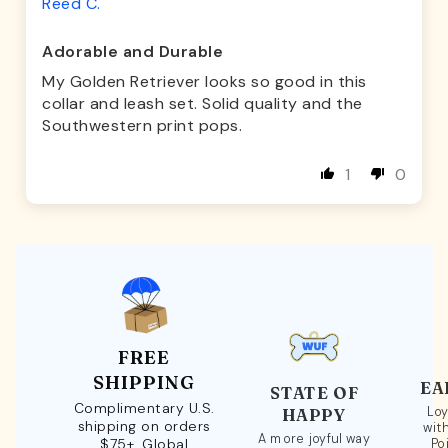
Reed C.
Adorable and Durable
My Golden Retriever looks so good in this
collar and leash set. Solid quality and the
Southwestern print pops.
1
0
FREE
SHIPPING
EA
STATE OF
Complimentary U.S.
Loy
HAPPY
shipping on orders
wit
A more joyful way
$75+. Global
Po