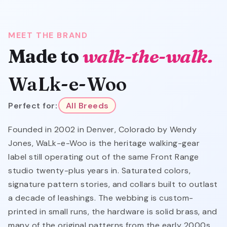
MEET THE BRAND
Made to
walk-the-walk.
WaLk-e-Woo
Perfect for:
All Breeds
Founded in 2002 in Denver, Colorado by Wendy
Jones, WaLk-e-Woo is the heritage walking-gear
label still operating out of the same Front Range
studio twenty-plus years in. Saturated colors,
signature pattern stories, and collars built to outlast
a decade of leashings. The webbing is custom-
printed in small runs, the hardware is solid brass, and
many of the original patterns from the early 2000s