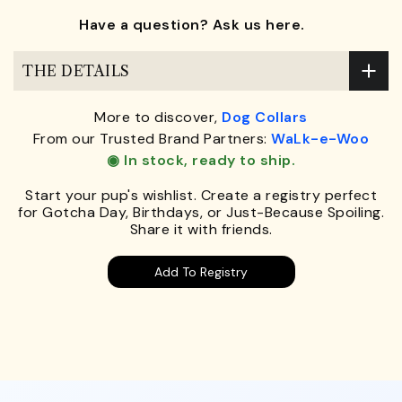
Have a question? Ask us here.
THE DETAILS
More to discover,
Dog Collars
From our Trusted Brand Partners:
WaLk-e-Woo
◉ In stock, ready to ship.
Start your pup's wishlist. Create a registry perfect
for Gotcha Day, Birthdays, or Just-Because Spoiling.
Share it with friends.
Add To Registry