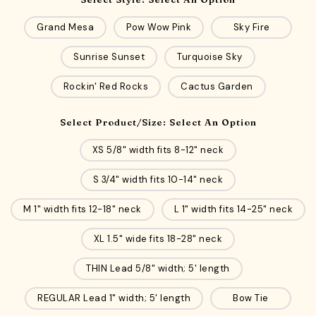
Grand Mesa
Pow Wow Pink
Sky Fire
Sunrise Sunset
Turquoise Sky
Rockin' Red Rocks
Cactus Garden
Select Product/Size:
Select An Option
XS 5/8" width fits 8-12" neck
S 3/4" width fits 10-14" neck
M 1" width fits 12-18" neck
L 1" width fits 14-25" neck
XL 1.5" wide fits 18-28" neck
THIN Lead 5/8" width; 5' length
REGULAR Lead 1" width; 5' length
Bow Tie