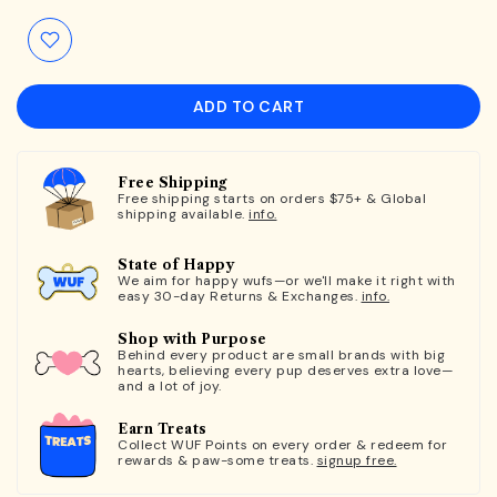
ADD TO CART
Free Shipping
Free shipping starts on orders $75+ & Global
shipping available.
info.
State of Happy
We aim for happy wufs—or we'll make it right with
easy 30-day Returns & Exchanges.
info.
Shop with Purpose
Behind every product are small brands with big
hearts, believing every pup deserves extra love—
and a lot of joy.
Earn Treats
Collect WUF Points on every order & redeem for
rewards & paw-some treats.
signup free.