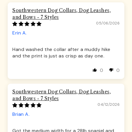
Southwestern Dog Collars, Dog Leashes,
and Bows - 7 Styles
05/06/2026
Erin A.
Hand washed the collar after a muddy hike
and the print is just as crisp as day one.
0
0
Southwestern Dog Collars, Dog Leashes,
and Bows - 7 Styles
04/12/2026
Brian A.
Got the medium width for a 28lb spaniel and