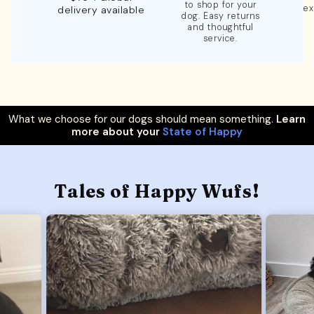
to shop for your
ex
delivery available
dog. Easy returns
and thoughtful
service.
What we choose for our dogs should mean something.
Learn
more about your
State of Happy
Tales of Happy Wufs!