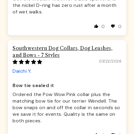
the nickel D-ring has zero rust after a month
of wet walks.
0
0
Southwestern Dog Collars, Dog Leashes,
and Bows - 7 Styles
03/22/2026
Daichi Y.
Bow tie sealed it
Ordered the Pow Wow Pink collar plus the
matching bow tie for our terrier Wendell. The
bow snaps on and off the collar in seconds so
we save it for events. Quality is the same on
both pieces.