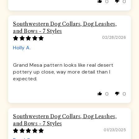
0
0
Southwestern Dog Collars, Dog Leashes,
and Bows - 7 Styles
02/28/2026
Holly A.
Grand Mesa pattern looks like real desert
pottery up close, way more detail than I
expected.
0
0
Southwestern Dog Collars, Dog Leashes,
and Bows - 7 Styles
01/23/2025