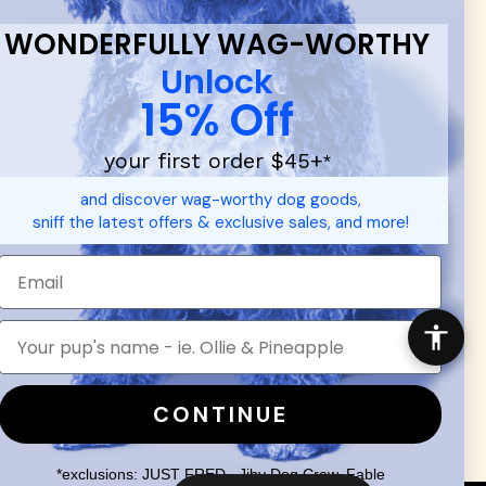
WONDERFULLY WAG-WORTHY
Unlock
15% Off
your first order $45+
*
d durable
dog toys
— including playful pop culture favorites.
and discover wag-worthy dog goods,
 communities.
sniff the latest offers & exclusive sales, and more!
SHOP FOR PEOPLE
SHOP ALL
Mens/Womens Apparel
Accessories
CONTINUE
*exclusions: JUST FRED., Jiby Dog Crew, Fable