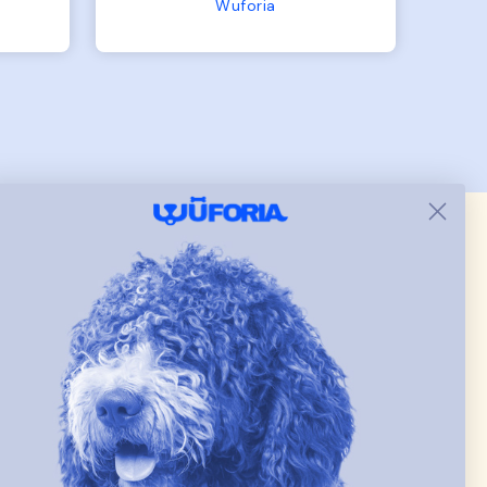
the
the other is 33lbs. Large fit
Terry Hoodie - Matching Dogs & Unisex
tly.
both nicely and the smaller
she
has a little room to grow
er I
while still wearing it. Soft
and just as pictured.
 & new