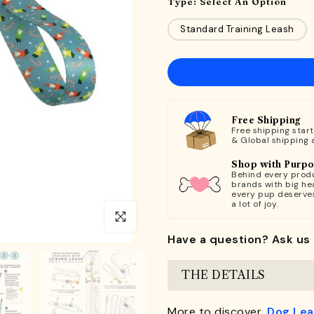
Type:
Select An Option
Standard Training Leash
Free Shipping
Free shipping star
& Global shipping 
Shop with Purp
Behind every produ
brands with big hea
every pup deserve
a lot of joy.
Click to enlarge
Have a question? Ask us 
THE DETAILS
More to discover,
Dog Le