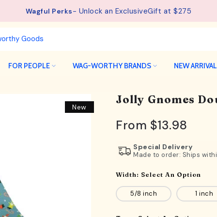
See details.
Free Shipping available on orders from $75.
FOR PEOPLE
WAG-WORTHY BRANDS
NEW ARRIVA
Jolly Gnomes Do
New
From
$13.98
Special Delivery
Made to order: Ships with
Width:
Select An Option
5/8 inch
1 inch