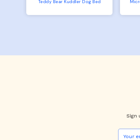
No complaints from us or
Bed
Microfiber Comfy Cup Bolster Dog Bed
from him!
Sign 