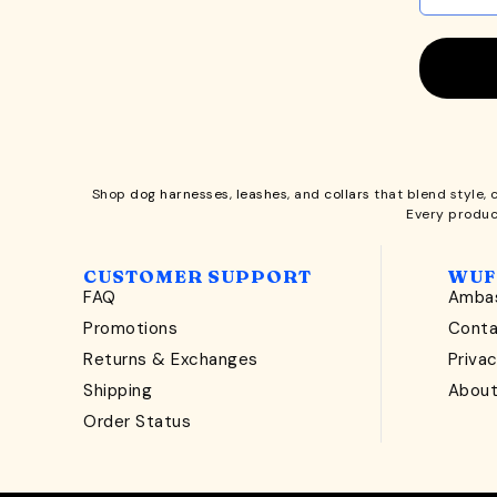
Shop
dog harnesses
,
leashes
, and
collars
that blend style, 
Every produc
CUSTOMER SUPPORT
WUF
FAQ
Ambas
Promotions
Cont
Returns & Exchanges
Privac
Shipping
Abou
Order Status