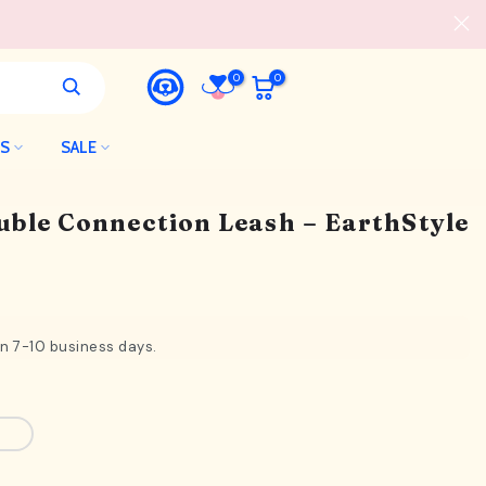
0
0
LS
SALE
uble Connection Leash – EarthStyle
in 7-10 business days.