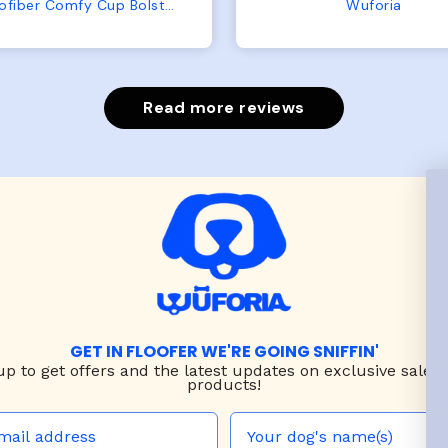
from us or from him!
My dog is medium but 
Wuforia
Wuforia
x- large fits her perfec
The coat is warm and 
evengot the zoomies aft
put it on her.
Read more reviews
GET IN FLOOFER WE'RE GOING SNIFFIN'
up to
get offers and the latest updates on exclusive sales
products!