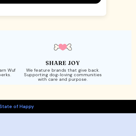
SHARE JOY
Earn Wuf
We feature brands that give back.
perks.
Supporting dog-loving communities
with care and purpose.
State of Happy