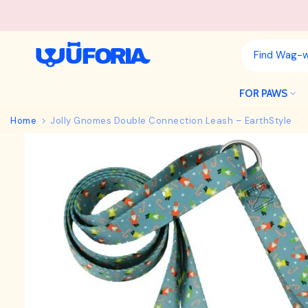
Skip
to
content
FOR PAWS
Home
Jolly Gnomes Double Connection Leash – EarthStyle