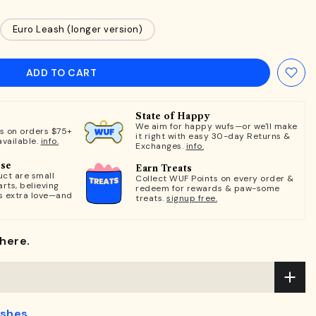
Euro Leash (longer version)
ADD TO CART
State of Happy
We aim for happy wufs—or we'll make
ts on orders $75+
it right with easy 30-day Returns &
available.
info.
Exchanges.
info.
ose
Earn Treats
ct are small
Collect WUF Points on every order &
rts, believing
redeem for rewards & paw-some
s extra love—and
treats.
signup free.
here.
ashes