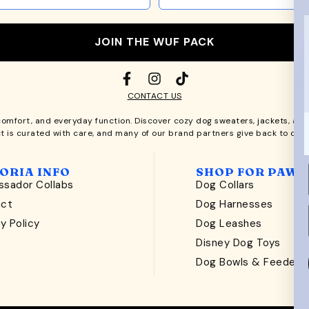
JOIN THE WUF PACK
CONTACT US
comfort, and everyday function. Discover cozy
dog sweaters, jackets
, an
t is curated with care, and many of our brand partners give back to dog
ORIA INFO
SHOP FOR PAWS
sador Collabs
Dog Collars
act
Dog Harnesses
y Policy
Dog Leashes
t
Disney Dog Toys
Dog Bowls & Feeders