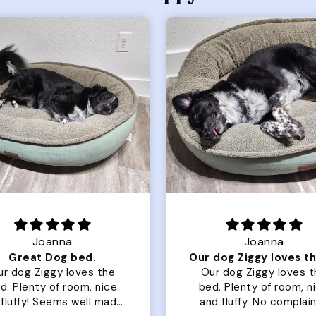
Joanna
Rachel L.
Our dog Ziggy loves the bed
ur dog Ziggy loves the
Color Block puffer jacket
of room, nice
perfect. communication
luffy. No complaints
great in terms of shipp