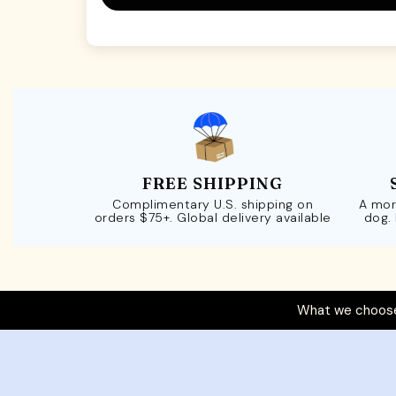
FREE SHIPPING
Complimentary U.S. shipping on
A mor
orders $75+. Global delivery available
dog.
What we choose