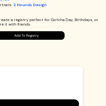
rtners:
2 Hounds Design
.
Create a registry perfect for Gotcha Day, Birthdays, or
e it with friends.
Add To Registry