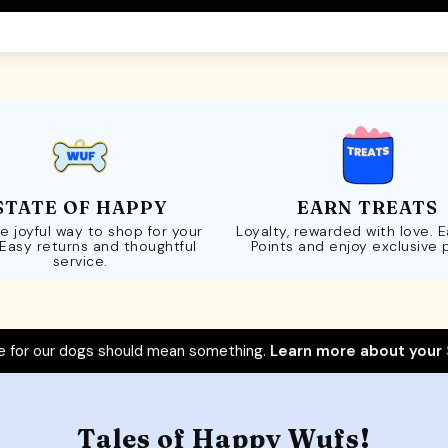
STATE OF HAPPY
EARN TREATS
e joyful way to shop for your
Loyalty, rewarded with love. 
 Easy returns and thoughtful
Points and enjoy exclusive 
service.
 for our dogs should mean something.
Learn more about your
Tales of Happy Wufs!