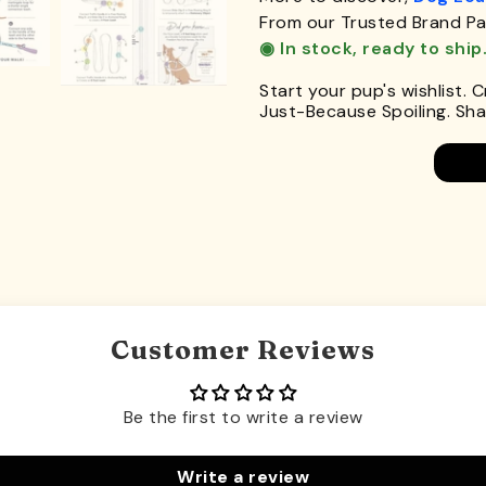
From our Trusted Brand Pa
◉ In stock, ready to ship
Start your pup's wishlist. 
Just-Because Spoiling. Shar
Customer Reviews
Be the first to write a review
Write a review