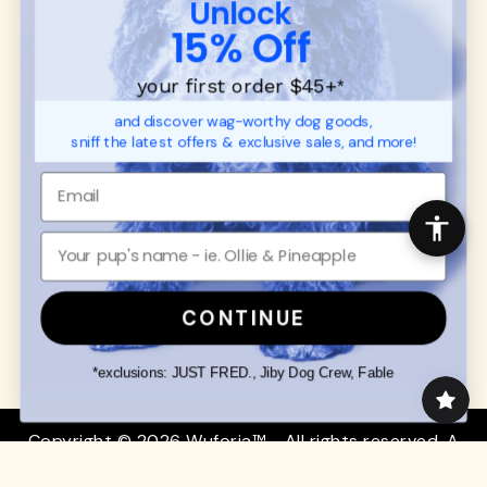
Unlock
SUPPORT
Ambassador Collabs
15% Off
FAQ
Contact
Promotions
Privacy Policy
your first order $45+
*
Returns & Exchanges
About
and discover wag-worthy dog goods,
Shipping
sniff the latest offers & exclusive sales, and more!
Order Status
SHOP FOR PAWS
SHOP FOR PEOPLE
Dog Collars
SHOP ALL
Dog Harnesses
Mens/Womens Apparel
Dog Leashes
Accessories
CONTINUE
Disney Dog Toys
Dog Bowls & Feeders
*exclusions: JUST FRED., Jiby Dog Crew, Fable
Copyright © 2026 Wuforia™ - All rights reserved. A
Snackery Labs
production
Community:
DogForum
-
SEO Moz