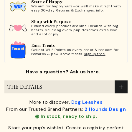
State of Happy
We aim for happy wufs—or we'll make it right with
easy 30-day Returns & Exchanges.
info.
Shop with Purpose
Behind every product are small brands with big
hearts, believing every pup deserves extra love—
and a lot of joy.
Earn Treats
Collect WUF Points on every order & redeem for
rewards & paw-some treats.
signup free.
Have a question? Ask us here.
THE DETAILS
More to discover,
Dog Leashes
From our Trusted Brand Partners:
2 Hounds Design
◉ In stock, ready to ship.
Start your pup's wishlist. Create a registry perfect