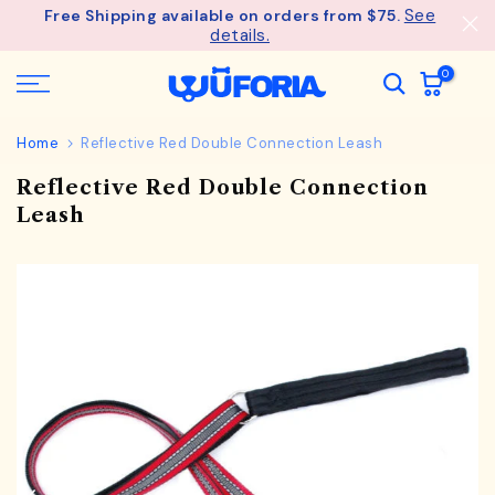
See
Free Shipping available on orders from $75.
Skip
details.
to
content
0
Home
Reflective Red Double Connection Leash
Reflective Red Double Connection
Leash