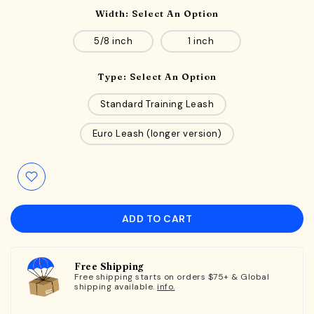
Width:
Select An Option
5/8 inch
1 inch
Type:
Select An Option
Standard Training Leash
Euro Leash (longer version)
ADD TO CART
Free Shipping
Free shipping starts on orders $75+ & Global
shipping available.
info.