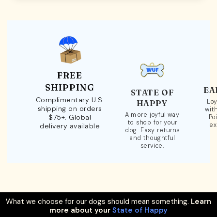
FREE
SHIPPING
EA
STATE OF
Complimentary U.S.
Loy
HAPPY
shipping on orders
wit
A more joyful way
$75+. Global
Po
to shop for your
ex
delivery available
dog. Easy returns
and thoughtful
service.
What we choose for our dogs should mean something.
Learn
more about your
State of Happy