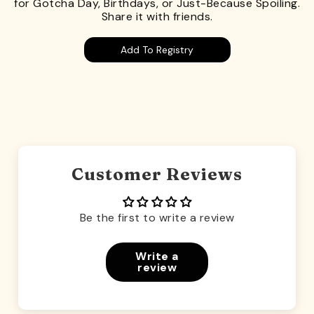
for Gotcha Day, Birthdays, or Just-Because Spoiling.
Share it with friends.
Add To Registry
Customer Reviews
Be the first to write a review
Write a
review