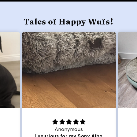
Tales of Happy Wufs!
Joanna
ny Aibo
Great Dog bed.