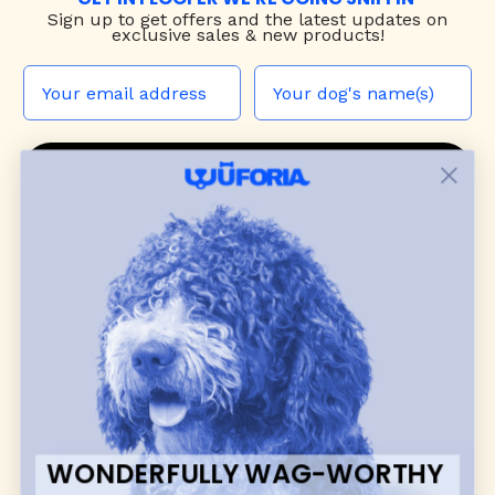
Sign up to
get offers and the latest updates on
exclusive sales & new products!
JOIN THE WUF PACK
CONTACT US
Shop
dog harnesses
,
leashes
, and
collars
that
blend style, comfort, and everyday function.
Discover cozy
dog sweaters, jackets
, and durable
dog toys
— including playful pop culture
favorites. Every product is curated with care, and
many of our brand partners give back to dog
communities.
WONDERFULLY WAG-WORTHY
CUSTOMER
WUFORIA INFO