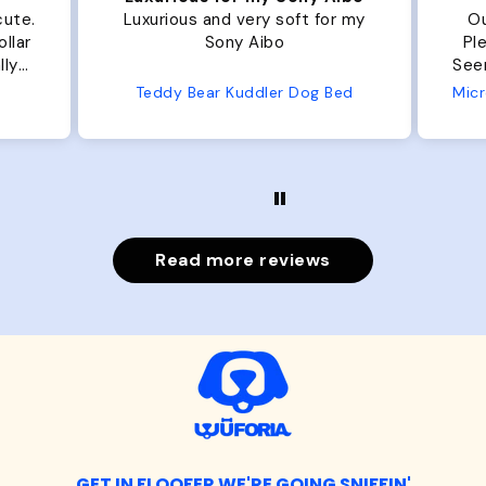
t for my
Our dog Ziggy loves the bed.
Plenty of room, nice and fluffy!
Seems well made. No complaints
from us or from him!
og Bed
Microfiber Comfy Cup Bolster Dog Bed
Read more reviews
GET IN FLOOFER WE'RE GOING SNIFFIN'