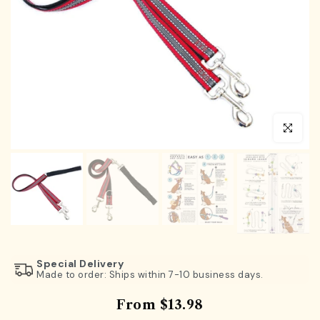
Click to en
Special Delivery
Made to order: Ships within 7-10 business days.
From
$13.98