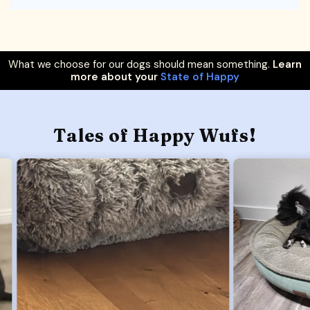
What we choose for our dogs should mean something.
Learn
more about your
State of Happy
Tales of Happy Wufs!