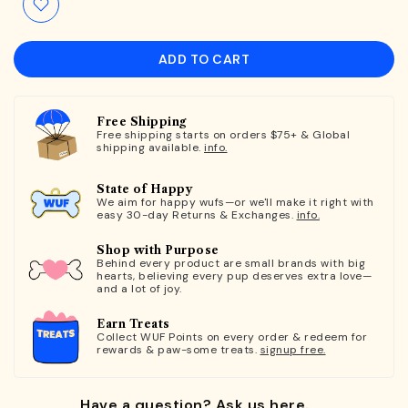
ADD TO CART
Free Shipping
Free shipping starts on orders $75+ & Global
shipping available.
info.
State of Happy
We aim for happy wufs—or we'll make it right with
easy 30-day Returns & Exchanges.
info.
Shop with Purpose
Behind every product are small brands with big
hearts, believing every pup deserves extra love—
and a lot of joy.
Earn Treats
Collect WUF Points on every order & redeem for
rewards & paw-some treats.
signup free.
Have a question? Ask us here.