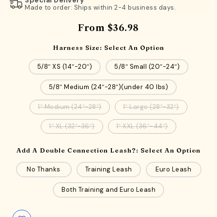
Made to order: Ships within 2-4 business days.
From
$36.98
Harness Size:
Select An Option
5/8″ XS (14″-20″)
5/8″ Small (20″-24″)
5/8″ Medium (24″-28″)(under 40 lbs)
1″ Medium (24″-28″)
1″ Large (28″-32″)
1″ XL (32″-36″)
1″ XXL (36″-44″)
Add A Double Connection Leash?:
Select An Option
No Thanks
Training Leash
Euro Leash
Both Training and Euro Leash