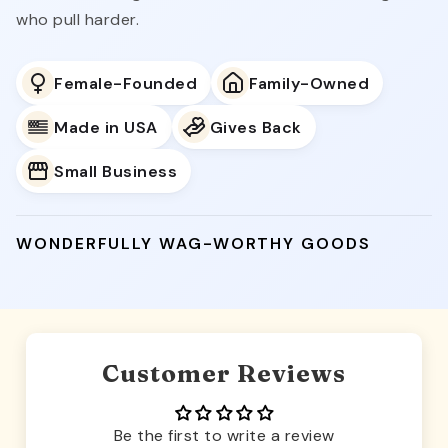
who pull harder.
Female-Founded
Family-Owned
Made in USA
Gives Back
Small Business
WONDERFULLY WAG-WORTHY GOODS
Customer Reviews
Be the first to write a review