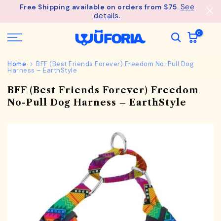
See
Free Shipping available on orders from $75.
Skip
details.
to
content
0
Home
BFF (Best Friends Forever) Freedom No-Pull Dog
Harness – EarthStyle
BFF (Best Friends Forever) Freedom
No-Pull Dog Harness – EarthStyle