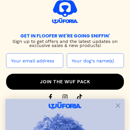
GET IN FLOOFER WE'RE GOING SNIFFIN'
Sign up to
get offers and the latest updates on
exclusive sales & new products!
JOIN THE WUF PACK
CONTACT US
Shop
dog harnesses
,
leashes
, and
collars
that
blend style, comfort, and everyday function.
Discover cozy
dog sweaters, jackets
, and durable