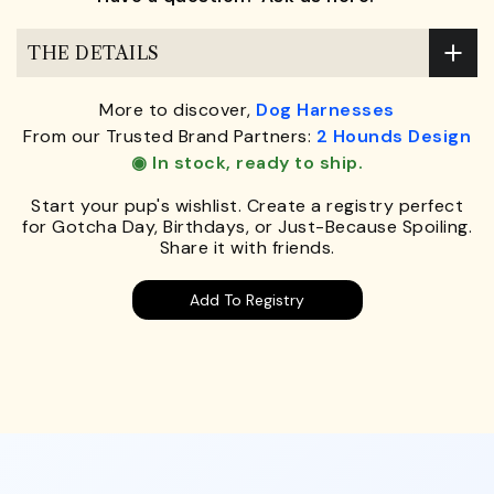
THE DETAILS
More to discover,
Dog Harnesses
From our Trusted Brand Partners:
2 Hounds Design
◉ In stock, ready to ship.
Start your pup's wishlist. Create a registry perfect
for Gotcha Day, Birthdays, or Just-Because Spoiling.
Share it with friends.
Add To Registry