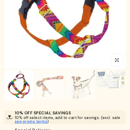
Click to en
10% OFF SPECIAL SAVINGS
10% off select items, add to cart for savings. (excl. sale
see promo terms
)
Special Delivery