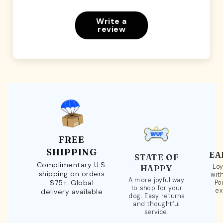
Write a
review
FREE
SHIPPING
EA
STATE OF
Complimentary U.S.
Loy
HAPPY
shipping on orders
wit
A more joyful way
$75+. Global
Po
to shop for your
ex
delivery available
dog. Easy returns
and thoughtful
service.