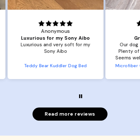
Joanna
ibo
Great Dog bed.
Ou
r my
Our dog Ziggy loves the bed.
Ou
Plenty of room, nice and fluffy!
Pl
Seems well made. No complaints
No
from us or from him!
ed
Microfiber Comfy Cup Bolster Dog Bed
Read more reviews