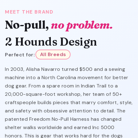
MEET THE BRAND
No-pull,
no problem.
2 Hounds Design
Perfect for:
All Breeds
In 2003, Alisha Navarro turned $500 and a sewing
machine into a North Carolina movement for better
dog gear. From a spare room in Indian Trail to a
20,000-square-foot workshop, her team of 50+
craftspeople builds pieces that marry comfort, style,
and safety with obsessive attention to detail. The
patented Freedom No-Pull Harness has changed
shelter walks worldwide and earned Inc 5000
honors. This is gear that works hard for the dogs