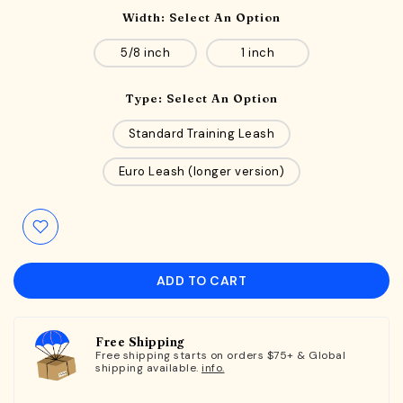
Width:
Select An Option
5/8 inch
1 inch
Type:
Select An Option
Standard Training Leash
Euro Leash (longer version)
ADD TO CART
Free Shipping
Free shipping starts on orders $75+ & Global
shipping available.
info.