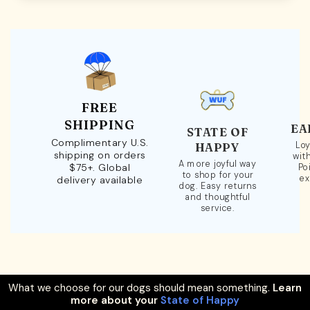
FREE
SHIPPING
EA
STATE OF
Complimentary U.S.
Loy
HAPPY
shipping on orders
wit
A more joyful way
$75+. Global
Po
to shop for your
ex
delivery available
dog. Easy returns
and thoughtful
service.
What we choose for our dogs should mean something.
Learn
more about your
State of Happy