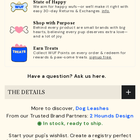
State of Happy
We aim for happy wufs—or we'll make it right with
easy 30-day Returns & Exchanges.
info.
Shop with Purpose
Behind every product are small brands with big
hearts, believing every pup deserves extra love—
and a lot of joy.
Earn Treats
Collect WUF Points on every order & redeem for
rewards & paw-some treats.
signup free.
Have a question? Ask us here.
THE DETAILS
More to discover,
Dog Leashes
From our Trusted Brand Partners:
2 Hounds Design
◉ In stock, ready to ship.
Start your pup's wishlist. Create a registry perfect