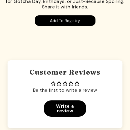
for Gotcha Day, Birthdays, or Just-Because Spoiling.
Share it with friends.
Add To Registry
Customer Reviews
Be the first to write a review
Write a
review