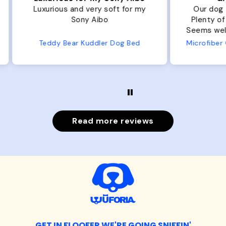
r my
Our dog Ziggy loves the bed.
Ou
Plenty of room, nice and fluffy!
Pl
Seems well made. No complaints
No
from us or from him!
ed
Microfiber Comfy Cup Bolster Dog Bed
Read more reviews
GET IN FLOOFER WE'RE GOING SNIFFIN'