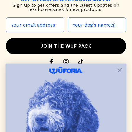
Sign up to
get offers and the latest updates on
exclusive sales & new products!
JOIN THE WUF PACK
CONTACT US
Shop
dog harnesses
,
leashes
, and
collars
that
blend style, comfort, and everyday function.
Discover cozy
dog sweaters, jackets
, and durable
dog toys
— including playful pop culture
favorites. Every product is curated with care, and
many of our brand partners give back to dog
communities.
CUSTOMER
WUFORIA INFO