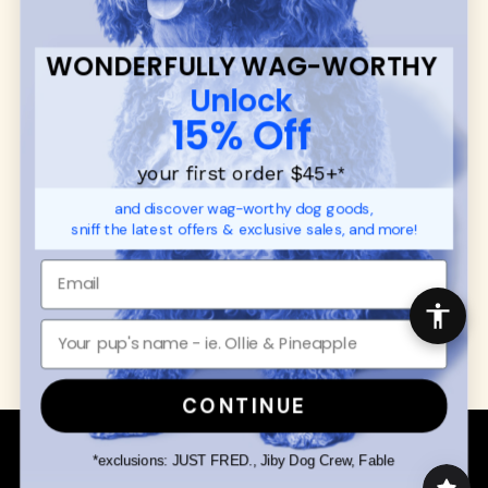
SUPPORT
Ambassador Collabs
FAQ
Contact
WONDERFULLY WAG-WORTHY
Promotions
Privacy Policy
Unlock
Returns & Exchanges
About
15% Off
Shipping
Order Status
your first order $45+
*
and discover wag-worthy dog goods,
SHOP FOR PAWS
SHOP FOR PEOPLE
sniff the latest offers & exclusive sales, and more!
Dog Collars
SHOP ALL
Dog Harnesses
Mens/Womens Apparel
Dog Leashes
Accessories
Disney Dog Toys
Dog Bowls & Feeders
CONTINUE
Copyright © 2026 Wuforia™ - All rights reserved. A
Snackery Labs
production
*exclusions: JUST FRED., Jiby Dog Crew, Fable
Community:
DogForum
-
SEO Moz