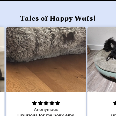
Tales of Happy Wufs!
Joanna
ibo
Great Dog bed.
Ou