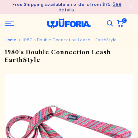
See
Free Shipping available on orders from $75.
Skip
details.
to
content
0
Home
1980’s Double Connection Leash – EarthStyle
1980’s Double Connection Leash –
EarthStyle