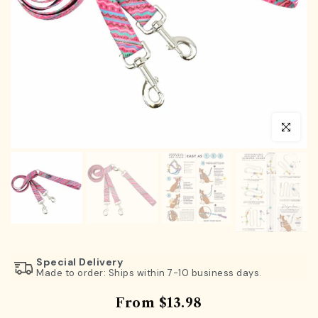
Click to en
Special Delivery
Made to order: Ships within 7-10 business days.
From
$13.98