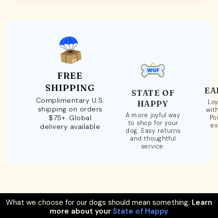
FREE
SHIPPING
EA
STATE OF
Complimentary U.S.
Loy
HAPPY
shipping on orders
wit
A more joyful way
$75+. Global
Po
to shop for your
ex
delivery available
dog. Easy returns
and thoughtful
service.
What we choose for our dogs should mean something.
Learn
more about your
State of Happy