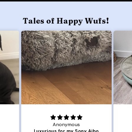
Tales of Happy Wufs!
Joanna
Aibo
Great Dog bed.
O