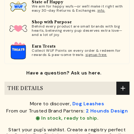
State of Happy
We aim for happy wufs—or we'll make it right with
easy 30-day Returns & Exchanges.
info.
Shop with Purpose
Behind every product are small brands with big
hearts, believing every pup deserves extra love—
and a lot of joy.
Earn Treats
Collect WUF Points on every order & redeem for
rewards & paw-some treats.
signup free.
Have a question? Ask us here.
THE DETAILS
More to discover,
Dog Leashes
From our Trusted Brand Partners:
2 Hounds Design
◉ In stock, ready to ship.
Start your pup's wishlist. Create a registry perfect