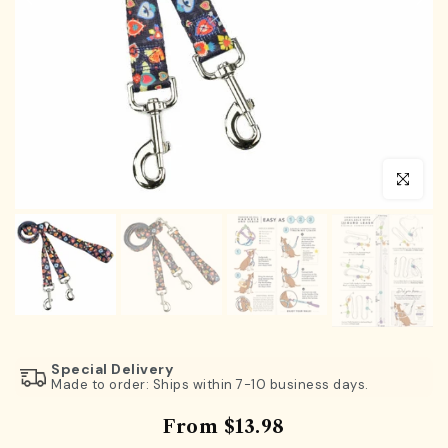
Click to en
Special Delivery
Made to order: Ships within 7-10 business days.
From
$13.98