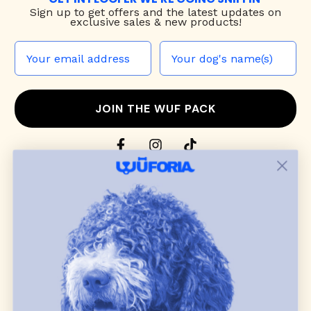
Sign up to
get offers and the latest updates on
exclusive sales & new products!
JOIN THE WUF PACK
CONTACT US
Shop
dog harnesses
,
leashes
, and
collars
that
blend style, comfort, and everyday function.
Discover cozy
dog sweaters, jackets
, and durable
dog toys
— including playful pop culture
favorites. Every product is curated with care, and
many of our brand partners give back to dog
communities.
CUSTOMER
WUFORIA INFO