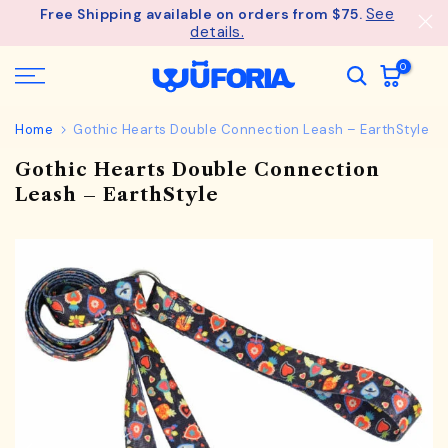
See
Free Shipping available on orders from $75.
Skip
details.
to
content
0
Home
Gothic Hearts Double Connection Leash – EarthStyle
Gothic Hearts Double Connection
Leash – EarthStyle