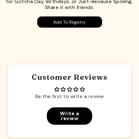
for Gotcha Day, Birthdays, or Just-Because Spoiling.
Share it with friends.
Add To Registry
Customer Reviews
Be the first to write a review
Write a
review