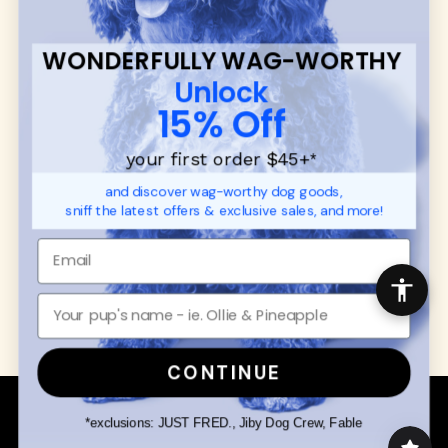
SUPPORT
Ambassador Collabs
FAQ
Contact
WONDERFULLY WAG-WORTHY
Promotions
Privacy Policy
Unlock
Returns & Exchanges
About
15% Off
Shipping
Order Status
your first order $45+
*
and discover wag-worthy dog goods,
SHOP FOR PAWS
SHOP FOR PEOPLE
sniff the latest offers & exclusive sales, and more!
Dog Collars
SHOP ALL
Dog Harnesses
Mens/Womens Apparel
Dog Leashes
Accessories
Disney Dog Toys
Dog Bowls & Feeders
CONTINUE
Copyright © 2026 Wuforia™ - All rights reserved. A
Snackery Labs
production
*exclusions: JUST FRED., Jiby Dog Crew, Fable
Community:
DogForum
-
SEO Moz