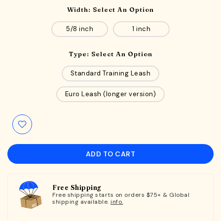
Width:
Select An Option
5/8 inch
1 inch
Type:
Select An Option
Standard Training Leash
Euro Leash (longer version)
ADD TO CART
Free Shipping
Free shipping starts on orders $75+ & Global
shipping available.
info.