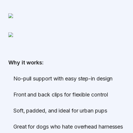
Why it works:
No-pull support with easy step-in design
Front and back clips for flexible control
Soft, padded, and ideal for urban pups
Great for dogs who hate overhead harnesses