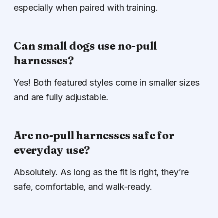
especially when paired with training.
Can small dogs use no-pull
harnesses?
Yes! Both featured styles come in smaller sizes
and are fully adjustable.
Are no-pull harnesses safe for
everyday use?
Absolutely. As long as the fit is right, they’re
safe, comfortable, and walk-ready.