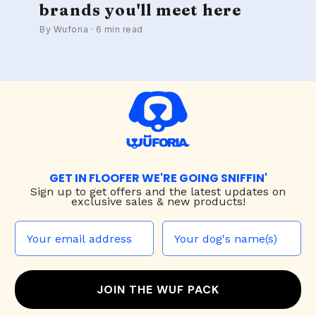
brands you'll meet here
By Wuforia · 6 min read
GET IN FLOOFER WE'RE GOING SNIFFIN'
Sign up to
get offers and the latest updates on
exclusive sales & new products!
JOIN THE WUF PACK