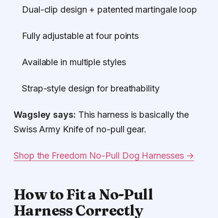
Dual-clip design + patented martingale loop
Fully adjustable at four points
Available in multiple styles
Strap-style design for breathability
Wagsley says:
This harness is basically the
Swiss Army Knife of no-pull gear.
Shop the Freedom No-Pull Dog Harnesses →
How to Fit a No-Pull
Harness Correctly