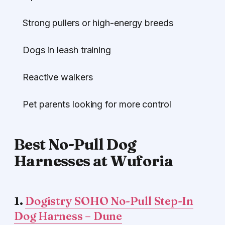
Strong pullers or high-energy breeds
Dogs in leash training
Reactive walkers
Pet parents looking for more control
Best No-Pull Dog
Harnesses at Wuforia
1.
Dogistry SOHO No-Pull Step-In
Dog Harness – Dune