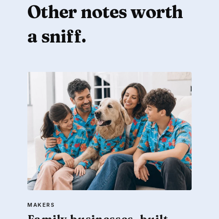
Other notes worth
a sniff.
MAKERS
Family businesses, built