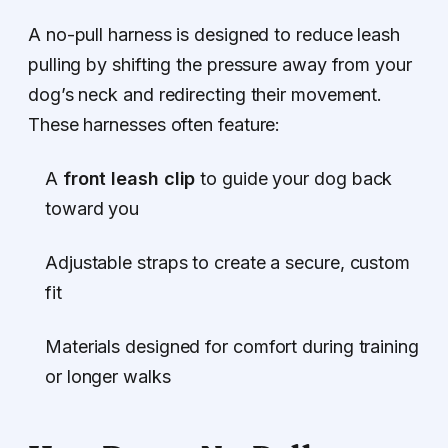
A no-pull harness is designed to reduce leash
pulling by shifting the pressure away from your
dog’s neck and redirecting their movement.
These harnesses often feature:
A
front leash clip
to guide your dog back
toward you
Adjustable straps to create a secure, custom
fit
Materials designed for comfort during training
or longer walks