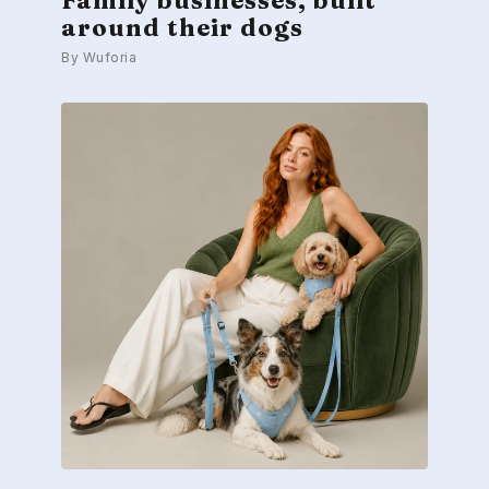
around their dogs
By Wuforia