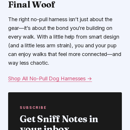
Final Woof
The right no-pull harness isn’t just about the
gear—it’s about the bond you’re building on
every walk. With a little help from smart design
(and a little less arm strain), you and your pup
can enjoy walks that feel more connected—and
way less chaotic.
Shop All No-Pull Dog Harnesses →
SUBSCRIBE
Get Sniff Notes in
your inbox.