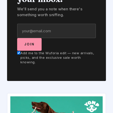
We'll send you a note when there's
something worth sniffing.
JOIN
Add me to the Wuforia edit — new arrivals,
picks, and the exclusive sale worth
knowing.