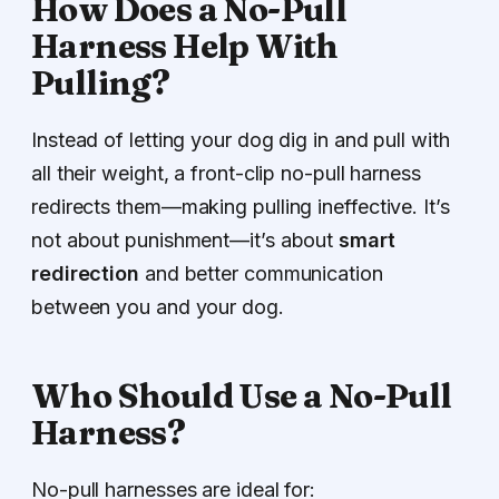
How Does a No-Pull
Harness Help With
Pulling?
Instead of letting your dog dig in and pull with
all their weight, a front-clip no-pull harness
redirects them—making pulling ineffective. It’s
not about punishment—it’s about
smart
redirection
and better communication
between you and your dog.
Who Should Use a No-Pull
Harness?
No-pull harnesses are ideal for: