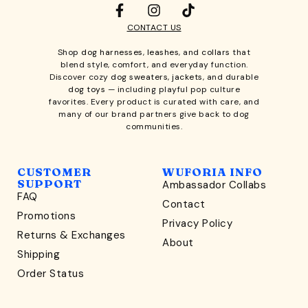
CONTACT US
Shop
dog harnesses
,
leashes
, and
collars
that
blend style, comfort, and everyday function.
Discover cozy
dog sweaters, jackets
, and durable
dog toys
— including playful pop culture
favorites. Every product is curated with care, and
many of our brand partners give back to dog
communities.
CUSTOMER
WUFORIA INFO
SUPPORT
Ambassador Collabs
FAQ
Contact
WONDERFULLY WAG-WORTHY
Promotions
Privacy Policy
Unlock
Returns & Exchanges
About
15% Off
Shipping
Order Status
your first order $45+
*
and discover wag-worthy dog goods,