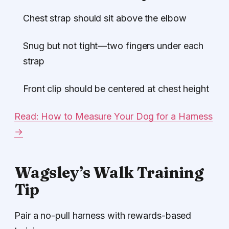
Chest strap should sit above the elbow
Snug but not tight—two fingers under each
strap
Front clip should be centered at chest height
Read: How to Measure Your Dog for a Harness
→
Wagsley’s Walk Training
Tip
Pair a no-pull harness with rewards-based