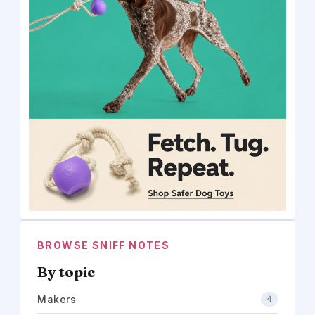
BROWSE SNIFF NOTES
By topic
Makers
4