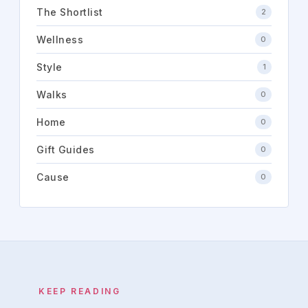
The Shortlist
2
Wellness
0
Style
1
Walks
0
Home
0
Gift Guides
0
Cause
0
KEEP READING