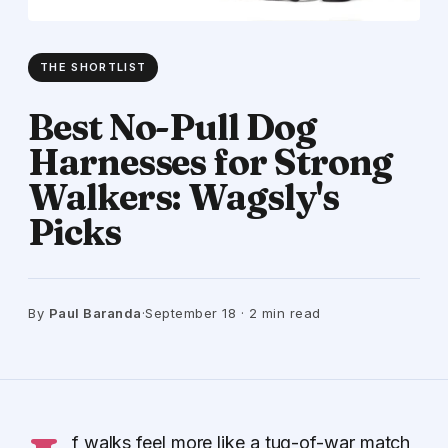
THE SHORTLIST
Best No-Pull Dog
Harnesses for Strong
Walkers: Wagsly's
Picks
By
Paul Baranda
·
September 18 · 2 min read
f walks feel more like a tug-of-war match