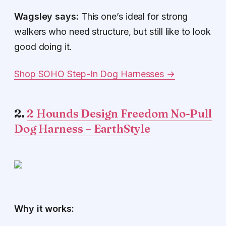
Wagsley says:
This one’s ideal for strong
walkers who need structure, but still like to look
good doing it.
Shop SOHO Step-In Dog Harnesses →
2.
2 Hounds Design Freedom No-Pull
Dog Harness – EarthStyle
Why it works: