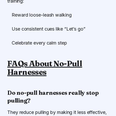
training:
Reward loose-leash walking
Use consistent cues like “Let’s go”
Celebrate every calm step
FAQs About No-Pull
Harnesses
Do no-pull harnesses really stop
pulling?
They reduce pulling by making it less effective,