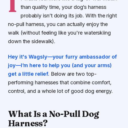
I
than quality time, your dog’s harness
probably isn’t doing its job. With the right
no-pull harness, you can actually enjoy the
walk (without feeling like you're waterskiing
down the sidewalk).
Hey it's Wagsly—your furry ambassador of
joy—I’m here to help you (and your arms)
get a little relief.
Below are two top-
performing harnesses that combine comfort,
control, and a whole lot of good dog energy.
What Is a No-Pull Dog
Harness?