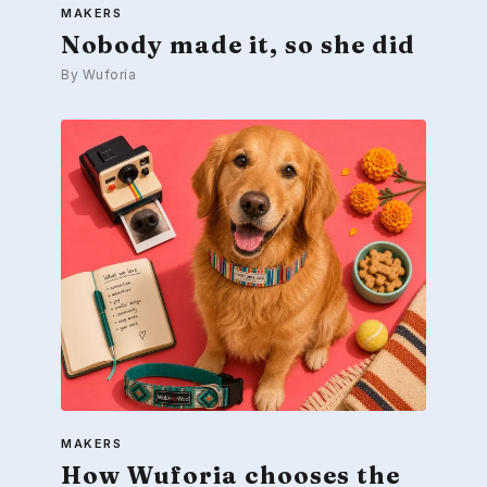
MAKERS
Nobody made it, so she did
By Wuforia
MAKERS
How Wuforia chooses the