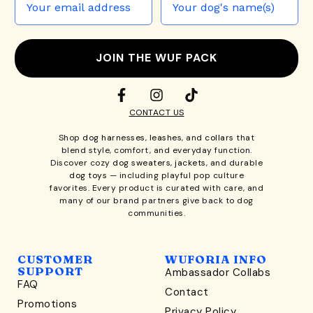
JOIN THE WUF PACK
CONTACT US
Shop
dog harnesses
,
leashes
, and
collars
that
blend style, comfort, and everyday function.
Discover cozy
dog sweaters, jackets
, and durable
dog toys
— including playful pop culture
favorites. Every product is curated with care, and
many of our brand partners give back to dog
communities.
CUSTOMER
WUFORIA INFO
SUPPORT
Ambassador Collabs
FAQ
Contact
WONDERFULLY WAG-WORTHY
Promotions
Privacy Policy