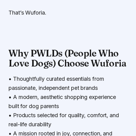
That’s Wuforia.
Why PWLDs (People Who
Love Dogs) Choose Wuforia
• Thoughtfully curated essentials from
passionate, independent pet brands
• A modern, aesthetic shopping experience
built for dog parents
• Products selected for quality, comfort, and
real-life durability
• A mission rooted in joy, connection, and