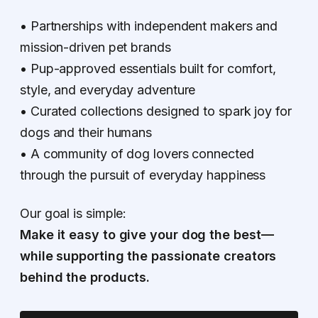
• Partnerships with independent makers and
mission-driven pet brands
• Pup-approved essentials built for comfort,
style, and everyday adventure
• Curated collections designed to spark joy for
dogs and their humans
• A community of dog lovers connected
through the pursuit of everyday happiness
Our goal is simple:
Make it easy to give your dog the best—
while supporting the passionate creators
behind the products.