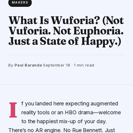
MAKERS
What Is Wuforia? (Not
Vuforia. Not Euphoria.
Just a State of Happy.)
By
Paul Baranda
·
September 18 · 1 min read
I
f you landed here expecting augmented
reality tools or an HBO drama—welcome
to the happiest mix-up of your day.
There’s no AR engine. No Rue Bennett. Just