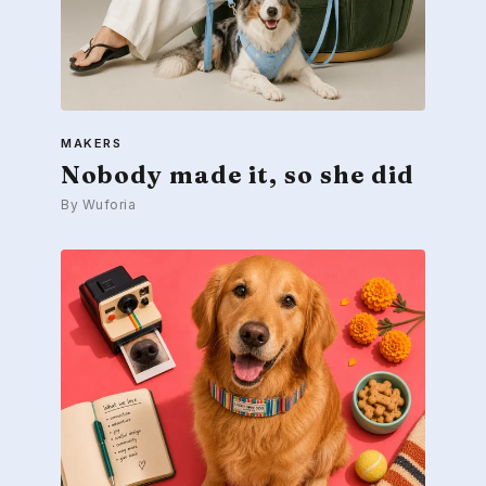
MAKERS
Nobody made it, so she did
By Wuforia