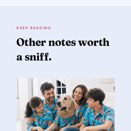
KEEP READING
Other notes worth
a sniff.