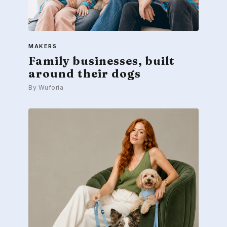
MAKERS
Family businesses, built
around their dogs
By Wuforia