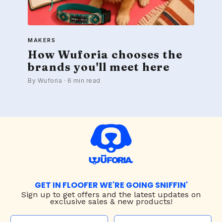
MAKERS
How Wuforia chooses the
brands you'll meet here
By Wuforia · 6 min read
GET IN FLOOFER WE'RE GOING SNIFFIN'
Sign up to
get offers and the latest updates on
exclusive sales & new products!