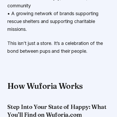
community
• A growing network of brands supporting
rescue shelters and supporting charitable
missions.
This isn’t just a store. It’s a celebration of the
bond between pups and their people.
How Wuforia Works
Step Into Your State of Happy: What
You’ll Find on Wuforia.com