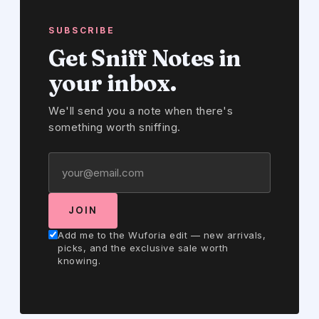
SUBSCRIBE
Get Sniff Notes in
your inbox.
We'll send you a note when there's
something worth sniffing.
JOIN
Add me to the Wuforia edit — new arrivals,
picks, and the exclusive sale worth
knowing.