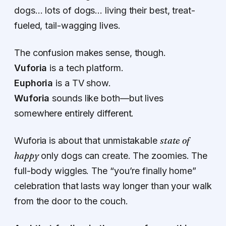
dogs… lots of dogs… living their best, treat-
fueled, tail-wagging lives.
The confusion makes sense, though.
Vuforia
is a tech platform.
Euphoria
is a TV show.
Wuforia
sounds like both—but lives
somewhere entirely different.
state of
Wuforia is about that unmistakable
happy
only dogs can create. The zoomies. The
full-body wiggles. The “you’re finally home”
celebration that lasts way longer than your walk
from the door to the couch.