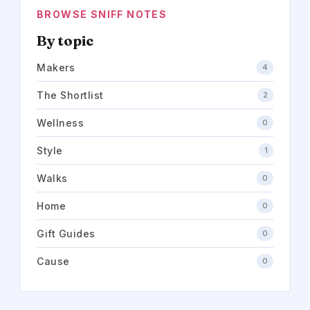
BROWSE SNIFF NOTES
By topic
Makers
4
The Shortlist
2
Wellness
0
Style
1
Walks
0
Home
0
Gift Guides
0
Cause
0