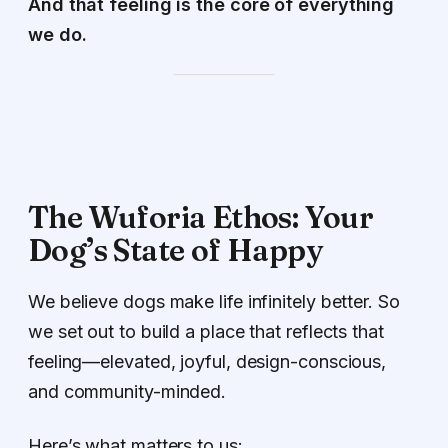
And that feeling is the core of everything
we do.
The Wuforia Ethos: Your
Dog’s State of Happy
We believe dogs make life infinitely better. So
we set out to build a place that reflects that
feeling—elevated, joyful, design-conscious,
and community-minded.
Here’s what matters to us: