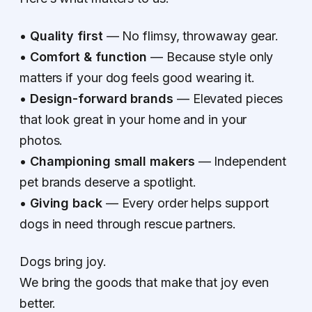
•
Quality first
— No flimsy, throwaway gear.
•
Comfort & function
— Because style only
matters if your dog feels good wearing it.
•
Design-forward brands
— Elevated pieces
that look great in your home and in your
photos.
•
Championing small makers
— Independent
pet brands deserve a spotlight.
•
Giving back
— Every order helps support
dogs in need through rescue partners.
Dogs bring joy.
We bring the goods that make that joy even
better.