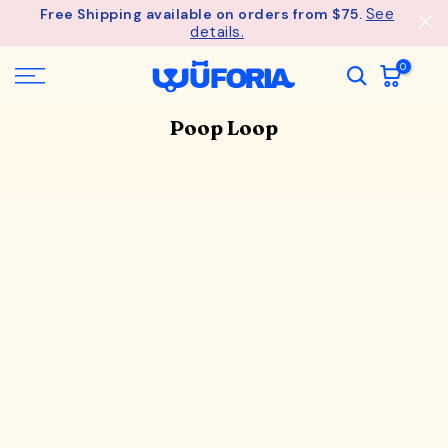
See
Free Shipping available on orders from $75.
Skip
details.
to
content
0
Poop Loop