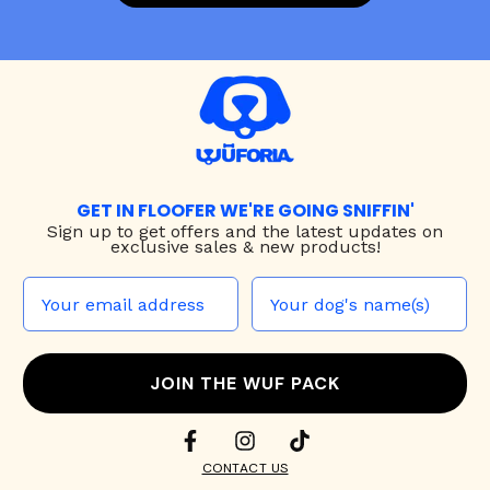
GET IN FLOOFER WE'RE GOING SNIFFIN'
Sign up to
get offers and the latest updates on
exclusive sales & new products!
JOIN THE WUF PACK
CONTACT US