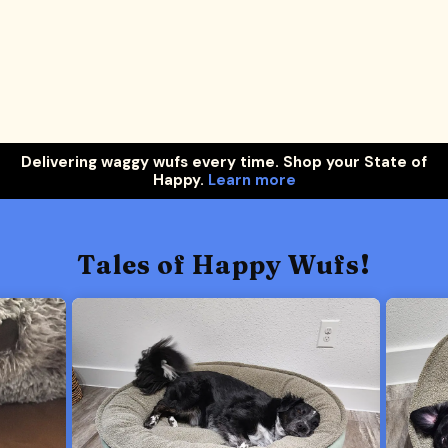
Delivering waggy wufs every time. Shop your State of
Happy.
Learn more
Tales of Happy Wufs!