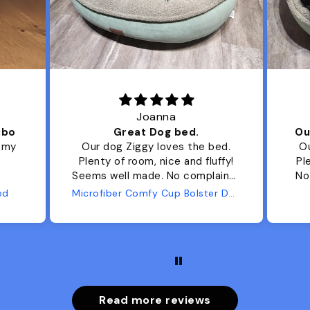
Joanna
ibo
Great Dog bed.
Ou
r my
Our dog Ziggy loves the bed.
Ou
Plenty of room, nice and fluffy!
Pl
Seems well made. No complaints
No
from us or from him!
ed
Microfiber Comfy Cup Bolster Dog Bed
Read more reviews