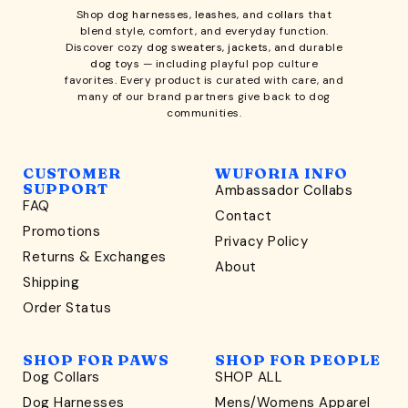
Shop
dog harnesses
,
leashes
, and
collars
that
blend style, comfort, and everyday function.
Discover cozy
dog sweaters, jackets
, and durable
dog toys
— including playful pop culture
favorites. Every product is curated with care, and
many of our brand partners give back to dog
communities.
CUSTOMER
WUFORIA INFO
SUPPORT
Ambassador Collabs
FAQ
Contact
WONDERFULLY WAG-WORTHY
Promotions
Privacy Policy
Unlock
Returns & Exchanges
About
15% Off
Shipping
Order Status
your first order $45+
*
and discover wag-worthy dog goods,
SHOP FOR PAWS
SHOP FOR PEOPLE
sniff the latest offers & exclusive sales, and more!
Dog Collars
SHOP ALL
Dog Harnesses
Mens/Womens Apparel