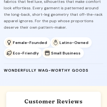
fabrics that feel luxe, silhouettes that make comfort
look effortless. Every garment is patterned around
the long-back, short-leg geometry that off-the-rack
apparel ignores. For the pup whose proportions
deserve their own pattern-maker.
Female-Founded
Latino-Owned
Eco-Friendly
Small Business
WONDERFULLY WAG-WORTHY GOODS
Customer Reviews