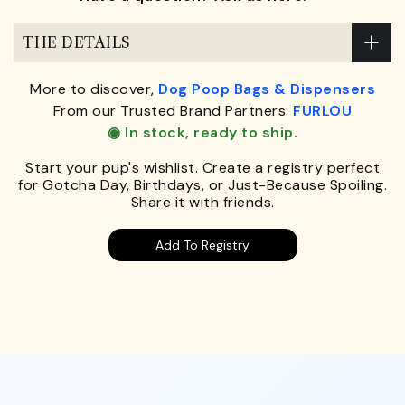
THE DETAILS
More to discover,
Dog Poop Bags & Dispensers
From our Trusted Brand Partners:
FURLOU
◉ In stock, ready to ship.
Start your pup's wishlist. Create a registry perfect
for Gotcha Day, Birthdays, or Just-Because Spoiling.
Share it with friends.
Add To Registry