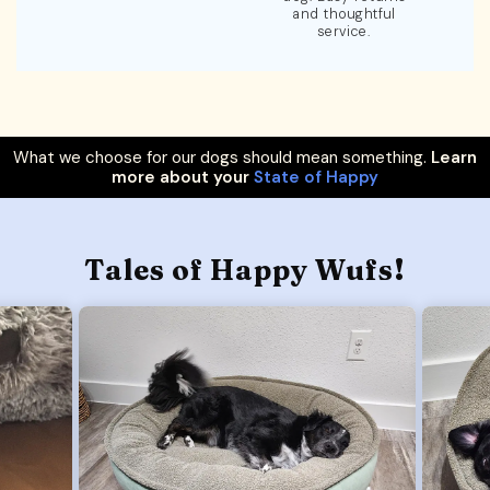
and thoughtful
service.
What we choose for our dogs should mean something.
Learn
more about your
State of Happy
Tales of Happy Wufs!