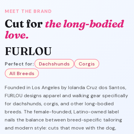
MEET THE BRAND
Cut for
the long-bodied
love.
FURLOU
Perfect for:
Dachshunds
Corgis
All Breeds
Founded in Los Angeles by Iolanda Cruz dos Santos,
FURLOU designs apparel and walking gear specifically
for dachshunds, corgis, and other long-bodied
breeds. The female-founded, Latino-owned label
nails the balance between breed-specific tailoring
and modern style: cuts that move with the dog,