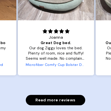
Joanna
ibo
Great Dog bed.
Ou
r my
Our dog Ziggy loves the bed.
Ou
Plenty of room, nice and fluffy!
Pl
Seems well made. No complaints
No
from us or from him!
ed
Microfiber Comfy Cup Bolster Dog Bed
Read more reviews