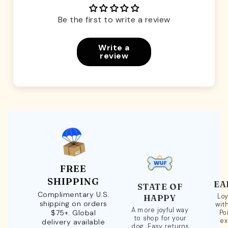
Be the first to write a review
Write a
review
FREE
SHIPPING
EA
STATE OF
Complimentary U.S.
Loy
HAPPY
shipping on orders
wit
A more joyful way
$75+. Global
Po
to shop for your
ex
delivery available
dog. Easy returns