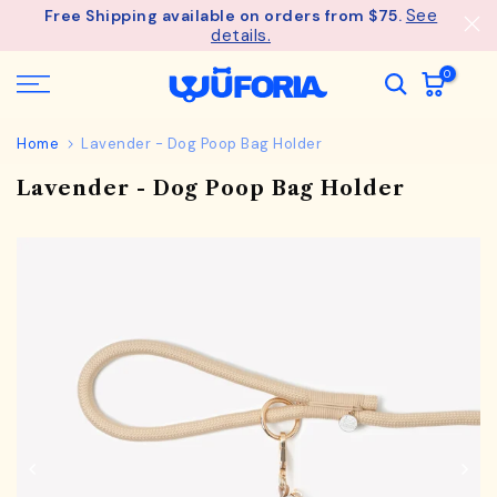
See
Free Shipping available on orders from $75.
Skip
details.
to
content
0
Home
Lavender - Dog Poop Bag Holder
Lavender - Dog Poop Bag Holder