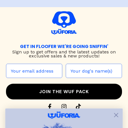
GET IN FLOOFER WE'RE GOING SNIFFIN'
Sign up to
get offers and the latest updates on
exclusive sales & new products!
JOIN THE WUF PACK
CONTACT US
Shop
dog harnesses
,
leashes
, and
collars
that