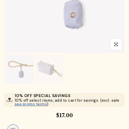
Click to en
10% OFF SPECIAL SAVINGS
10% off select items, add to cart for savings. (excl. sale
see promo terms
)
$17.00