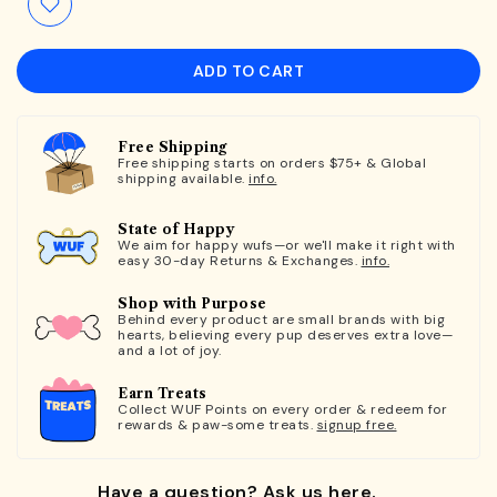
ADD TO CART
Free Shipping
Free shipping starts on orders $75+ & Global
shipping available.
info.
State of Happy
We aim for happy wufs—or we'll make it right with
easy 30-day Returns & Exchanges.
info.
Shop with Purpose
Behind every product are small brands with big
hearts, believing every pup deserves extra love—
and a lot of joy.
Earn Treats
Collect WUF Points on every order & redeem for
rewards & paw-some treats.
signup free.
Have a question? Ask us here.