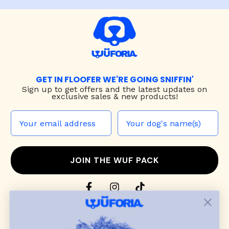
GET IN FLOOFER WE'RE GOING SNIFFIN'
Sign up to
get offers and the latest updates on
exclusive sales & new products!
JOIN THE WUF PACK
CONTACT US
Shop
dog harnesses
,
leashes
, and
collars
that
blend style, comfort, and everyday function.