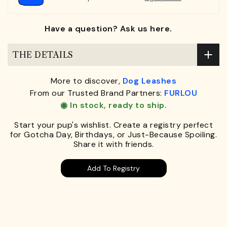
Have a question? Ask us here.
THE DETAILS
More to discover,
Dog Leashes
From our Trusted Brand Partners:
FURLOU
◉ In stock, ready to ship.
Start your pup's wishlist. Create a registry perfect
for Gotcha Day, Birthdays, or Just-Because Spoiling.
Share it with friends.
Add To Registry