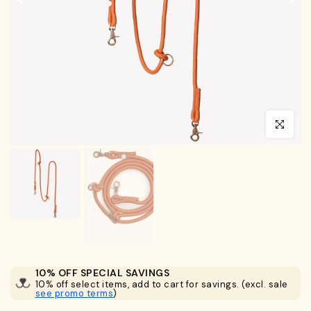
Click to en
10% OFF SPECIAL SAVINGS
10% off select items, add to cart for savings. (excl. sale
see promo terms
)