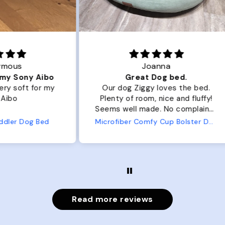
Joanna
ibo
Great Dog bed.
Ou
r my
Our dog Ziggy loves the bed.
Ou
Plenty of room, nice and fluffy!
Pl
Seems well made. No complaints
No
from us or from him!
ed
Microfiber Comfy Cup Bolster Dog Bed
Read more reviews