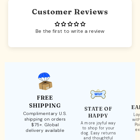
Customer Reviews
Be the first to write a review
FREE
SHIPPING
EA
STATE OF
Complimentary U.S.
Loy
HAPPY
shipping on orders
wit
A more joyful way
$75+. Global
Po
to shop for your
ex
delivery available
dog. Easy returns
and thoughtful