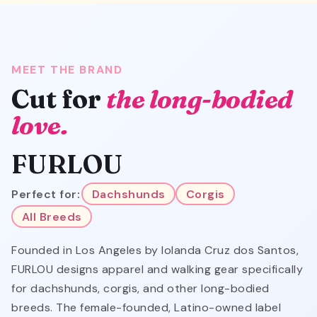
MEET THE BRAND
Cut for
the long-bodied
love.
FURLOU
Perfect for:
Dachshunds
Corgis
All Breeds
Founded in Los Angeles by Iolanda Cruz dos Santos,
FURLOU designs apparel and walking gear specifically
for dachshunds, corgis, and other long-bodied
breeds. The female-founded, Latino-owned label