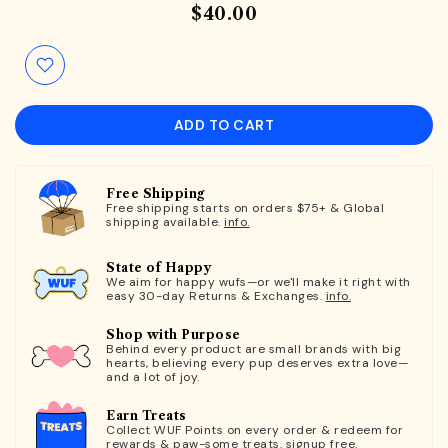
$40.00
ADD TO CART
Free Shipping
Free shipping starts on orders $75+ & Global
shipping available.
info.
State of Happy
We aim for happy wufs—or we'll make it right with
easy 30-day Returns & Exchanges.
info.
Shop with Purpose
Behind every product are small brands with big
hearts, believing every pup deserves extra love—
and a lot of joy.
Earn Treats
Collect WUF Points on every order & redeem for
rewards & paw-some treats.
signup free.