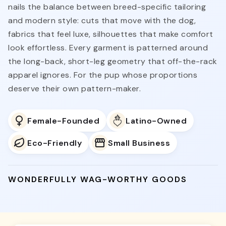
nails the balance between breed-specific tailoring
and modern style: cuts that move with the dog,
fabrics that feel luxe, silhouettes that make comfort
look effortless. Every garment is patterned around
the long-back, short-leg geometry that off-the-rack
apparel ignores. For the pup whose proportions
deserve their own pattern-maker.
Female-Founded
Latino-Owned
Eco-Friendly
Small Business
WONDERFULLY WAG-WORTHY GOODS