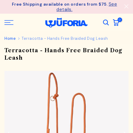
See
Free Shipping available on orders from $75.
Skip
details.
to
content
0
Home
Terracotta - Hands Free Braided Dog Leash
Terracotta - Hands Free Braided Dog
Leash