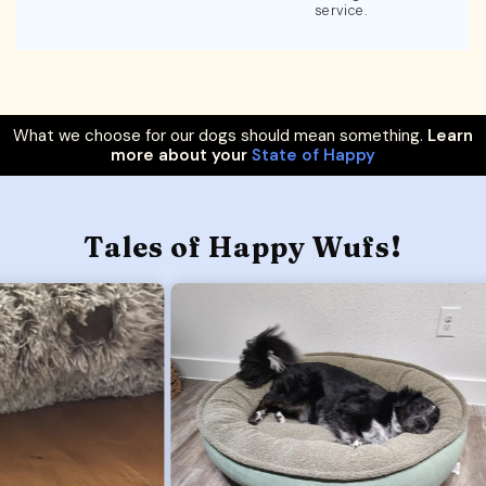
service.
What we choose for our dogs should mean something.
Learn
more about your
State of Happy
Tales of Happy Wufs!