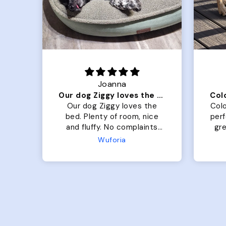
Joanna
Our dog Ziggy loves the bed
he
Our dog Ziggy loves the
Colo
ce
bed. Plenty of room, nice
per
ade.
and fluffy. No complaints
gre
or
from us or from him!
My
Microfiber Comfy Cup Bolster Dog Bed
Wuforia
x- 
Th
eve