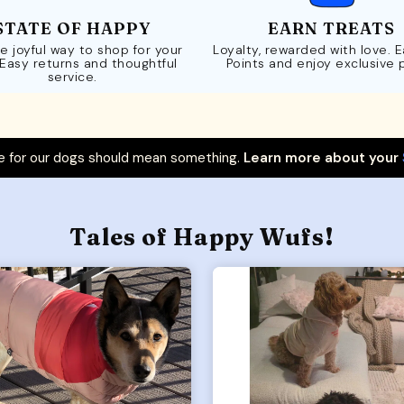
STATE OF HAPPY
EARN TREATS
e joyful way to shop for your
Loyalty, rewarded with love. 
 Easy returns and thoughtful
Points and enjoy exclusive 
service.
 for our dogs should mean something.
Learn more about your
Tales of Happy Wufs!