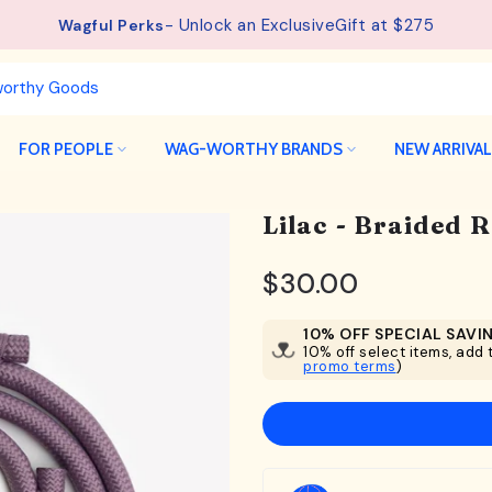
See details.
Free Shipping available on orders from $75.
FOR PEOPLE
WAG-WORTHY BRANDS
NEW ARRIVA
Lilac - Braided 
$30.00
10% OFF SPECIAL SAVI
10% off select items, add t
promo terms
)