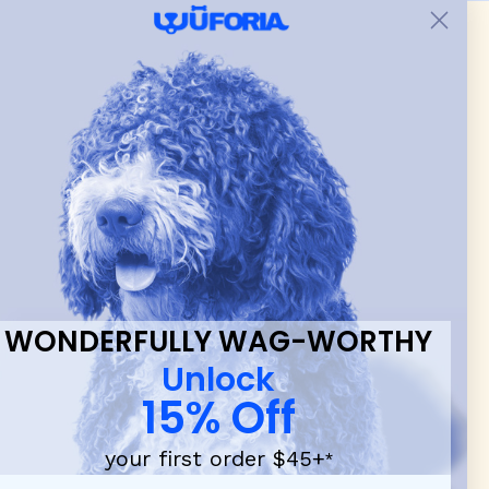
 & new
WONDERFULLY WAG-WORTHY
Unlock
15% Off
your first order $45+
*
d durable
dog toys
— including playful pop culture favorites.