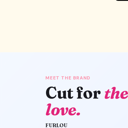
MEET THE BRAND
Cut for
the
love.
FURLOU