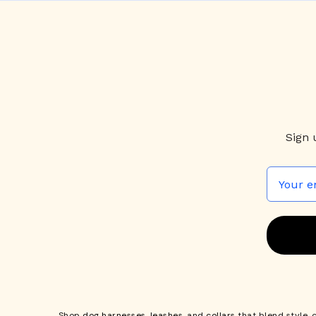
Sign 
Shop
dog harnesses
,
leashes
, and
collars
that blend style, 