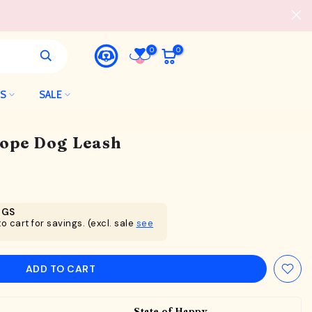
0
0
LS
SALE
Rope Dog Leash
NGS
o cart for savings. (excl. sale
see
ADD TO CART
State of Happy