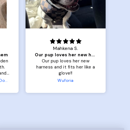
Mahkena S.
them
Our pup loves her new harness and it fits her
lden
Our pup loves her new
M
th.
harness and it fits her like a
lo
 and
glove!!
 fit
Terry Hoodie - Matching Dogs & Unisex
Wuforia
ller
row
.