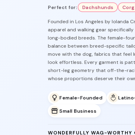
Perfect for:
Dachshunds
Corg
Founded in Los Angeles by Iolanda C
apparel and walking gear specifically
long-bodied breeds. The female-foun
balance between breed-specific tailo
move with the dog, fabrics that feel 
look effortless. Every garment is pa
short-leg geometry that off-the-rac
whose proportions deserve their ow
Female-Founded
Latin
Small Business
WONDERFULLY WAG-WORTHY