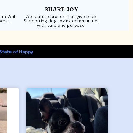
SHARE JOY
Earn Wuf
We feature brands that give back.
perks.
Supporting dog-loving communities
with care and purpose.
State of Happy