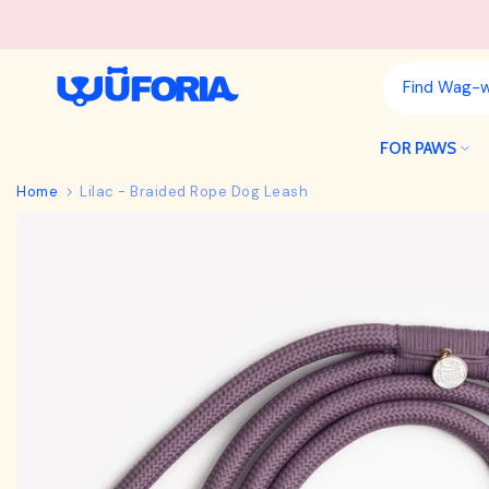
Skip
to
content
FOR PAWS
Home
Lilac - Braided Rope Dog Leash