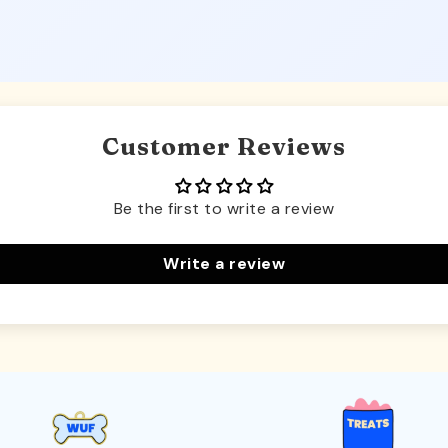
Customer Reviews
Be the first to write a review
Write a review