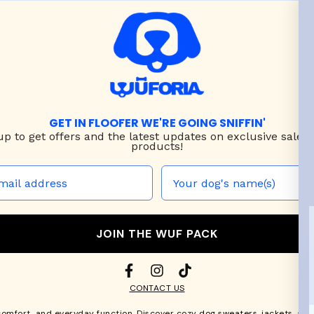
GET IN FLOOFER WE'RE GOING SNIFFIN'
up to
get offers and the latest updates on exclusive sales
products!
JOIN THE WUF PACK
CONTACT US
comfort, and everyday function. Discover cozy
dog sweaters, jackets
, an