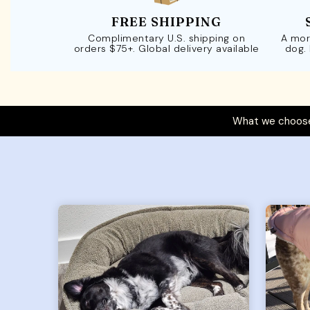
FREE SHIPPING
Complimentary U.S. shipping on
A mor
orders $75+. Global delivery available
dog.
What we choose