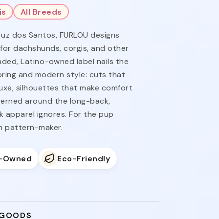
is
All Breeds
ruz dos Santos, FURLOU designs
 for dachshunds, corgis, and other
ded, Latino-owned label nails the
ring and modern style: cuts that
luxe, silhouettes that make comfort
tterned around the long-back,
k apparel ignores. For the pup
n pattern-maker.
o-Owned
Eco-Friendly
 GOODS