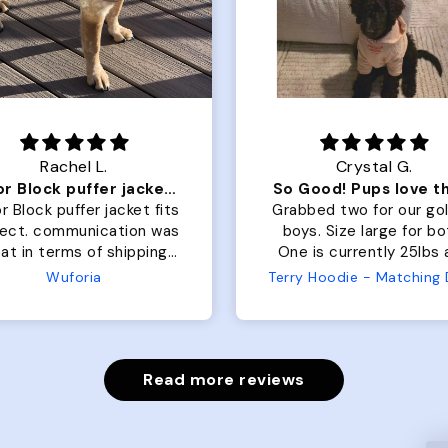
Rachel L.
Crystal G.
Color Block puffer jacket=zoomies
So Good! Pups love 
r Block puffer jacket fits
Grabbed two for our go
fect. communication was
boys. Size large for bo
at in terms of shipping.
One is currently 25lbs
 dog is medium but the
the other is 33lbs. Large
Wuforia
large fits her perfectly.
both nicely and the sma
e coat is warm and she
has a little room to g
ngot the zoomies after I
while still wearing it. Soft
put it on her.
and just as pictured
Read more reviews