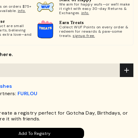
We aim for happy wufs—or we'll make
ts on orders $75+
it right with easy 30-day Returns &
available.
info.
Exchanges.
info.
ose
Earn Treats
ct are small
Collect WUF Points on every order &
rts, believing
redeem for rewards & paw-some
s extra love—and
treats.
signup free.
here.
ashes
rtners:
FURLOU
.
Create a registry perfect for Gotcha Day, Birthdays, or
e it with friends.
Add To Registry