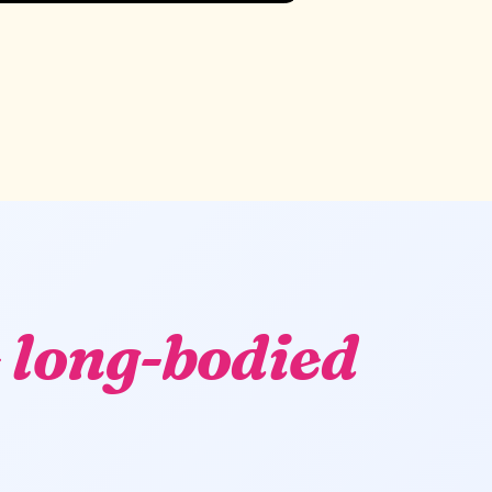
 long-bodied