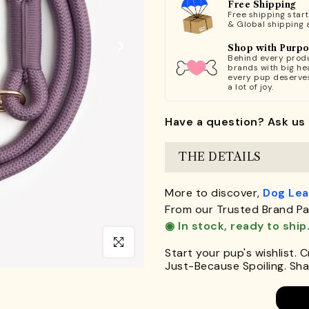
Free Shipping
Free shipping star
& Global shipping 
Shop with Purp
Behind every produ
brands with big hea
every pup deserve
a lot of joy.
Have a question? Ask us 
THE DETAILS
More to discover,
Dog Le
From our Trusted Brand Pa
◉ In stock, ready to ship
Click to enlarge
Start your pup's wishlist. 
Just-Because Spoiling. Shar