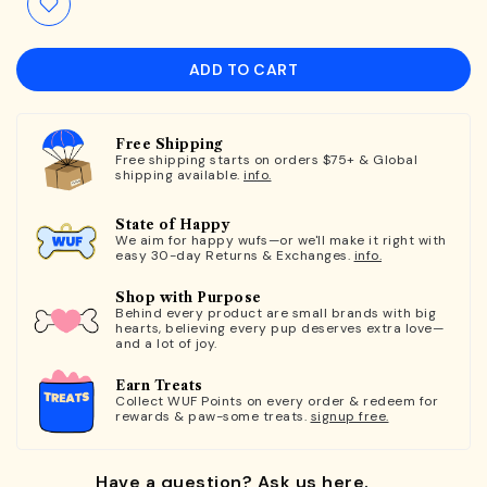
ADD TO CART
Free Shipping
Free shipping starts on orders $75+ & Global
shipping available.
info.
State of Happy
We aim for happy wufs—or we'll make it right with
easy 30-day Returns & Exchanges.
info.
Shop with Purpose
Behind every product are small brands with big
hearts, believing every pup deserves extra love—
and a lot of joy.
Earn Treats
Collect WUF Points on every order & redeem for
rewards & paw-some treats.
signup free.
Have a question? Ask us here.