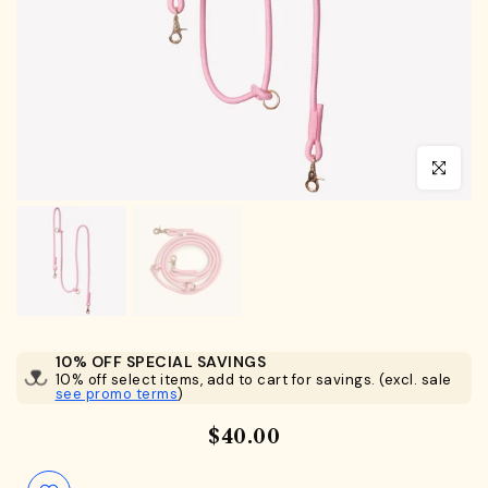
Click to en
10% OFF SPECIAL SAVINGS
10% off select items, add to cart for savings. (excl. sale
see promo terms
)
$40.00