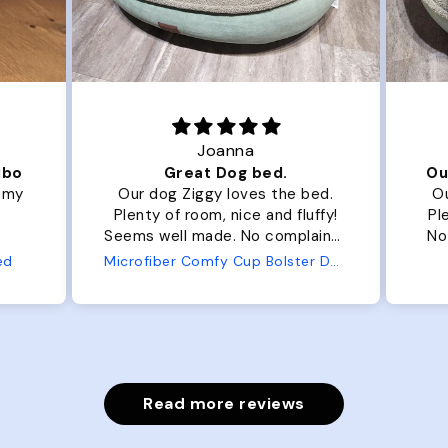
Joanna
ibo
Great Dog bed.
Ou
r my
Our dog Ziggy loves the bed.
Ou
Plenty of room, nice and fluffy!
Pl
Seems well made. No complaints
No
from us or from him!
ed
Microfiber Comfy Cup Bolster Dog Bed
Read more reviews