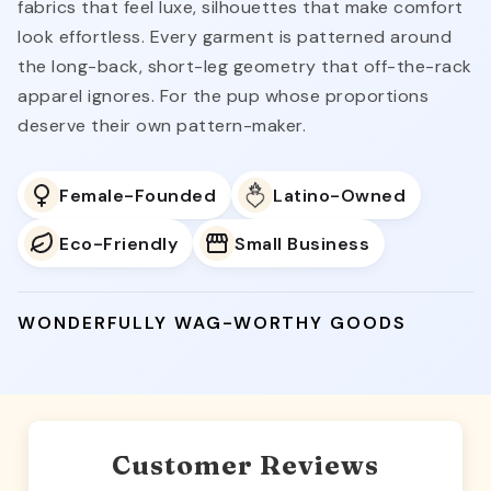
fabrics that feel luxe, silhouettes that make comfort
look effortless. Every garment is patterned around
the long-back, short-leg geometry that off-the-rack
apparel ignores. For the pup whose proportions
deserve their own pattern-maker.
Female-Founded
Latino-Owned
Eco-Friendly
Small Business
WONDERFULLY WAG-WORTHY GOODS
Customer Reviews