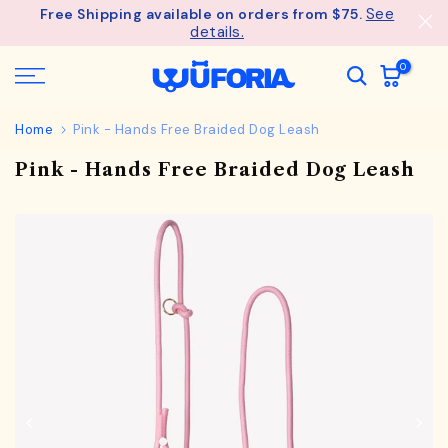
See
Free Shipping available on orders from $75.
Skip
details.
to
content
0
Home
Pink - Hands Free Braided Dog Leash
Pink - Hands Free Braided Dog Leash