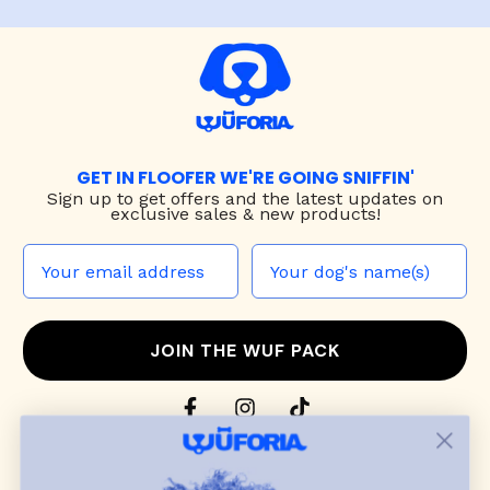
GET IN FLOOFER WE'RE GOING SNIFFIN'
Sign up to
get offers and the latest updates on
exclusive sales & new products!
JOIN THE WUF PACK
CONTACT US
Shop
dog harnesses
,
leashes
, and
collars
that