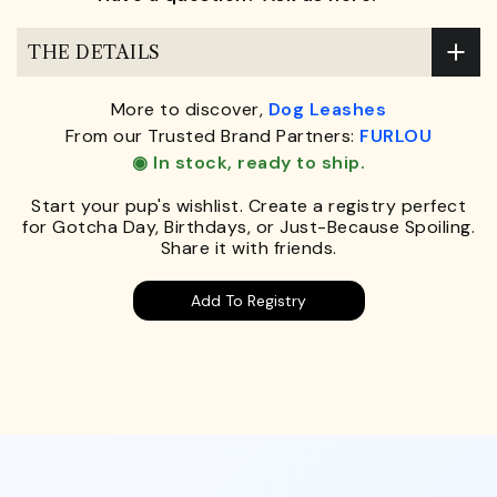
THE DETAILS
More to discover,
Dog Leashes
From our Trusted Brand Partners:
FURLOU
◉ In stock, ready to ship.
Start your pup's wishlist. Create a registry perfect
for Gotcha Day, Birthdays, or Just-Because Spoiling.
Share it with friends.
Add To Registry