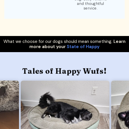
and thoughtful
service.
What we choose for our dogs should mean something.
Learn
more about your
State of Happy
Tales of Happy Wufs!