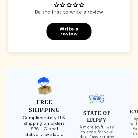
Be the first to write a review
Write a
review
FREE
SHIPPING
EA
STATE OF
Complimentary U.S.
Loy
HAPPY
shipping on orders
wit
A more joyful way
$75+. Global
Po
to shop for your
ex
delivery available
dog. Easy returns