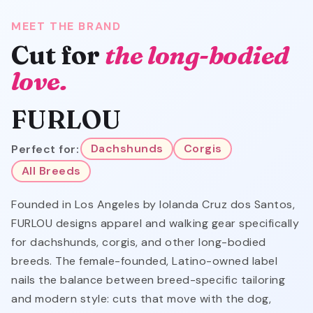
MEET THE BRAND
Cut for
the long-bodied
love.
FURLOU
Perfect for:
Dachshunds
Corgis
All Breeds
Founded in Los Angeles by Iolanda Cruz dos Santos,
FURLOU designs apparel and walking gear specifically
for dachshunds, corgis, and other long-bodied
breeds. The female-founded, Latino-owned label
nails the balance between breed-specific tailoring
and modern style: cuts that move with the dog,