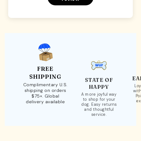
FREE
SHIPPING
EA
STATE OF
Complimentary U.S.
Loy
HAPPY
shipping on orders
wit
A more joyful way
$75+. Global
Po
to shop for your
ex
delivery available
dog. Easy returns
and thoughtful
service.