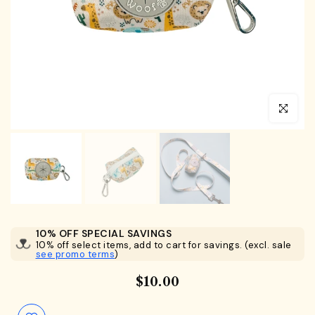
Click to en
10% OFF SPECIAL SAVINGS
10% off select items, add to cart for savings. (excl. sale
see promo terms
)
$10.00