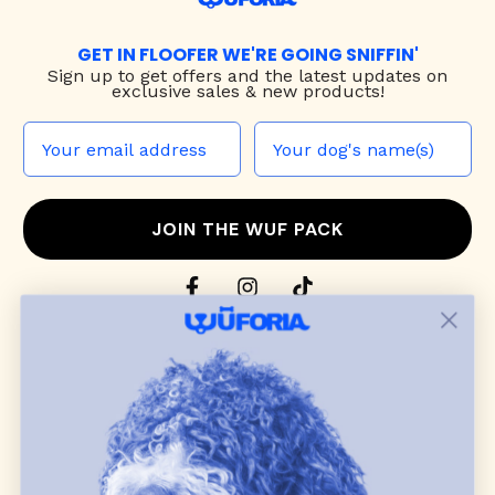
GET IN FLOOFER WE'RE GOING SNIFFIN'
Sign up to
get offers and the latest updates on
exclusive sales & new products!
JOIN THE WUF PACK
CONTACT US
Shop
dog harnesses
,
leashes
, and
collars
that
blend style, comfort, and everyday function.
Discover cozy
dog sweaters, jackets
, and durable
dog toys
— including playful pop culture
favorites. Every product is curated with care, and
many of our brand partners give back to dog
communities.