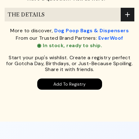
THE DETAILS
More to discover,
Dog Poop Bags & Dispensers
From our Trusted Brand Partners:
EverWoof
◉ In stock, ready to ship.
Start your pup's wishlist. Create a registry perfect
for Gotcha Day, Birthdays, or Just-Because Spoiling.
Share it with friends.
Add To Registry