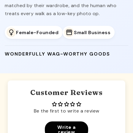
matched by their wardrobe, and the human who
treats every walk as a low-key photo op.
Female-Founded
Small Business
WONDERFULLY WAG-WORTHY GOODS
Customer Reviews
Be the first to write a review
Write a
review