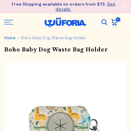
See
Free Shipping available on orders from $75.
Skip
details.
to
content
0
Home
Boho Baby Dog Waste Bag Holder
Boho Baby Dog Waste Bag Holder