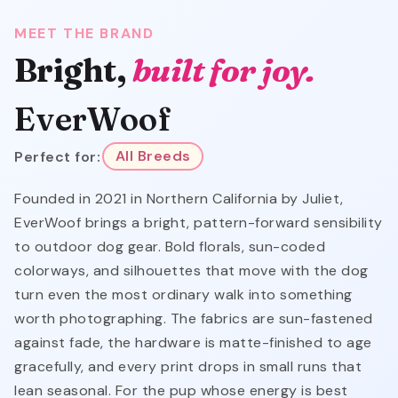
MEET THE BRAND
Bright,
built for joy.
EverWoof
Perfect for:
All Breeds
Founded in 2021 in Northern California by Juliet,
EverWoof brings a bright, pattern-forward sensibility
to outdoor dog gear. Bold florals, sun-coded
colorways, and silhouettes that move with the dog
turn even the most ordinary walk into something
worth photographing. The fabrics are sun-fastened
against fade, the hardware is matte-finished to age
gracefully, and every print drops in small runs that
lean seasonal. For the pup whose energy is best