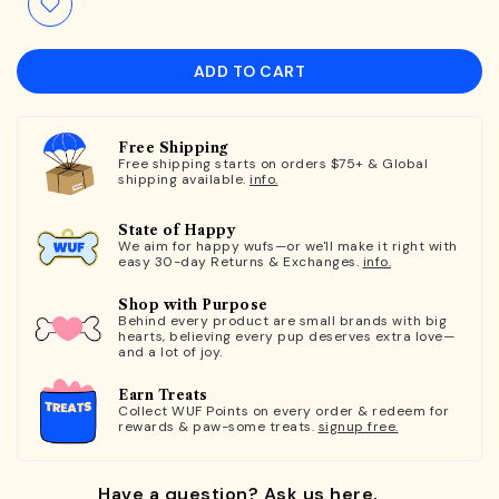
ADD TO CART
Free Shipping
Free shipping starts on orders $75+ & Global
shipping available.
info.
State of Happy
We aim for happy wufs—or we'll make it right with
easy 30-day Returns & Exchanges.
info.
Shop with Purpose
Behind every product are small brands with big
hearts, believing every pup deserves extra love—
and a lot of joy.
Earn Treats
Collect WUF Points on every order & redeem for
rewards & paw-some treats.
signup free.
Have a question? Ask us here.