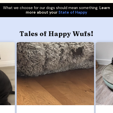
What we choose for our dogs should mean something.
Learn
more about your
State of Happy
Tales of Happy Wufs!