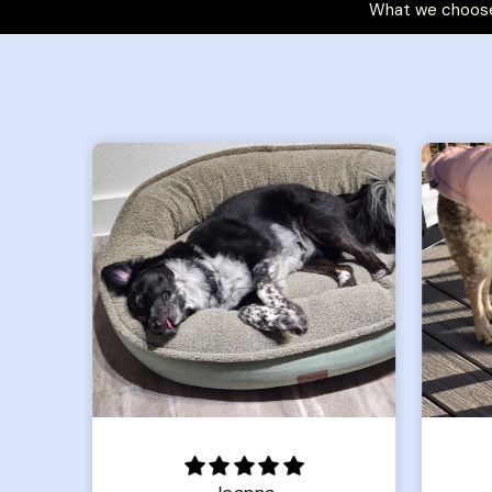
What we choose