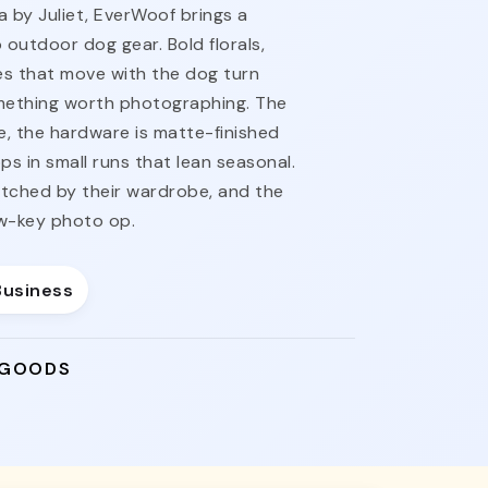
a by Juliet, EverWoof brings a
o outdoor dog gear. Bold florals,
s that move with the dog turn
omething worth photographing. The
e, the hardware is matte-finished
ps in small runs that lean seasonal.
tched by their wardrobe, and the
ow-key photo op.
Business
 GOODS