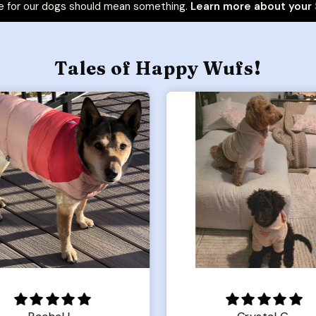
 for our dogs should mean something.
Learn more about your
Tales of Happy Wufs!