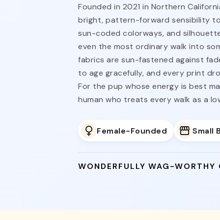
Founded in 2021 in Northern Californi
bright, pattern-forward sensibility t
sun-coded colorways, and silhouette
even the most ordinary walk into s
fabrics are sun-fastened against fad
to age gracefully, and every print dro
For the pup whose energy is best ma
human who treats every walk as a l
Female-Founded
Small 
WONDERFULLY WAG-WORTHY