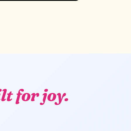
lt for joy.