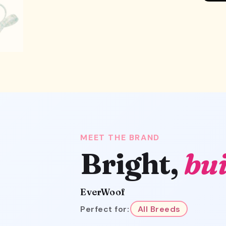
MEET THE BRAND
Bright,
bui
EverWoof
Perfect for:
All Breeds