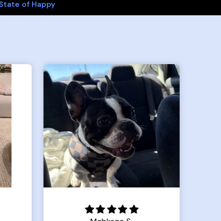
State of Happy