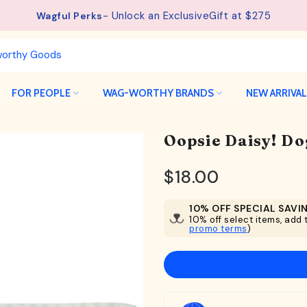
See details.
Free Shipping available on orders from $75.
FOR PEOPLE
WAG-WORTHY BRANDS
NEW ARRIVA
Oopsie Daisy! Do
$18.00
10% OFF SPECIAL SAVI
10% off select items, add t
promo terms
)