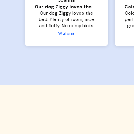
Joanna
Our dog Ziggy loves the bed
he
Our dog Ziggy loves the
Colo
ce
bed. Plenty of room, nice
per
ade.
and fluffy. No complaints
gre
or
from us or from him!
My
Microfiber Comfy Cup Bolster Dog Bed
Wuforia
x- 
Th
eve