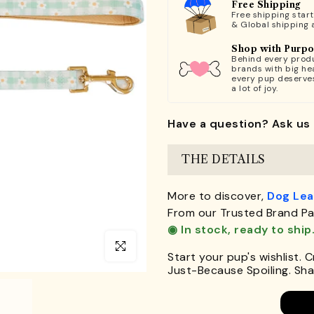
Free Shipping
Free shipping star
& Global shipping 
Shop with Purp
Behind every produ
brands with big hea
every pup deserve
a lot of joy.
Have a question? Ask us 
THE DETAILS
More to discover,
Dog Le
From our Trusted Brand Pa
◉ In stock, ready to ship
Click to enlarge
Start your pup's wishlist. 
Just-Because Spoiling. Shar