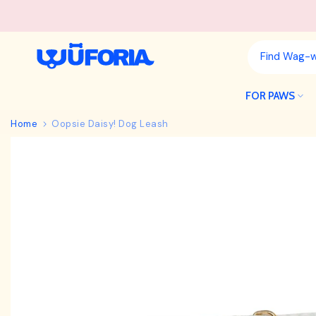
Skip
to
content
FOR PAWS
Home
Oopsie Daisy! Dog Leash