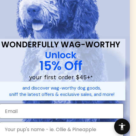
 & new
WONDERFULLY WAG-WORTHY
Unlock
15% Off
your first order $45+
*
d durable
dog toys
— including playful pop culture favorites.
and discover wag-worthy dog goods,
 communities.
sniff the latest offers & exclusive sales, and more!
SHOP FOR PEOPLE
SHOP ALL
Mens/Womens Apparel
Accessories