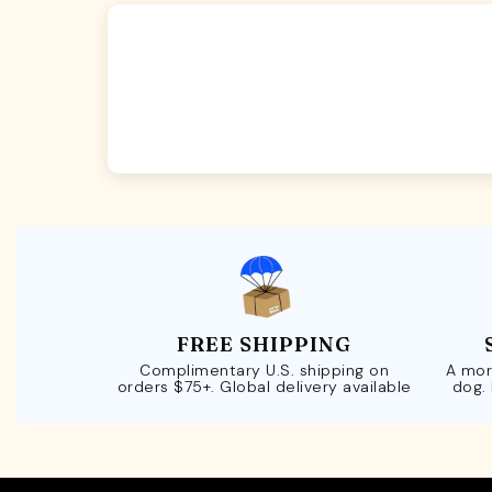
FREE SHIPPING
Complimentary U.S. shipping on
A mor
orders $75+. Global delivery available
dog.