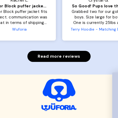
Rachel L.
Crystal G.
Color Block puffer jacket=zoomies
So Good! Pups love 
r Block puffer jacket fits
Grabbed two for our go
fect. communication was
boys. Size large for bo
at in terms of shipping.
One is currently 25lbs
 dog is medium but the
the other is 33lbs. Large
Wuforia
large fits her perfectly.
both nicely and the sma
e coat is warm and she
has a little room to g
ngot the zoomies after I
while still wearing it. Soft
put it on her.
and just as pictured
Read more reviews