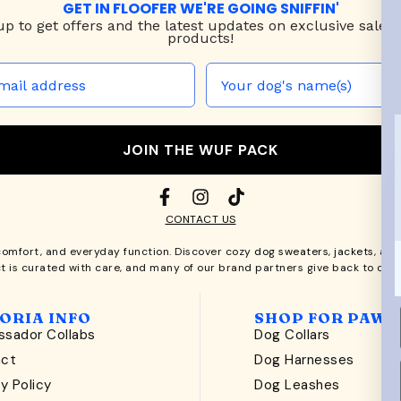
GET IN FLOOFER WE'RE GOING SNIFFIN'
up to
get offers and the latest updates on exclusive sales
products!
JOIN THE WUF PACK
CONTACT US
comfort, and everyday function. Discover cozy
dog sweaters, jackets
, an
t is curated with care, and many of our brand partners give back to dog
ORIA INFO
SHOP FOR PAWS
sador Collabs
Dog Collars
act
Dog Harnesses
y Policy
Dog Leashes