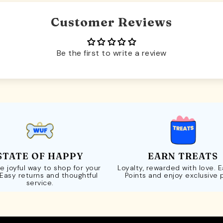
Customer Reviews
Be the first to write a review
STATE OF HAPPY
EARN TREATS
e joyful way to shop for your
Loyalty, rewarded with love. 
 Easy returns and thoughtful
Points and enjoy exclusive 
service.