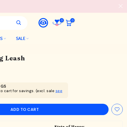
0
0
LS
SALE
g Leash
NGS
o cart for savings. (excl. sale
see
ADD TO CART
State of Happy