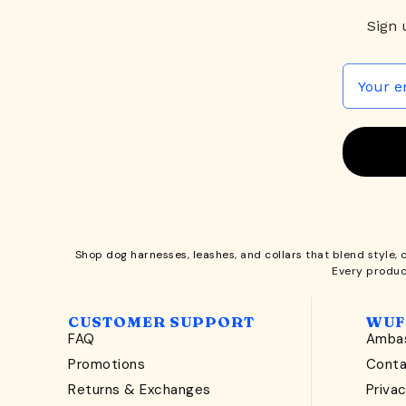
Sign 
Shop
dog harnesses
,
leashes
, and
collars
that blend style, 
Every produc
CUSTOMER SUPPORT
WUF
FAQ
Ambas
Promotions
Cont
Returns & Exchanges
Privac