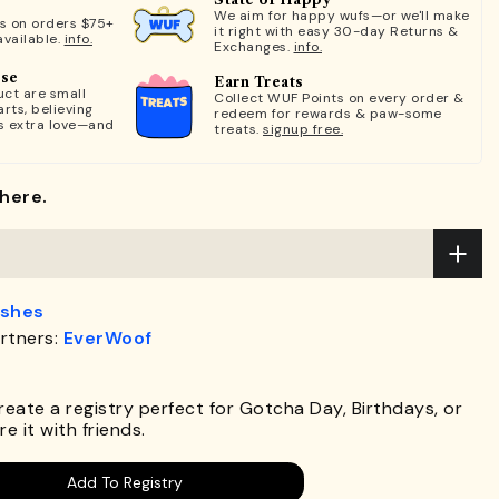
We aim for happy wufs—or we'll make
ts on orders $75+
it right with easy 30-day Returns &
available.
info.
Exchanges.
info.
ose
Earn Treats
ct are small
Collect WUF Points on every order &
rts, believing
redeem for rewards & paw-some
s extra love—and
treats.
signup free.
here.
ashes
rtners:
EverWoof
.
Create a registry perfect for Gotcha Day, Birthdays, or
e it with friends.
Add To Registry