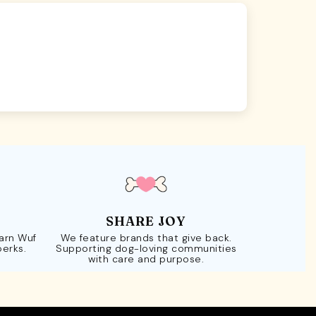
SHARE JOY
Earn Wuf
We feature brands that give back.
perks.
Supporting dog-loving communities
with care and purpose.