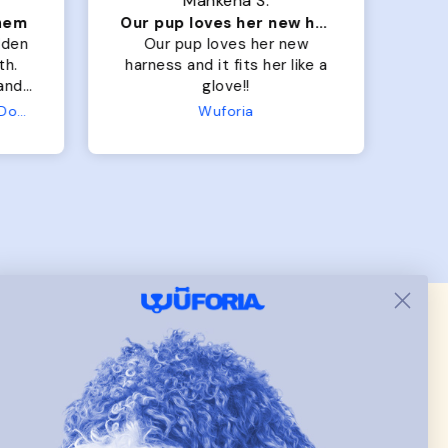
Mahkena S.
them
Our pup loves her new harness and it fits her
lden
Our pup loves her new
M
th.
harness and it fits her like a
lo
 and
glove!!
 fit
Terry Hoodie - Matching Dogs & Unisex
Wuforia
ller
row
.