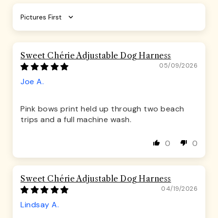
Sort by
Sweet Chérie Adjustable Dog Harness
05/09/2026
Joe A.
Pink bows print held up through two beach
trips and a full machine wash.
0
0
Sweet Chérie Adjustable Dog Harness
04/19/2026
Lindsay A.