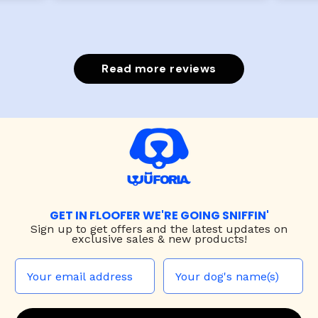
Read more reviews
GET IN FLOOFER WE'RE GOING SNIFFIN'
Sign up to
get offers and the latest updates on
exclusive sales & new products!