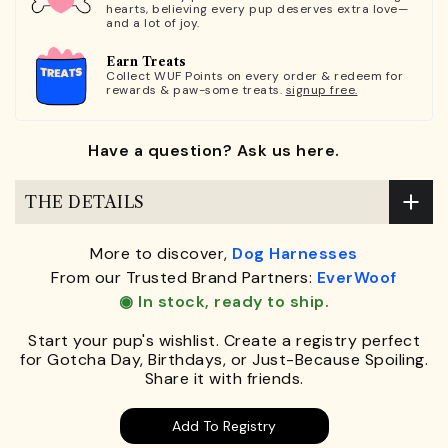
hearts, believing every pup deserves extra love—
and a lot of joy.
Earn Treats
Collect WUF Points on every order & redeem for
rewards & paw-some treats.
signup free.
Have a question? Ask us here.
THE DETAILS
More to discover,
Dog Harnesses
From our Trusted Brand Partners:
EverWoof
◉ In stock, ready to ship.
Start your pup's wishlist. Create a registry perfect
for Gotcha Day, Birthdays, or Just-Because Spoiling.
Share it with friends.
Add To Registry