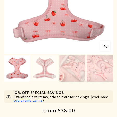
Click to en
10% OFF SPECIAL SAVINGS
10% off select items, add to cart for savings. (excl. sale
see promo terms
)
From
$28.00