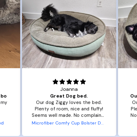
Joanna
ibo
Great Dog bed.
Ou
r my
Our dog Ziggy loves the bed.
Ou
Plenty of room, nice and fluffy!
Pl
Seems well made. No complaints
No
from us or from him!
ed
Microfiber Comfy Cup Bolster Dog Bed