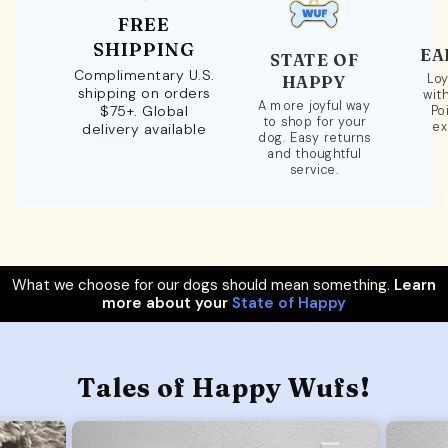
FREE
SHIPPING
EA
STATE OF
Complimentary U.S.
Loy
HAPPY
shipping on orders
wit
A more joyful way
$75+. Global
Po
to shop for your
ex
delivery available
dog. Easy returns
and thoughtful
service.
What we choose for our dogs should mean something.
Learn
more about your
State of Happy
Tales of Happy Wufs!