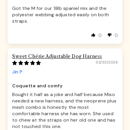
Got the M for our 18lb spaniel mix and the
polyester webbing adjusted easily on both
straps.
0
0
Sweet Chérie Adjustable Dog Harness
03/30/2026
Jin P.
Coquette and comfy
Bought it half as a joke and half because Miso
needed a new harness, and the neoprene plus
mesh combo is honestly the most
comfortable harness she has worn. She used
to chew at the straps on her old one and has
not touched this one.