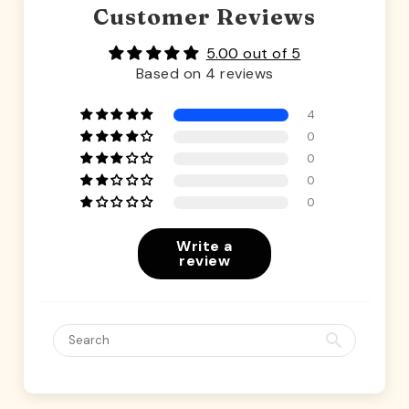
Customer Reviews
5.00 out of 5
Based on 4 reviews
4
0
0
0
0
Write a
review