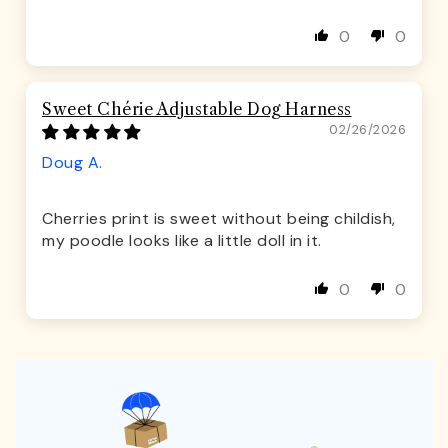
0
0
Sweet Chérie Adjustable Dog Harness
02/26/2026
Doug A.
Cherries print is sweet without being childish,
my poodle looks like a little doll in it.
0
0