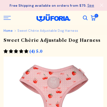
Skip
- Unlock an ExclusiveGift at $275
See
Free Shipping available on orders from $75.
Wagful Perks
to
details.
content
0
Home
Sweet Chérie Adjustable Dog Harness
Sweet Chérie Adjustable Dog Harness
(4) 5.0