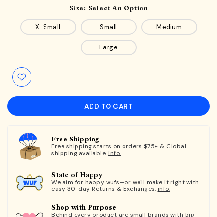
Size:
Select An Option
X-Small
Small
Medium
Large
ADD TO CART
Free Shipping
Free shipping starts on orders $75+ & Global
shipping available.
info.
State of Happy
We aim for happy wufs—or we'll make it right with
easy 30-day Returns & Exchanges.
info.
Shop with Purpose
Behind every product are small brands with big