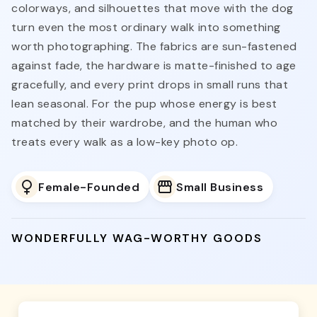
colorways, and silhouettes that move with the dog
turn even the most ordinary walk into something
worth photographing. The fabrics are sun-fastened
against fade, the hardware is matte-finished to age
gracefully, and every print drops in small runs that
lean seasonal. For the pup whose energy is best
matched by their wardrobe, and the human who
treats every walk as a low-key photo op.
Female-Founded
Small Business
WONDERFULLY WAG-WORTHY GOODS