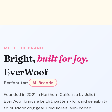
MEET THE BRAND
Bright,
built for joy.
EverWoof
Perfect for:
All Breeds
Founded in 2021 in Northern California by Juliet,
EverWoof brings a bright, pattern-forward sensibility
to outdoor dog gear. Bold florals, sun-coded