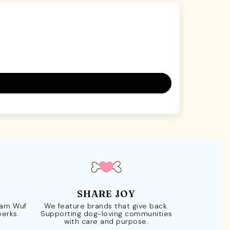
SHARE JOY
Earn Wuf
We feature brands that give back.
perks.
Supporting dog-loving communities
with care and purpose.