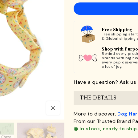
Free Shipping
Free shipping star
& Global shipping 
Shop with Purp
Behind every produ
brands with big hea
every pup deserve
a lot of joy.
Have a question? Ask us 
THE DETAILS
Click to enlarge
More to discover,
Dog Ha
From our Trusted Brand Pa
◉ In stock, ready to ship