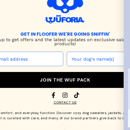
GET IN FLOOFER WE'RE GOING SNIFFIN'
up to
get offers and the latest updates on exclusive sales
products!
JOIN THE WUF PACK
CONTACT US
comfort, and everyday function. Discover cozy
dog sweaters, jackets
, an
t is curated with care, and many of our brand partners give back to dog