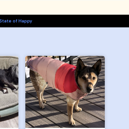
State of Happy