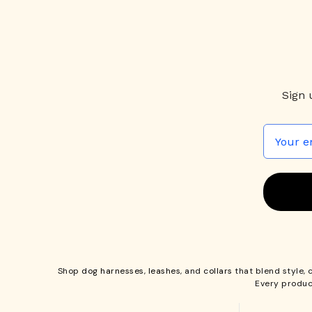
Sign 
Shop
dog harnesses
,
leashes
, and
collars
that blend style, 
Every produc