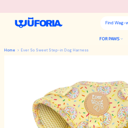
Skip
to
content
FOR PAWS
Home
Ever So Sweet Step-in Dog Harness