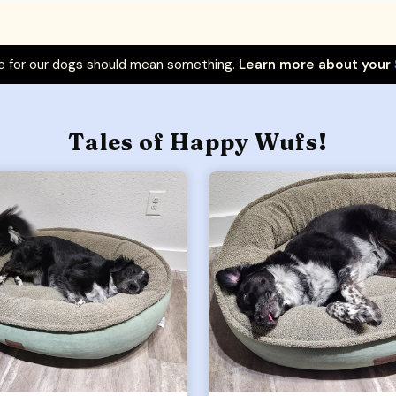
 for our dogs should mean something.
Learn more about your
Tales of Happy Wufs!