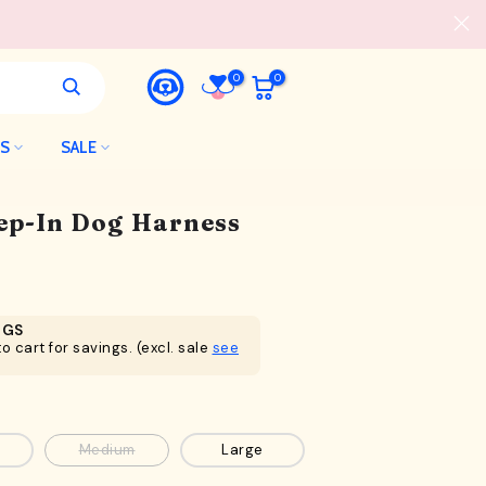
0
0
LS
SALE
tep-In Dog Harness
NGS
o cart for savings. (excl. sale
see
Medium
Large