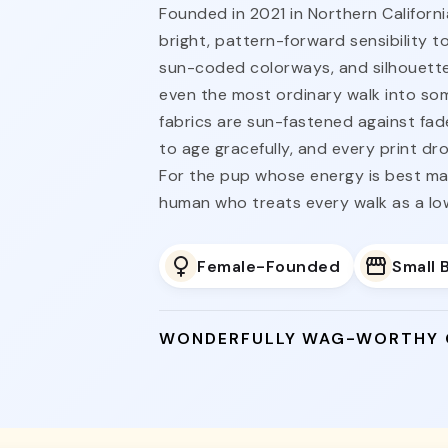
Founded in 2021 in Northern Californi
bright, pattern-forward sensibility t
sun-coded colorways, and silhouette
even the most ordinary walk into s
fabrics are sun-fastened against fad
to age gracefully, and every print dro
For the pup whose energy is best ma
human who treats every walk as a l
Female-Founded
Small 
WONDERFULLY WAG-WORTHY