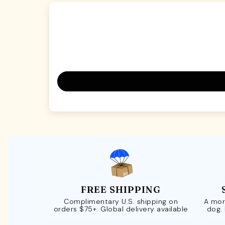
FREE SHIPPING
Complimentary U.S. shipping on
A mor
orders $75+. Global delivery available
dog.