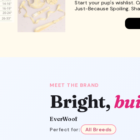
Start your pup's wishlist. 
Just-Because Spoiling. Shar
MEET THE BRAND
Bright,
bui
EverWoof
Perfect for:
All Breeds