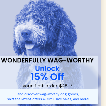
 & new
WONDERFULLY WAG-WORTHY
Unlock
15% Off
your first order $45+
*
d durable
dog toys
— including playful pop culture favorites.
and discover wag-worthy dog goods,
 communities.
sniff the latest offers & exclusive sales, and more!