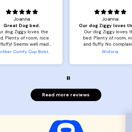
Joanna
Rachel L.
Our dog Ziggy loves the bed
ur dog Ziggy loves the
Color Block puffer jacket
of room, nice
perfect. communication
luffy. No complaints
great in terms of shipp
from us or from him!
My dog is medium but 
Wuforia
Wuforia
x- large fits her perfec
The coat is warm and 
evengot the zoomies aft
put it on her.
Read more reviews