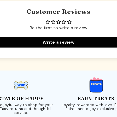
Customer Reviews
Be the first to write a review
Write a review
STATE OF HAPPY
EARN TREATS
e joyful way to shop for your
Loyalty, rewarded with love. 
 Easy returns and thoughtful
Points and enjoy exclusive 
service.