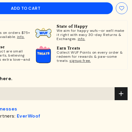
ADD TO CART
State of Happy
We aim for happy wufs—or we'll make
ts on orders $75+
it right with easy 30-day Returns &
available.
info.
Exchanges.
info.
ose
Earn Treats
ct are small
Collect WUF Points on every order &
rts, believing
redeem for rewards & paw-some
s extra love—and
treats.
signup free.
here.
rnesses
rtners:
EverWoof
.