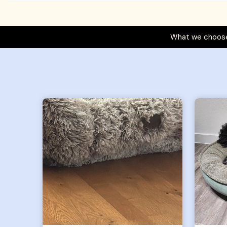
What we choose