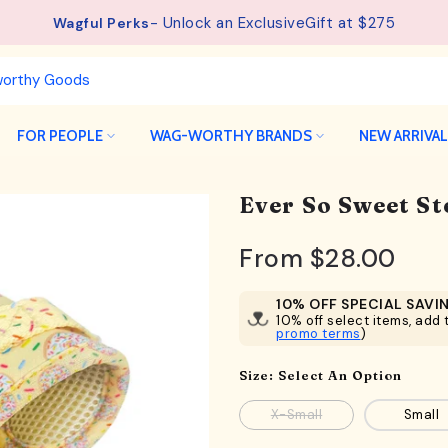
- Unlock an ExclusiveGift at $275
See details.
Free Shipping available on orders from $75.
Wagful Perks
FOR PEOPLE
WAG-WORTHY BRANDS
NEW ARRIVA
Ever So Sweet S
From
$28.00
10% OFF SPECIAL SAVI
10% off select items, add t
promo terms
)
Size:
Select An Option
X-Small
Small