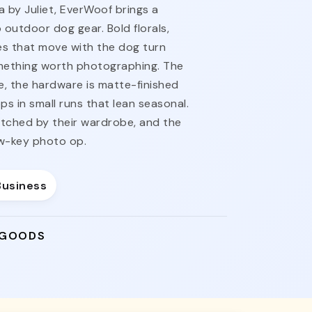
a by Juliet, EverWoof brings a
o outdoor dog gear. Bold florals,
s that move with the dog turn
omething worth photographing. The
e, the hardware is matte-finished
ps in small runs that lean seasonal.
tched by their wardrobe, and the
ow-key photo op.
Business
 GOODS