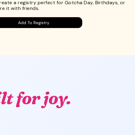
Create a registry perfect for Gotcha Day, Birthdays, or
e it with friends.
Add To Registry
lt for joy.