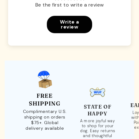
Be the first to write a review
Write a
review
FREE
SHIPPING
EA
STATE OF
Complimentary U.S.
Loy
HAPPY
shipping on orders
wit
A more joyful way
$75+. Global
Po
to shop for your
ex
delivery available
dog. Easy returns
and thoughtful