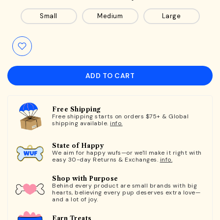
Small
Medium
Large
ADD TO CART
Free Shipping
Free shipping starts on orders $75+ & Global
shipping available.
info.
State of Happy
We aim for happy wufs—or we'll make it right with
easy 30-day Returns & Exchanges.
info.
Shop with Purpose
Behind every product are small brands with big
hearts, believing every pup deserves extra love—
and a lot of joy.
Earn Treats