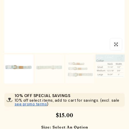
Click to en
10% OFF SPECIAL SAVINGS
10% off select items, add to cart for savings. (excl. sale
see promo terms
)
$15.00
Size:
Select An Option