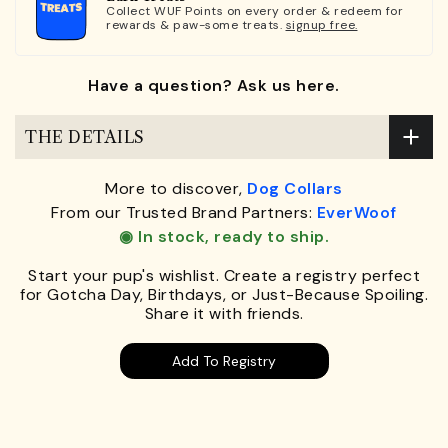
Collect WUF Points on every order & redeem for
rewards & paw-some treats.
signup free.
Have a question? Ask us here.
THE DETAILS
More to discover,
Dog Collars
From our Trusted Brand Partners:
EverWoof
◉ In stock, ready to ship.
Start your pup's wishlist. Create a registry perfect
for Gotcha Day, Birthdays, or Just-Because Spoiling.
Share it with friends.
Add To Registry