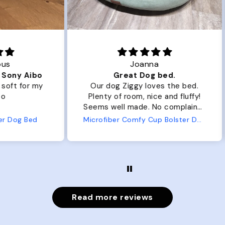
Joanna
ibo
Great Dog bed.
Ou
r my
Our dog Ziggy loves the bed.
Ou
Plenty of room, nice and fluffy!
Pl
Seems well made. No complaints
No
from us or from him!
ed
Microfiber Comfy Cup Bolster Dog Bed
Read more reviews