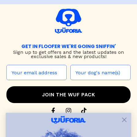
GET IN FLOOFER WE'RE GOING SNIFFIN'
Sign up to
get offers and the latest updates on
exclusive sales & new products!
JOIN THE WUF PACK
CONTACT US
Shop
dog harnesses
,
leashes
, and
collars
that
blend style, comfort, and everyday function.