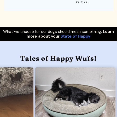
service.
What we choose for our dogs should mean something.
Learn
more about your
State of Happy
Tales of Happy Wufs!