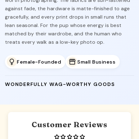
worth photographing. The fabrics are sun-fastened
against fade, the hardware is matte-finished to age
gracefully, and every print drops in small runs that
lean seasonal. For the pup whose energy is best
matched by their wardrobe, and the human who
treats every walk as a low-key photo op.
Female-Founded
Small Business
WONDERFULLY WAG-WORTHY GOODS
Customer Reviews