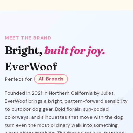
MEET THE BRAND
Bright,
built for joy.
EverWoof
Perfect for:
All Breeds
Founded in 2021 in Northern California by Juliet,
EverWoof brings a bright, pattern-forward sensibility
to outdoor dog gear. Bold florals, sun-coded
colorways, and silhouettes that move with the dog
turn even the most ordinary walk into something