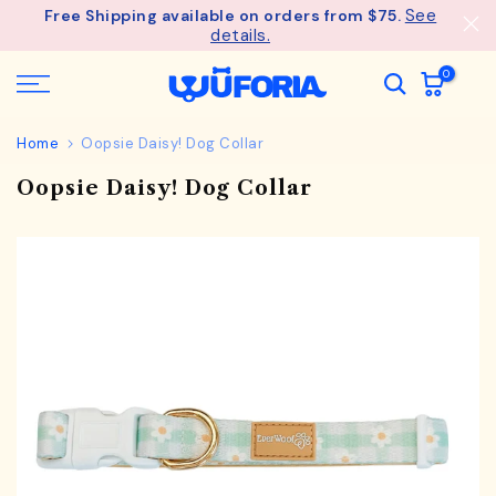
See
Free Shipping available on orders from $75.
Skip
details.
to
content
0
Home
Oopsie Daisy! Dog Collar
Oopsie Daisy! Dog Collar