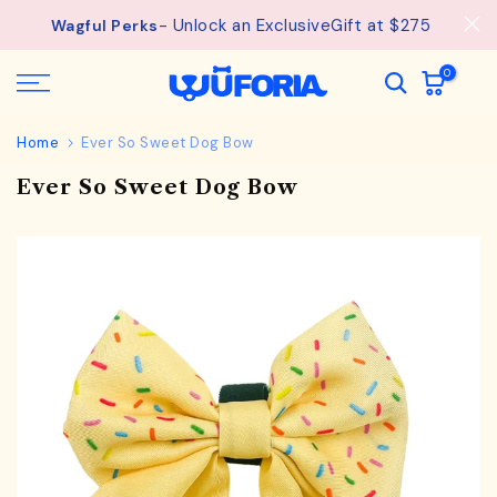
See
Free Shipping available on orders from $75.
Skip
details.
to
content
0
Home
Ever So Sweet Dog Bow
Ever So Sweet Dog Bow