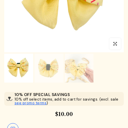
Click to en
10% OFF SPECIAL SAVINGS
10% off select items, add to cart for savings. (excl. sale
see promo terms
)
$10.00