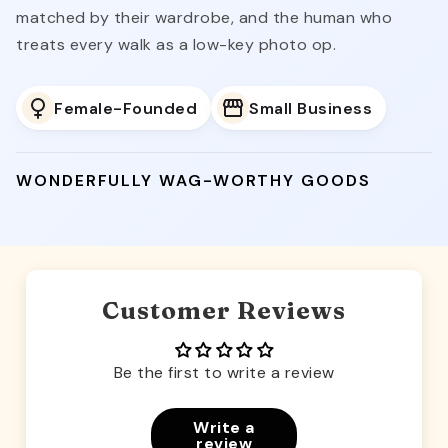
matched by their wardrobe, and the human who
treats every walk as a low-key photo op.
Female-Founded
Small Business
WONDERFULLY WAG-WORTHY GOODS
Customer Reviews
Be the first to write a review
Write a
review