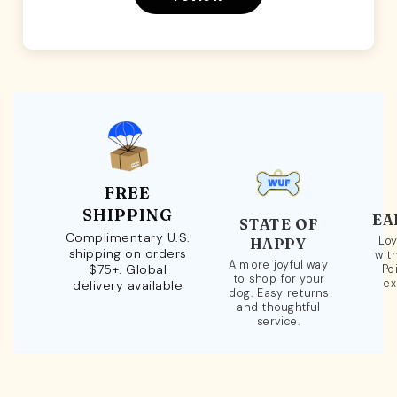
FREE
SHIPPING
EA
STATE OF
Complimentary U.S.
Loy
HAPPY
shipping on orders
wit
A more joyful way
$75+. Global
Po
to shop for your
ex
delivery available
dog. Easy returns
and thoughtful
service.