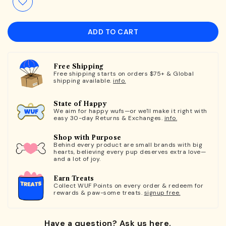
ADD TO CART
Free Shipping
Free shipping starts on orders $75+ & Global
shipping available.
info.
State of Happy
We aim for happy wufs—or we'll make it right with
easy 30-day Returns & Exchanges.
info.
Shop with Purpose
Behind every product are small brands with big
hearts, believing every pup deserves extra love—
and a lot of joy.
Earn Treats
Collect WUF Points on every order & redeem for
rewards & paw-some treats.
signup free.
Have a question? Ask us here.