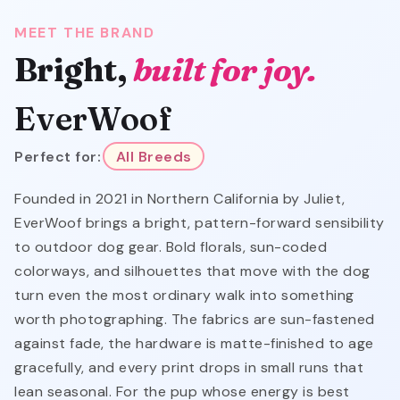
MEET THE BRAND
Bright,
built for joy.
EverWoof
Perfect for:
All Breeds
Founded in 2021 in Northern California by Juliet,
EverWoof brings a bright, pattern-forward sensibility
to outdoor dog gear. Bold florals, sun-coded
colorways, and silhouettes that move with the dog
turn even the most ordinary walk into something
worth photographing. The fabrics are sun-fastened
against fade, the hardware is matte-finished to age
gracefully, and every print drops in small runs that
lean seasonal. For the pup whose energy is best