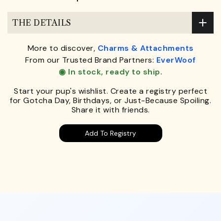
THE DETAILS
More to discover,
Charms & Attachments
From our Trusted Brand Partners:
EverWoof
◉ In stock, ready to ship.
Start your pup's wishlist. Create a registry perfect
for Gotcha Day, Birthdays, or Just-Because Spoiling.
Share it with friends.
Add To Registry