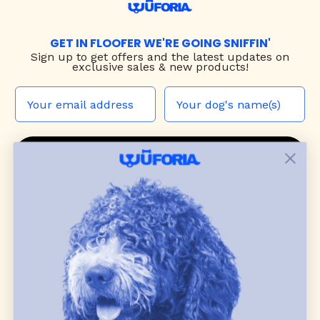
GET IN FLOOFER WE'RE GOING SNIFFIN'
Sign up to
get offers and the latest updates on
exclusive sales & new products!
JOIN THE WUF PACK
CONTACT US
Shop
dog harnesses
,
leashes
, and
collars
that
blend style, comfort, and everyday function.
Discover cozy
dog sweaters, jackets
, and durable
dog toys
— including playful pop culture
favorites. Every product is curated with care, and
many of our brand partners give back to dog
communities.