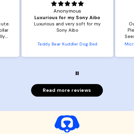
Anonymous
Luxurious for my Sony Aibo
cute.
Luxurious and very soft for my
Ou
llar
Sony Aibo
Ple
lly
Seems 
one
Teddy Bear Kuddler Dog Bed
ly
Read more reviews