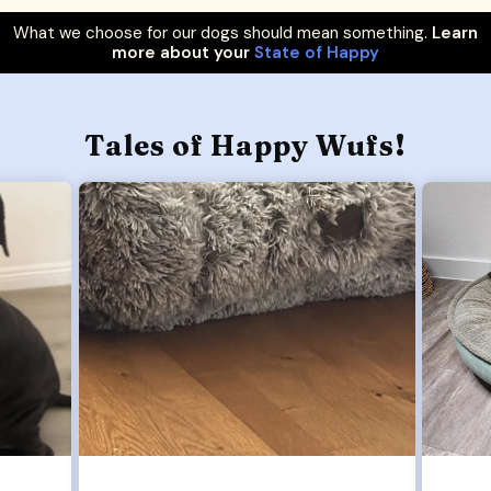
What we choose for our dogs should mean something.
Learn
more about your
State of Happy
Tales of Happy Wufs!