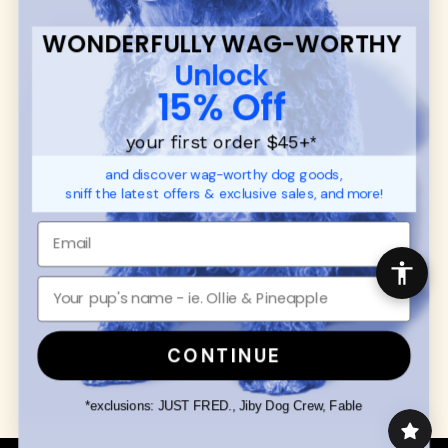
WONDERFULLY WAG-WORTHY
CUSTOMER
WUFORIA INFO
Unlock
SUPPORT
Ambassador Collabs
15% Off
FAQ
Contact
Promotions
Privacy Policy
your first order $45+
*
Returns & Exchanges
About
and discover wag-worthy dog goods,
Shipping
sniff the latest offers & exclusive sales, and more!
Order Status
SHOP FOR PAWS
SHOP FOR PEOPLE
Dog Collars
SHOP ALL
Dog Harnesses
Mens/Womens Apparel
Dog Leashes
Accessories
CONTINUE
Disney Dog Toys
Dog Bowls & Feeders
*exclusions: JUST FRED., Jiby Dog Crew, Fable