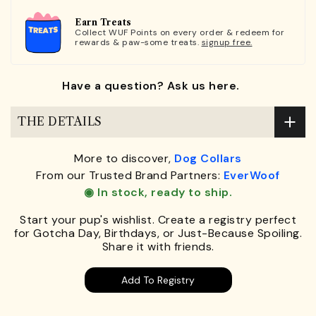
Earn Treats
Collect WUF Points on every order & redeem for
rewards & paw-some treats.
signup free.
Have a question? Ask us here.
THE DETAILS
More to discover,
Dog Collars
From our Trusted Brand Partners:
EverWoof
◉ In stock, ready to ship.
Start your pup's wishlist. Create a registry perfect
for Gotcha Day, Birthdays, or Just-Because Spoiling.
Share it with friends.
Add To Registry