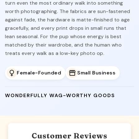
turn even the most ordinary walk into something
worth photographing. The fabrics are sun-fastened
against fade, the hardware is matte-finished to age
gracefully, and every print drops in small runs that
lean seasonal. For the pup whose energy is best
matched by their wardrobe, and the human who
treats every walk as a low-key photo op.
Female-Founded
Small Business
WONDERFULLY WAG-WORTHY GOODS
Customer Reviews