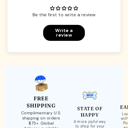
Be the first to write a review
Write a
review
FREE
SHIPPING
EA
STATE OF
Complimentary U.S.
Loy
HAPPY
shipping on orders
wit
A more joyful way
$75+. Global
Po
to shop for your
ex