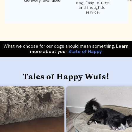
delivery available
dog. Easy returns
and thoughtful
service.
What we choose for our dogs should mean something.
Learn
more about your
State of Happy
Tales of Happy Wufs!