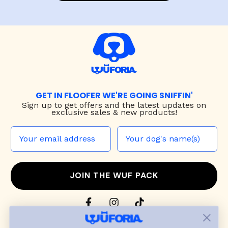
GET IN FLOOFER WE'RE GOING SNIFFIN'
Sign up to
get offers and the latest updates on
exclusive sales & new products!
JOIN THE WUF PACK
CONTACT US