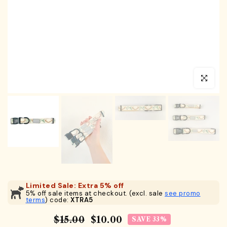
Click to en
Limited Sale: Extra 5% off
5% off sale items at checkout. (excl. sale
see promo
terms
) code:
XTRA5
$15.00
$10.00
SAVE 33%