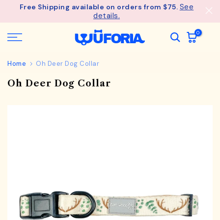
See
Free Shipping available on orders from $75.
Skip
details.
to
content
0
Home
Oh Deer Dog Collar
Oh Deer Dog Collar