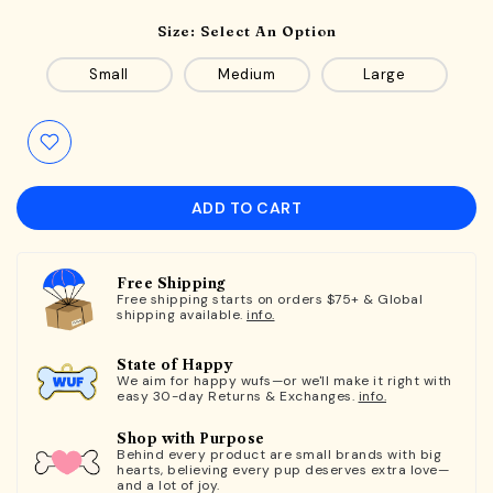
Size:
Select An Option
Small
Medium
Large
ADD TO CART
Free Shipping
Free shipping starts on orders $75+ & Global
shipping available.
info.
State of Happy
We aim for happy wufs—or we'll make it right with
easy 30-day Returns & Exchanges.
info.
Shop with Purpose
Behind every product are small brands with big
hearts, believing every pup deserves extra love—
and a lot of joy.