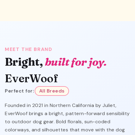
MEET THE BRAND
Bright,
built for joy.
EverWoof
Perfect for:
All Breeds
Founded in 2021 in Northern California by Juliet,
EverWoof brings a bright, pattern-forward sensibility
to outdoor dog gear. Bold florals, sun-coded
colorways, and silhouettes that move with the dog