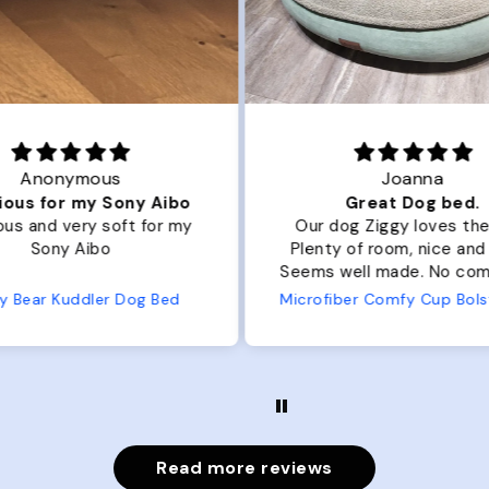
Joanna
ibo
Great Dog bed.
Ou
r my
Our dog Ziggy loves the bed.
Ou
Plenty of room, nice and fluffy!
Pl
Seems well made. No complaints
No
from us or from him!
ed
Microfiber Comfy Cup Bolster Dog Bed
Read more reviews