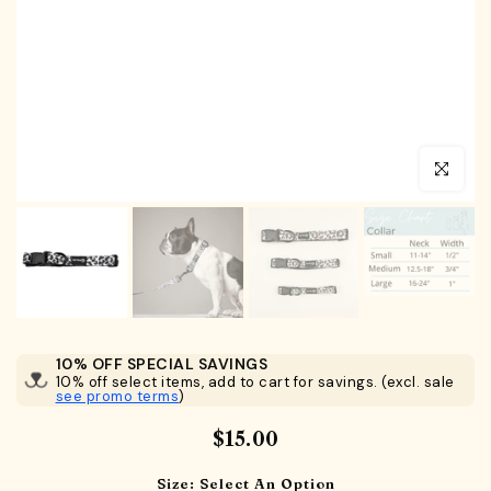
Click to en
10% OFF SPECIAL SAVINGS
10% off select items, add to cart for savings. (excl. sale
see promo terms
)
$15.00
Size:
Select An Option