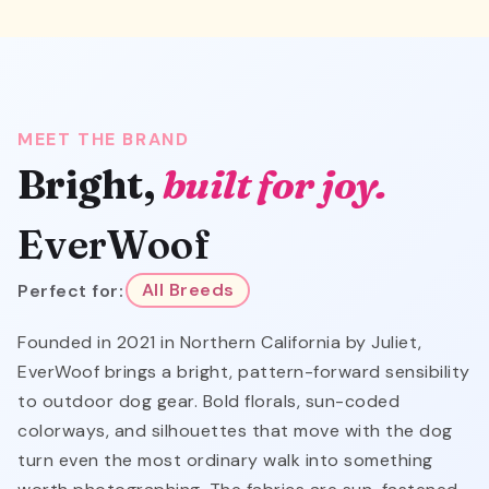
MEET THE BRAND
Bright,
built for joy.
EverWoof
Perfect for:
All Breeds
Founded in 2021 in Northern California by Juliet,
EverWoof brings a bright, pattern-forward sensibility
to outdoor dog gear. Bold florals, sun-coded
colorways, and silhouettes that move with the dog
turn even the most ordinary walk into something