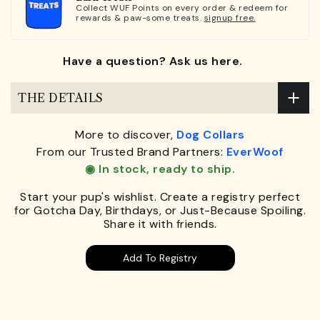
Collect WUF Points on every order & redeem for
rewards & paw-some treats.
signup free.
Have a question? Ask us here.
THE DETAILS
More to discover,
Dog Collars
From our Trusted Brand Partners:
EverWoof
◉ In stock, ready to ship.
Start your pup's wishlist. Create a registry perfect
for Gotcha Day, Birthdays, or Just-Because Spoiling.
Share it with friends.
Add To Registry