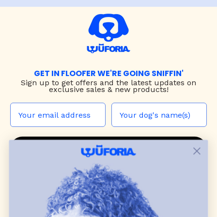
GET IN FLOOFER WE'RE GOING SNIFFIN'
Sign up to
get offers and the latest updates on
exclusive sales & new products!
JOIN THE WUF PACK
CONTACT US
Shop
dog harnesses
,
leashes
, and
collars
that
blend style, comfort, and everyday function.