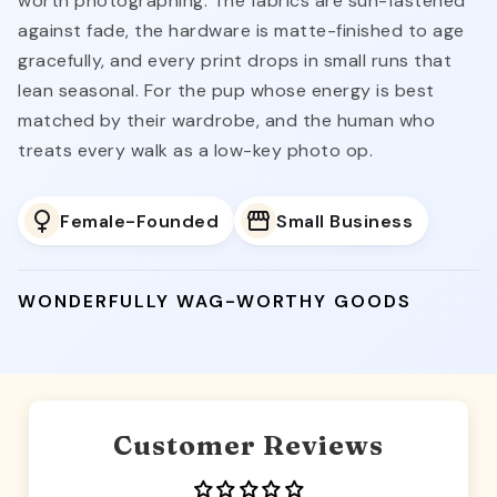
worth photographing. The fabrics are sun-fastened
against fade, the hardware is matte-finished to age
gracefully, and every print drops in small runs that
lean seasonal. For the pup whose energy is best
matched by their wardrobe, and the human who
treats every walk as a low-key photo op.
Female-Founded
Small Business
WONDERFULLY WAG-WORTHY GOODS
Customer Reviews