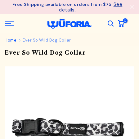
See
Free Shipping available on orders from $75.
Skip
details.
to
content
0
Home
Ever So Wild Dog Collar
Ever So Wild Dog Collar