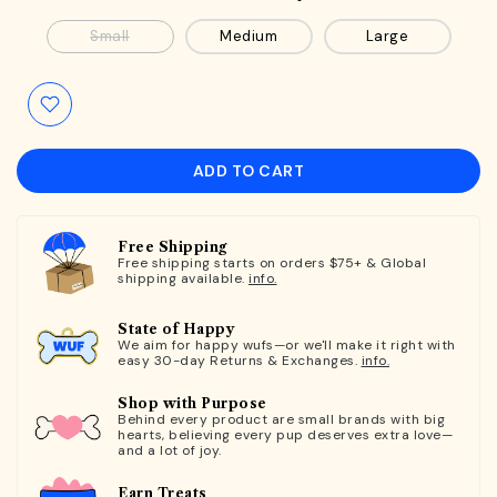
Small
Medium
Large
ADD TO CART
Free Shipping
Free shipping starts on orders $75+ & Global
shipping available.
info.
State of Happy
We aim for happy wufs—or we'll make it right with
easy 30-day Returns & Exchanges.
info.
Shop with Purpose
Behind every product are small brands with big
hearts, believing every pup deserves extra love—
and a lot of joy.
Earn Treats