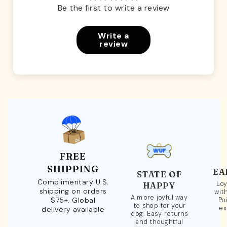
Be the first to write a review
Write a
review
FREE
SHIPPING
EA
STATE OF
Complimentary U.S.
Loy
HAPPY
shipping on orders
wit
A more joyful way
$75+. Global
Po
to shop for your
ex
delivery available
dog. Easy returns
and thoughtful