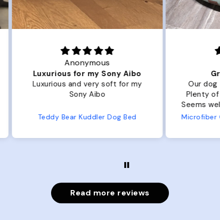
Joanna
ibo
Great Dog bed.
Ou
r my
Our dog Ziggy loves the bed.
Ou
Plenty of room, nice and fluffy!
Pl
Seems well made. No complaints
No
from us or from him!
ed
Microfiber Comfy Cup Bolster Dog Bed
Read more reviews