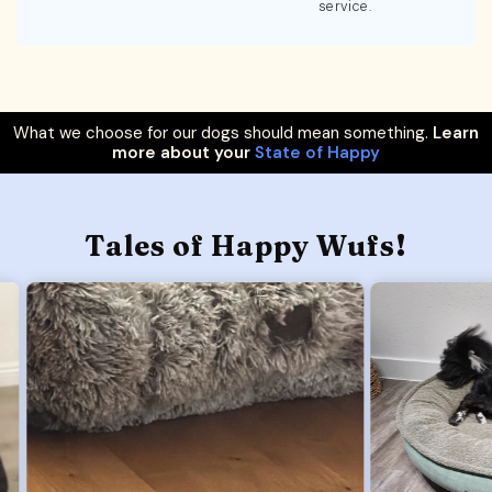
service.
What we choose for our dogs should mean something.
Learn
more about your
State of Happy
Tales of Happy Wufs!