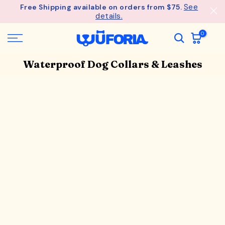
See
Free Shipping available on orders from $75.
Skip
details.
to
content
0
Waterproof Dog Collars & Leashes