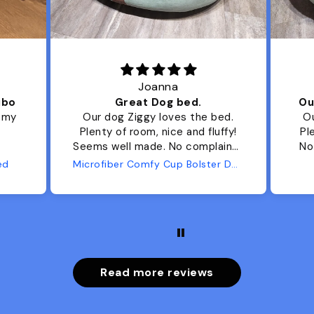
Joanna
ibo
Great Dog bed.
Ou
r my
Our dog Ziggy loves the bed.
Ou
Plenty of room, nice and fluffy!
Pl
Seems well made. No complaints
No
from us or from him!
ed
Microfiber Comfy Cup Bolster Dog Bed
Read more reviews