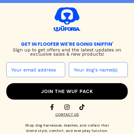
GET IN FLOOFER WE'RE GOING SNIFFIN'
Sign up to
get offers and the latest updates on
exclusive sales & new products!
JOIN THE WUF PACK
CONTACT US
Shop
dog harnesses
,
leashes
, and
collars
that
blend style, comfort, and everyday function.