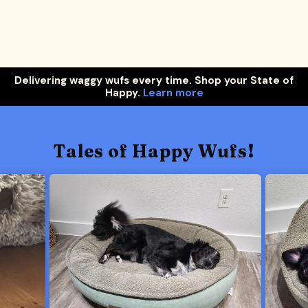
Delivering waggy wufs every time. Shop your State of
Happy.
Learn more
Tales of Happy Wufs!