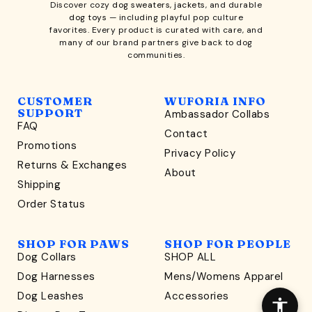
Discover cozy
dog sweaters, jackets
, and durable
dog toys
— including playful pop culture
favorites. Every product is curated with care, and
many of our brand partners give back to dog
communities.
CUSTOMER
WUFORIA INFO
SUPPORT
Ambassador Collabs
FAQ
Contact
WONDERFULLY WAG-WORTHY
Promotions
Privacy Policy
Unlock
Returns & Exchanges
About
15% Off
Shipping
Order Status
your first order $45+
*
and discover wag-worthy dog goods,
SHOP FOR PAWS
SHOP FOR PEOPLE
sniff the latest offers & exclusive sales, and more!
Dog Collars
SHOP ALL
Dog Harnesses
Mens/Womens Apparel
Dog Leashes
Accessories