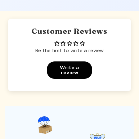
Customer Reviews
Be the first to write a review
Write a
review