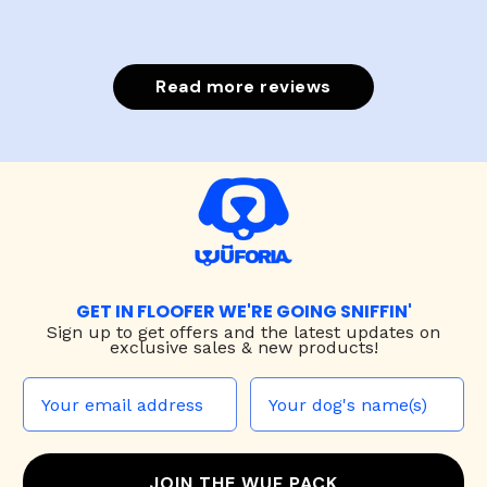
Read more reviews
GET IN FLOOFER WE'RE GOING SNIFFIN'
Sign up to
get offers and the latest updates on
exclusive sales & new products!
JOIN THE WUF PACK