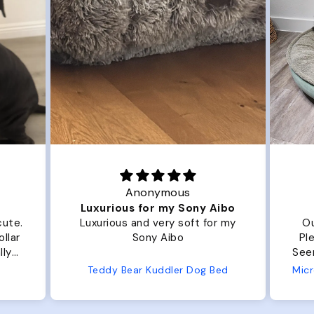
Anonymous
Joanna
us for my Sony Aibo
Great Dog bed.
s and very soft for my
Our dog Ziggy loves the b
Sony Aibo
Plenty of room, nice and flu
Seems well made. No complaints
from us or from him!
ear Kuddler Dog Bed