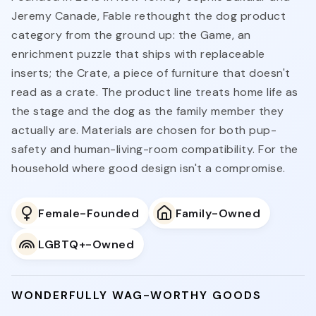
Jeremy Canade, Fable rethought the dog product
category from the ground up: the Game, an
enrichment puzzle that ships with replaceable
inserts; the Crate, a piece of furniture that doesn't
read as a crate. The product line treats home life as
the stage and the dog as the family member they
actually are. Materials are chosen for both pup-
safety and human-living-room compatibility. For the
household where good design isn't a compromise.
Female-Founded
Family-Owned
LGBTQ+-Owned
WONDERFULLY WAG-WORTHY GOODS