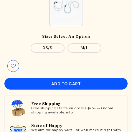
Size:
Select An Option
XS/S
M/L
ADD TO CART
Free Shipping
Free shipping starts on orders $75+ & Global
shipping available.
info.
State of Happy
We aim for happy wufs—or we'll make it right with