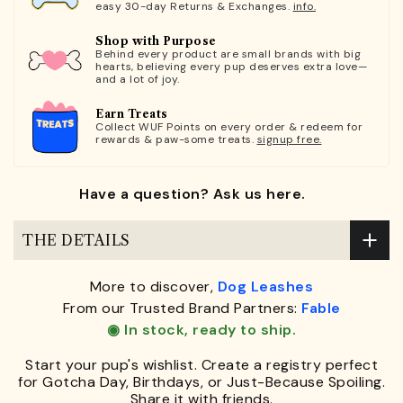
easy 30-day Returns & Exchanges.
info.
Shop with Purpose
Behind every product are small brands with big
hearts, believing every pup deserves extra love—
and a lot of joy.
Earn Treats
Collect WUF Points on every order & redeem for
rewards & paw-some treats.
signup free.
Have a question? Ask us here.
THE DETAILS
More to discover,
Dog Leashes
From our Trusted Brand Partners:
Fable
◉ In stock, ready to ship.
Start your pup's wishlist. Create a registry perfect
for Gotcha Day, Birthdays, or Just-Because Spoiling.
Share it with friends.