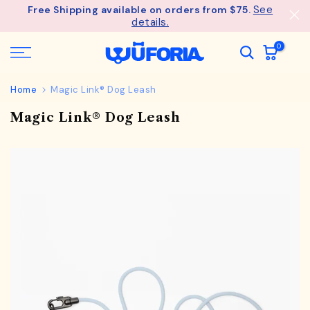
See
Free Shipping available on orders from $75.
Skip
details.
to
content
0
Home
Magic Link® Dog Leash
Magic Link® Dog Leash