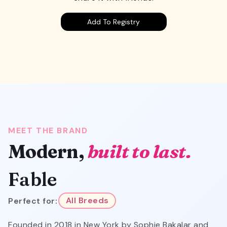
Add To Registry
MEET THE BRAND
Modern,
built to last.
Fable
Perfect for:
All Breeds
Founded in 2018 in New York by Sophie Bakalar and