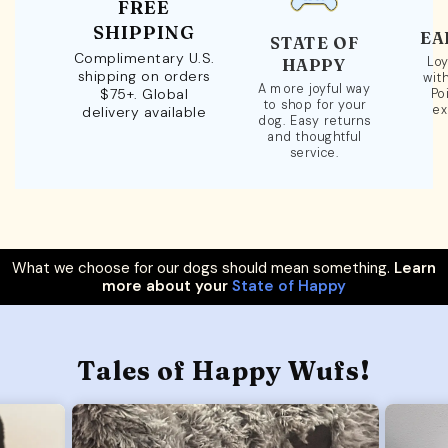
FREE
SHIPPING
EA
STATE OF
Complimentary U.S.
Loy
HAPPY
shipping on orders
wit
A more joyful way
$75+. Global
Po
to shop for your
ex
delivery available
dog. Easy returns
and thoughtful
service.
What we choose for our dogs should mean something.
Learn
more about your
State of Happy
Tales of Happy Wufs!