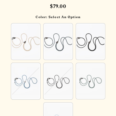
$79.00
Color:
Select An Option