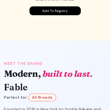
Add To Registry
MEET THE BRAND
Modern,
built to last.
Fable
Perfect for:
All Breeds
Founded in 2018 in New York by Sophie Bakalar and