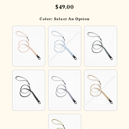
$49.00
Color:
Select An Option