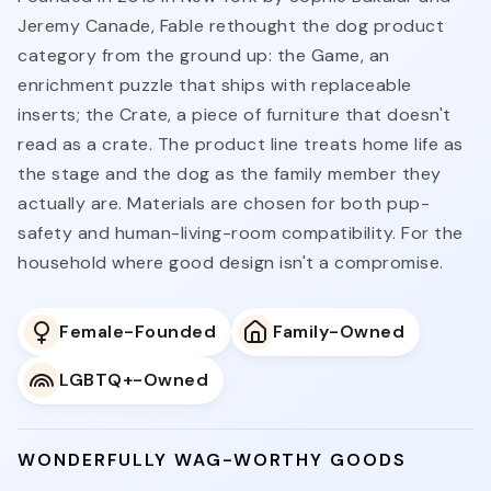
Jeremy Canade, Fable rethought the dog product
category from the ground up: the Game, an
enrichment puzzle that ships with replaceable
inserts; the Crate, a piece of furniture that doesn't
read as a crate. The product line treats home life as
the stage and the dog as the family member they
actually are. Materials are chosen for both pup-
safety and human-living-room compatibility. For the
household where good design isn't a compromise.
Female-Founded
Family-Owned
LGBTQ+-Owned
WONDERFULLY WAG-WORTHY GOODS