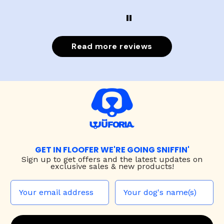
Read more reviews
GET IN FLOOFER WE'RE GOING SNIFFIN'
Sign up to
get offers and the latest updates on
exclusive sales & new products!