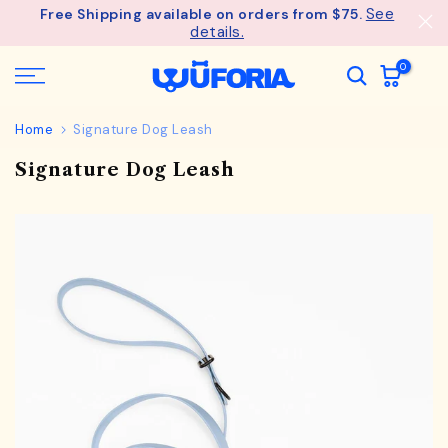
See
Free Shipping available on orders from $75.
Skip
details.
to
content
0
Home
Signature Dog Leash
Signature Dog Leash