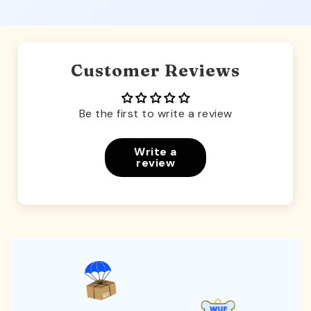
Customer Reviews
Be the first to write a review
Write a
review