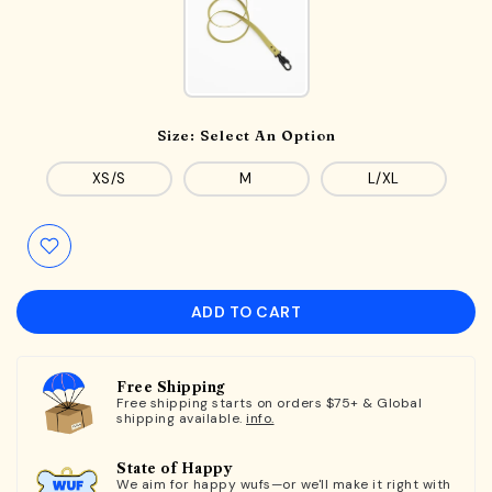
Size:
Select An Option
XS/S
M
L/XL
ADD TO CART
Free Shipping
Free shipping starts on orders $75+ & Global
shipping available.
info.
State of Happy
We aim for happy wufs—or we'll make it right with