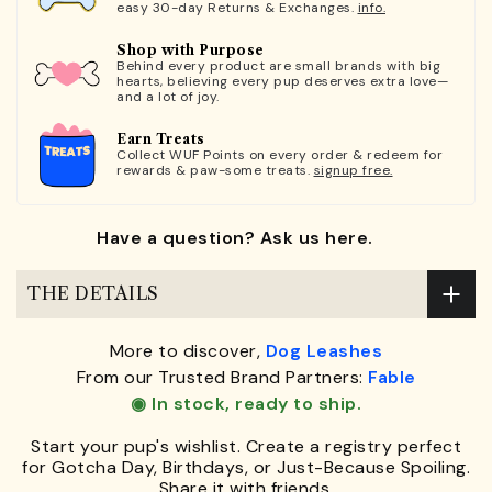
easy 30-day Returns & Exchanges.
info.
Shop with Purpose
Behind every product are small brands with big
hearts, believing every pup deserves extra love—
and a lot of joy.
Earn Treats
Collect WUF Points on every order & redeem for
rewards & paw-some treats.
signup free.
Have a question? Ask us here.
THE DETAILS
More to discover,
Dog Leashes
From our Trusted Brand Partners:
Fable
◉ In stock, ready to ship.
Start your pup's wishlist. Create a registry perfect
for Gotcha Day, Birthdays, or Just-Because Spoiling.
Share it with friends.