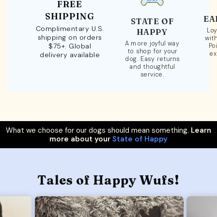
FREE
SHIPPING
EA
STATE OF
Complimentary U.S.
Loy
HAPPY
shipping on orders
wit
A more joyful way
$75+. Global
Po
to shop for your
ex
delivery available
dog. Easy returns
and thoughtful
service.
What we choose for our dogs should mean something.
Learn
more about your
State of Happy
Tales of Happy Wufs!