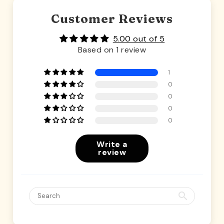
Customer Reviews
5.00 out of 5
Based on 1 review
1
0
0
0
0
Write a
review