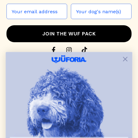
JOIN THE WUF PACK
CONTACT US
Shop
dog harnesses
,
leashes
, and
collars
that
blend style, comfort, and everyday function.
Discover cozy
dog sweaters, jackets
, and durable
dog toys
— including playful pop culture
favorites. Every product is curated with care, and
many of our brand partners give back to dog
communities.
CUSTOMER
WUFORIA INFO
SUPPORT
Ambassador Collabs
FAQ
Contact