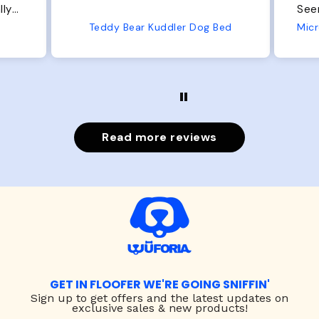
Seems well made. No complaints
No
from us or from him!
Bed
Microfiber Comfy Cup Bolster Dog Bed
Read more reviews
GET IN FLOOFER WE'RE GOING SNIFFIN'
Sign up to
get offers and the latest updates on
exclusive sales & new products!