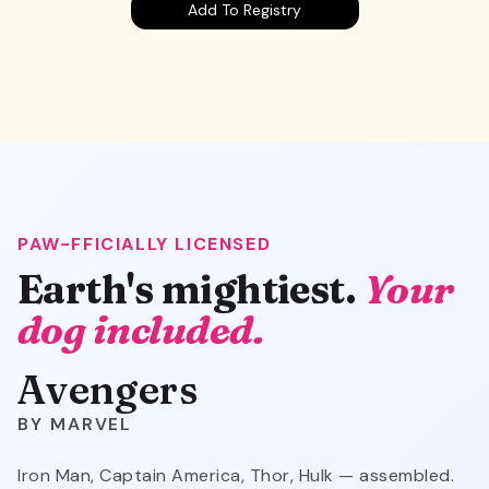
Add To Registry
PAW-FFICIALLY LICENSED
Avengers
Earth's mightiest.
Your
dog included.
Avengers
MARVEL
Iron Man, Captain America, Thor, Hulk — assembled.