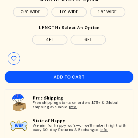
0.5" WIDE
1.0" WIDE
1.5" WIDE
LENGTH:
Select An Option
4FT
6FT
ADD TO CART
Free Shipping
Free shipping starts on orders $75+ & Global
shipping available.
info.
State of Happy
We aim for happy wufs—or we'll make it right with
easy 30-day Returns & Exchanges.
info.