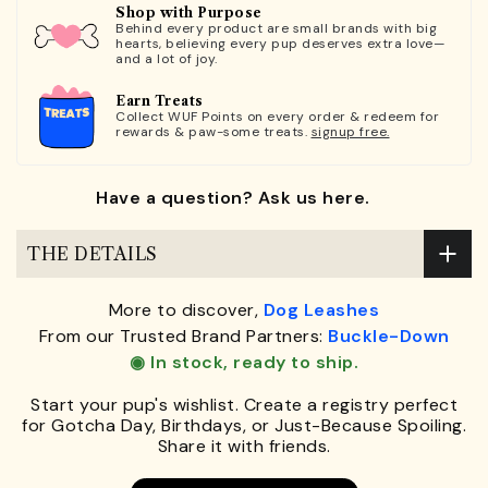
Shop with Purpose
Behind every product are small brands with big
hearts, believing every pup deserves extra love—
and a lot of joy.
Earn Treats
Collect WUF Points on every order & redeem for
rewards & paw-some treats.
signup free.
Have a question? Ask us here.
THE DETAILS
More to discover,
Dog Leashes
From our Trusted Brand Partners:
Buckle-Down
◉ In stock, ready to ship.
Start your pup's wishlist. Create a registry perfect
for Gotcha Day, Birthdays, or Just-Because Spoiling.
Share it with friends.