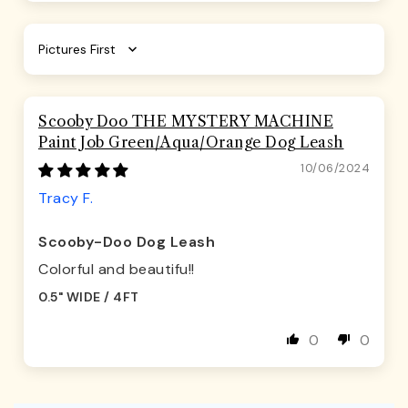
Sort by
Scooby Doo THE MYSTERY MACHINE
Paint Job Green/Aqua/Orange Dog Leash
10/06/2024
Tracy F.
Scooby-Doo Dog Leash
Colorful and beautifu!!
0.5" WIDE / 4FT
0
0