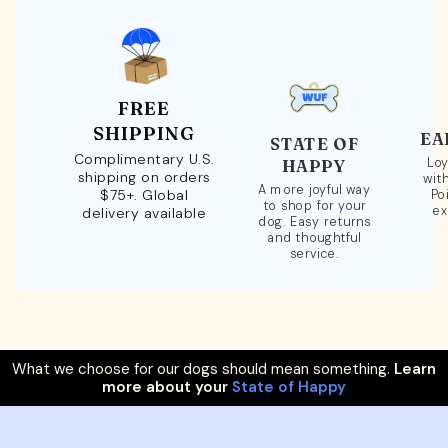
FREE
SHIPPING
EA
STATE OF
Complimentary U.S.
Loy
HAPPY
shipping on orders
wit
A more joyful way
$75+. Global
Po
to shop for your
ex
delivery available
dog. Easy returns
and thoughtful
service.
What we choose for our dogs should mean something.
Learn
more about your
State of Happy