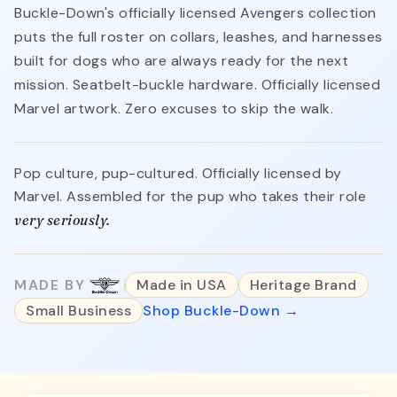
Buckle-Down's officially licensed Avengers collection
puts the full roster on collars, leashes, and harnesses
built for dogs who are always ready for the next
mission. Seatbelt-buckle hardware. Officially licensed
Marvel artwork. Zero excuses to skip the walk.
Pop culture, pup-cultured. Officially licensed by
Marvel. Assembled for the pup who takes their role
very seriously.
MADE BY
Made in USA
Heritage Brand
Small Business
Shop Buckle-Down →