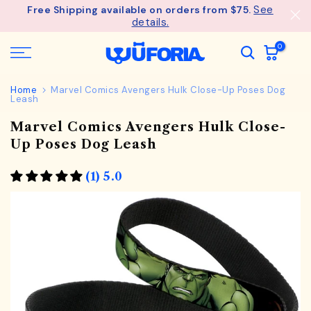
See
Free Shipping available on orders from $75.
Skip
details.
to
content
0
Home
Marvel Comics Avengers Hulk Close-Up Poses Dog
Leash
Marvel Comics Avengers Hulk Close-
Up Poses Dog Leash
(1) 5.0