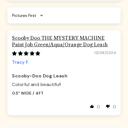
Sort by
Scooby Doo THE MYSTERY MACHINE
Paint Job Green/Aqua/Orange Dog Leash
10/06/2024
Tracy F.
Scooby-Doo Dog Leash
Colorful and beautifu!!
0.5" WIDE / 4FT
0
0