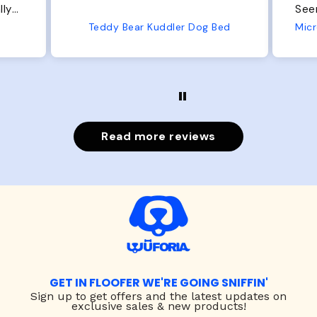
Seems well made. No complaints
No
from us or from him!
Bed
Microfiber Comfy Cup Bolster Dog Bed
Read more reviews
GET IN FLOOFER WE'RE GOING SNIFFIN'
Sign up to
get offers and the latest updates on
exclusive sales & new products!