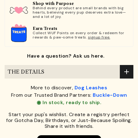
Shop with Purpose
Behind every product are small brands with big
hearts, believing every pup deserves extra love—
and a lot of joy.
Earn Treats
Collect WUF Points on every order & redeem for
rewards & paw-some treats.
signup free.
Have a question? Ask us here.
THE DETAILS
More to discover,
Dog Leashes
From our Trusted Brand Partners:
Buckle-Down
◉ In stock, ready to ship.
Start your pup's wishlist. Create a registry perfect
for Gotcha Day, Birthdays, or Just-Because Spoiling.
Share it with friends.