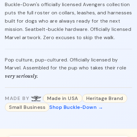
Buckle-Down's officially licensed Avengers collection
puts the full roster on collars, leashes, and harnesses
built for dogs who are always ready for the next
mission. Seatbelt-buckle hardware. Officially licensed
Marvel artwork. Zero excuses to skip the walk.
Pop culture, pup-cultured. Officially licensed by
Marvel. Assembled for the pup who takes their role
very seriously.
MADE BY
Made in USA
Heritage Brand
Small Business
Shop Buckle-Down →