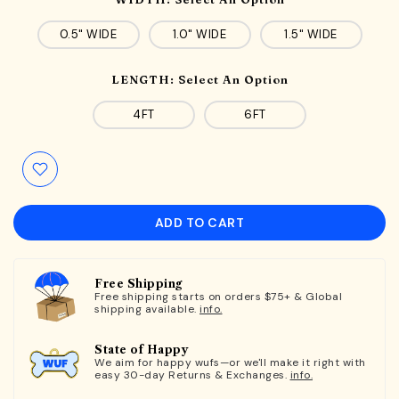
0.5" WIDE
1.0" WIDE
1.5" WIDE
LENGTH:
Select An Option
4FT
6FT
ADD TO CART
Free Shipping
Free shipping starts on orders $75+ & Global
shipping available.
info.
State of Happy
We aim for happy wufs—or we'll make it right with
easy 30-day Returns & Exchanges.
info.