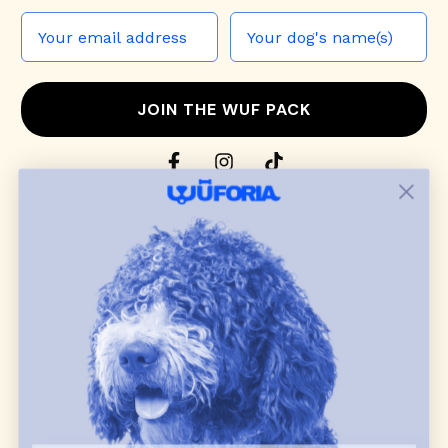
JOIN THE WUF PACK
CONTACT US
Shop
dog harnesses
,
leashes
, and
collars
that
blend style, comfort, and everyday function.
Discover cozy
dog sweaters, jackets
, and durable
dog toys
— including playful pop culture
favorites. Every product is curated with care, and
many of our brand partners give back to dog
communities.
CUSTOMER
WUFORIA INFO
SUPPORT
Ambassador Collabs
FAQ
Contact