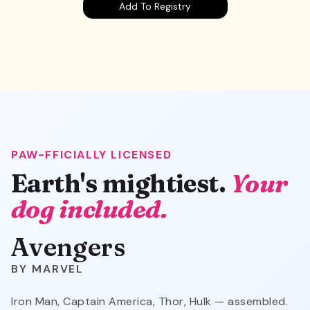
Add To Registry
PAW-FFICIALLY LICENSED
Avengers
Earth's mightiest.
Your
dog included.
Avengers
MARVEL
Iron Man, Captain America, Thor, Hulk — assembled.