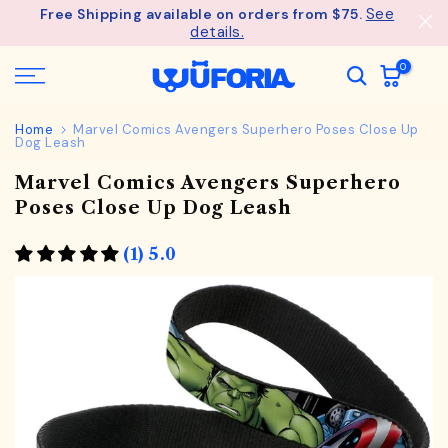
See
Free Shipping available on orders from $75.
Skip
details.
to
content
0
Home
Marvel Comics Avengers Superhero Poses Close Up
Dog Leash
Marvel Comics Avengers Superhero
Poses Close Up Dog Leash
(1) 5.0