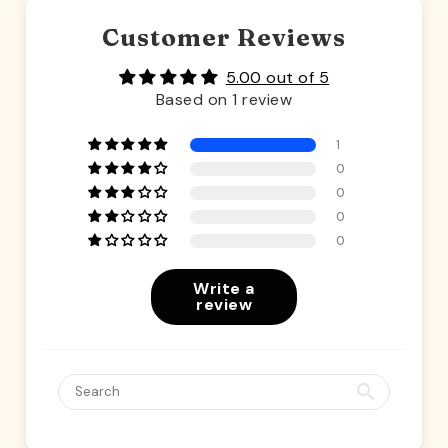
Customer Reviews
5.00 out of 5
Based on 1 review
1
0
0
0
0
Write a
review