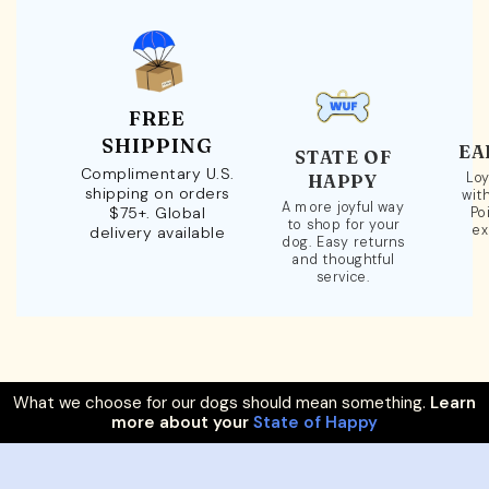
FREE
SHIPPING
EA
STATE OF
Complimentary U.S.
Loy
HAPPY
shipping on orders
wit
A more joyful way
$75+. Global
Po
to shop for your
ex
delivery available
dog. Easy returns
and thoughtful
service.
What we choose for our dogs should mean something.
Learn
more about your
State of Happy