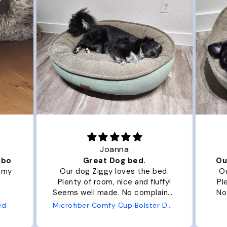
Joanna
ibo
Great Dog bed.
Ou
r my
Our dog Ziggy loves the bed.
Ou
Plenty of room, nice and fluffy!
Pl
Seems well made. No complaints
No
from us or from him!
ed
Microfiber Comfy Cup Bolster Dog Bed