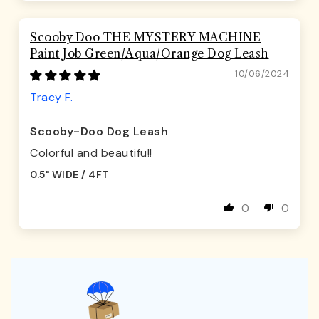
Scooby Doo THE MYSTERY MACHINE
Paint Job Green/Aqua/Orange Dog Leash
10/06/2024
Tracy F.
Scooby-Doo Dog Leash
Colorful and beautifu!!
0.5" WIDE / 4FT
0
0