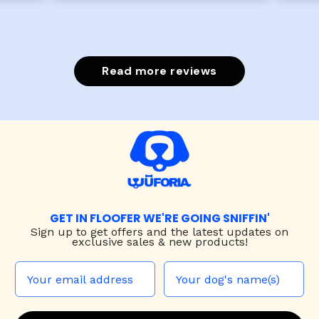
Read more reviews
GET IN FLOOFER WE'RE GOING SNIFFIN'
Sign up to
get offers and the latest updates on
exclusive sales & new products!