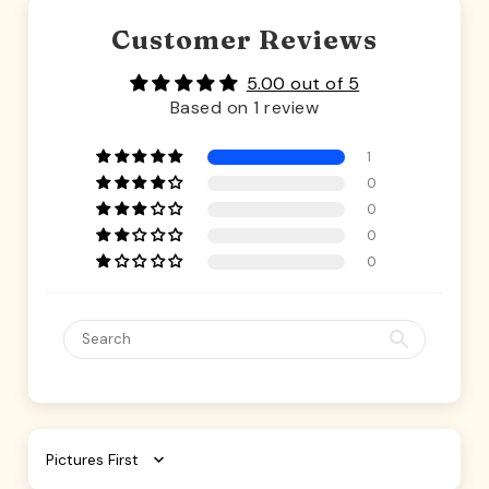
Customer Reviews
5.00 out of 5
Based on 1 review
1
0
0
0
0
Sort by