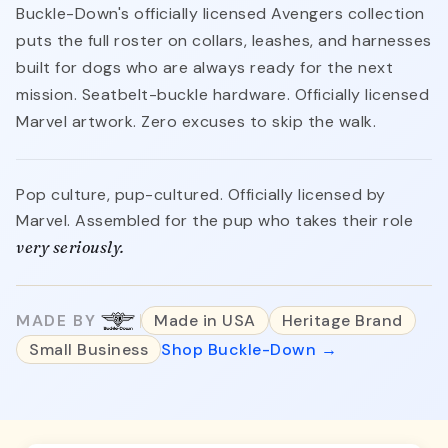
Buckle-Down's officially licensed Avengers collection
puts the full roster on collars, leashes, and harnesses
built for dogs who are always ready for the next
mission. Seatbelt-buckle hardware. Officially licensed
Marvel artwork. Zero excuses to skip the walk.
Pop culture, pup-cultured. Officially licensed by
Marvel. Assembled for the pup who takes their role
very seriously.
MADE BY
Made in USA
Heritage Brand
Small Business
Shop Buckle-Down →