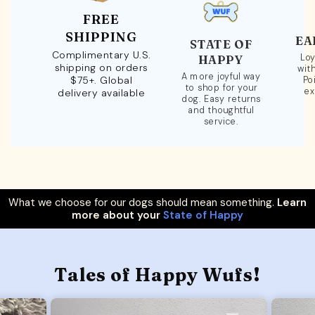
FREE
SHIPPING
EA
STATE OF
Complimentary U.S.
Loy
HAPPY
shipping on orders
wit
A more joyful way
$75+. Global
Po
to shop for your
ex
delivery available
dog. Easy returns
and thoughtful
service.
What we choose for our dogs should mean something.
Learn
more about your
State of Happy
Tales of Happy Wufs!