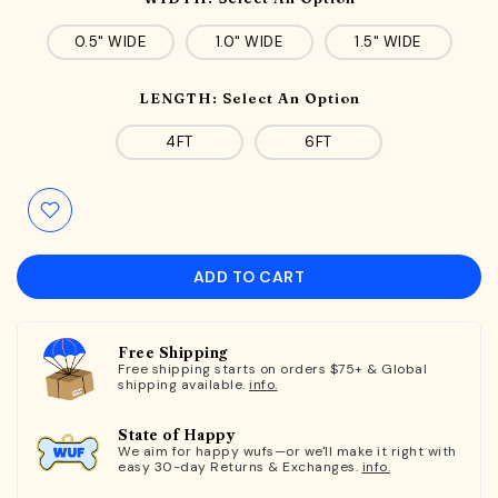
0.5" WIDE
1.0" WIDE
1.5" WIDE
LENGTH:
Select An Option
4FT
6FT
ADD TO CART
Free Shipping
Free shipping starts on orders $75+ & Global
shipping available.
info.
State of Happy
We aim for happy wufs—or we'll make it right with
easy 30-day Returns & Exchanges.
info.