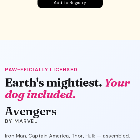
Add To Registry
PAW-FFICIALLY LICENSED
Avengers
Earth's mightiest.
Your
dog included.
Avengers
MARVEL
Iron Man, Captain America, Thor, Hulk — assembled.