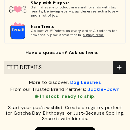
Shop with Purpose
Behind every product are small brands with big
hearts, believing every pup deserves extra love—
and a lot of joy.
Earn Treats
Collect WUF Points on every order & redeem for
rewards & paw-some treats.
signup free.
Have a question? Ask us here.
THE DETAILS
More to discover,
Dog Leashes
From our Trusted Brand Partners:
Buckle-Down
◉ In stock, ready to ship.
Start your pup's wishlist. Create a registry perfect
for Gotcha Day, Birthdays, or Just-Because Spoiling.
Share it with friends.