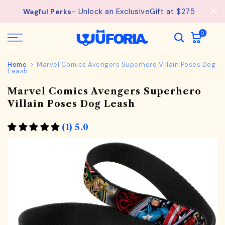
Skip
- Unlock an ExclusiveGift at $275
Wagful Perks
to
content
0
Home
Marvel Comics Avengers Superhero Villain Poses Dog
Leash
Marvel Comics Avengers Superhero
Villain Poses Dog Leash
(1) 5.0