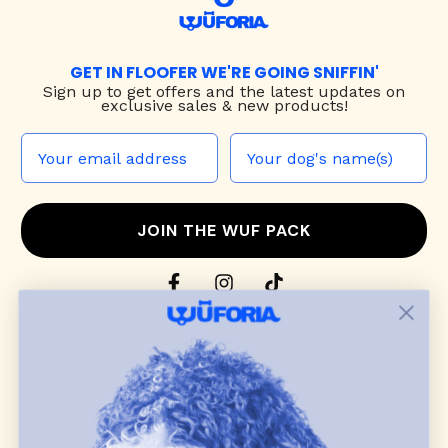
GET IN FLOOFER WE'RE GOING SNIFFIN'
Sign up to
get offers and the latest updates on
exclusive sales & new products!
JOIN THE WUF PACK
CONTACT US
Shop
dog harnesses
,
leashes
, and
collars
that
blend style, comfort, and everyday function.
Discover cozy
dog sweaters, jackets
, and durable
dog toys
— including playful pop culture
favorites. Every product is curated with care, and
many of our brand partners give back to dog