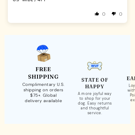
0
0
FREE
SHIPPING
EA
STATE OF
Complimentary U.S.
Loy
HAPPY
shipping on orders
wit
A more joyful way
$75+. Global
Po
to shop for your
ex
delivery available
dog. Easy returns
and thoughtful
service.