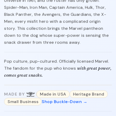
Universe in 1961, and the roster has only grown:
Spider-Man, Iron Man, Captain America, Hulk, Thor,
Black Panther, the Avengers, the Guardians, the X-
Men, every misfit hero with a complicated origin
story. This collection brings the Marvel pantheon
down to the dog whose super-power is sensing the
snack drawer from three rooms away.
Pop culture, pup-cultured. Officially licensed Marvel.
The fandom for the pup who knows
with great power,
comes great snacks.
MADE BY
Made in USA
Heritage Brand
Small Business
Shop Buckle-Down →