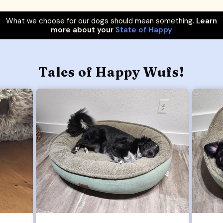
What we choose for our dogs should mean something.
Learn
more about your
State of Happy
Tales of Happy Wufs!