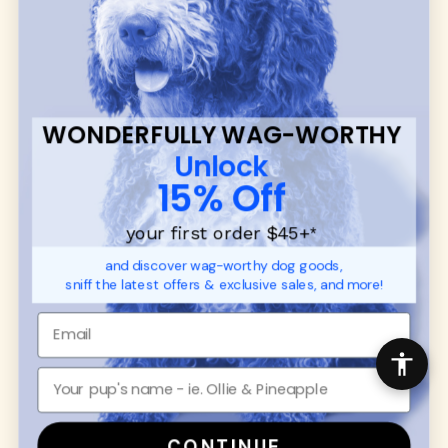
communities.
CUSTOMER
WUFORIA INFO
SUPPORT
Ambassador Collabs
FAQ
Contact
WONDERFULLY WAG-WORTHY
Promotions
Privacy Policy
Unlock
Returns & Exchanges
About
15% Off
Shipping
Order Status
your first order $45+
*
and discover wag-worthy dog goods,
SHOP FOR PAWS
SHOP FOR PEOPLE
sniff the latest offers & exclusive sales, and more!
Dog Collars
SHOP ALL
Dog Harnesses
Mens/Womens Apparel
Dog Leashes
Accessories
Disney Dog Toys
Dog Bowls & Feeders
CONTINUE