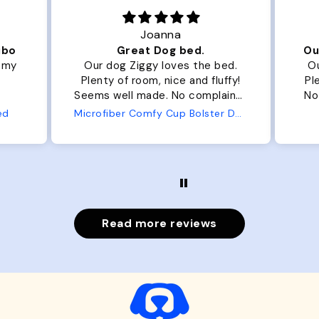
Joanna
ibo
Great Dog bed.
Ou
r my
Our dog Ziggy loves the bed.
Ou
Plenty of room, nice and fluffy!
Pl
Seems well made. No complaints
No
from us or from him!
ed
Microfiber Comfy Cup Bolster Dog Bed
Read more reviews