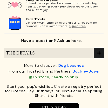
Behind every product are small brands with big
hearts, believing every pup deserves extra love—
and a lot of joy.
Earn Treats
Collect WUF Points on every order & redeem for
rewards & paw-some treats.
signup free.
Have a question? Ask us here.
THE DETAILS
More to discover,
Dog Leashes
From our Trusted Brand Partners:
Buckle-Down
◉ In stock, ready to ship.
Start your pup's wishlist. Create a registry perfect
for Gotcha Day, Birthdays, or Just-Because Spoiling.
Share it with friends.
Add To Registry