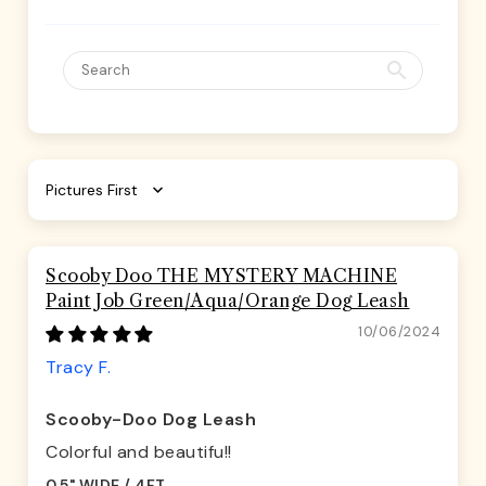
Sort by
Scooby Doo THE MYSTERY MACHINE
Paint Job Green/Aqua/Orange Dog Leash
10/06/2024
Tracy F.
Scooby-Doo Dog Leash
Colorful and beautifu!!
0.5" WIDE / 4FT