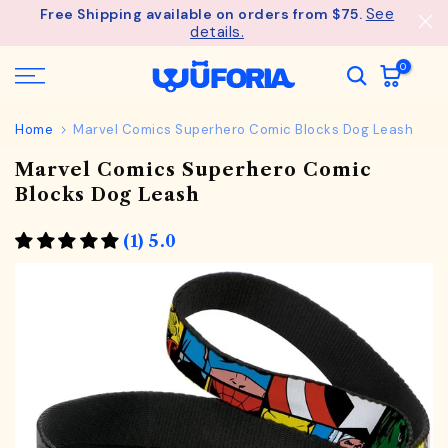
See
Free Shipping available on orders from $75.
Skip
details.
to
content
0
Home
Marvel Comics Superhero Comic Blocks Dog Leash
Marvel Comics Superhero Comic
Blocks Dog Leash
(1) 5.0