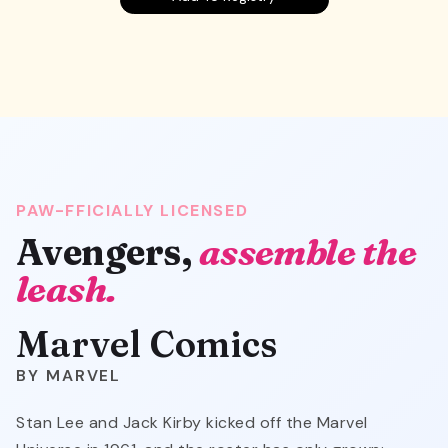
PAW-FFICIALLY LICENSED
Avengers,
assemble the
leash.
Marvel Comics
MARVEL
Stan Lee and Jack Kirby kicked off the Marvel