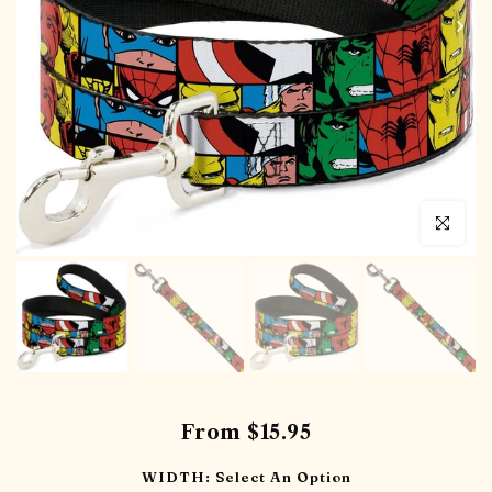
Click to en
From
$15.95
WIDTH:
Select An Option