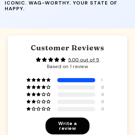
ICONIC. WAG-WORTHY. YOUR STATE OF
HAPPY.
Customer Reviews
5.00 out of 5
Based on 1 review
1
0
0
0
0
Write a
review