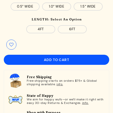
0.5" WIDE
1.0" WIDE
1.5" WIDE
LENGTH:
Select An Option
4FT
6FT
ADD TO CART
Free Shipping
Free shipping starts on orders $75+ & Global
shipping available.
info.
State of Happy
We aim for happy wufs—or we'll make it right with
easy 30-day Returns & Exchanges.
info.
Shop with Purpose