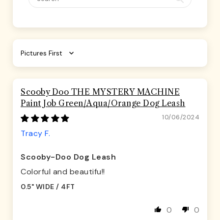
Sort by
Scooby Doo THE MYSTERY MACHINE
Paint Job Green/Aqua/Orange Dog Leash
10/06/2024
Tracy F.
Scooby-Doo Dog Leash
Colorful and beautifu!!
0.5" WIDE / 4FT
0
0