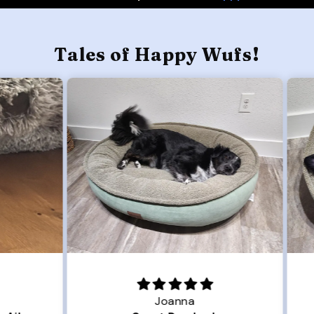
Tales of Happy Wufs!
Joanna