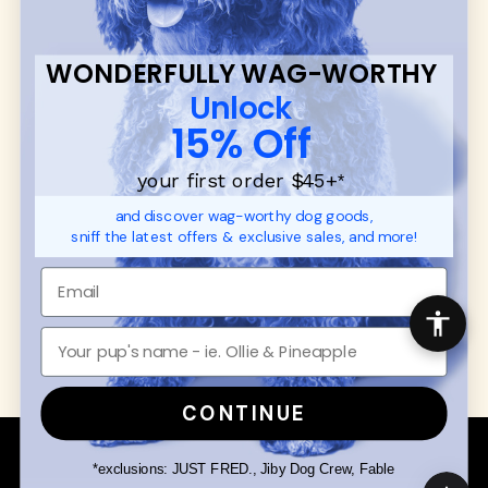
CUSTOMER
WUFORIA INFO
SUPPORT
Ambassador Collabs
FAQ
Contact
WONDERFULLY WAG-WORTHY
Promotions
Privacy Policy
Unlock
Returns & Exchanges
About
15% Off
Shipping
Order Status
your first order $45+
*
and discover wag-worthy dog goods,
SHOP FOR PAWS
SHOP FOR PEOPLE
sniff the latest offers & exclusive sales, and more!
Dog Collars
SHOP ALL
Dog Harnesses
Mens/Womens Apparel
Dog Leashes
Accessories
Disney Dog Toys
Dog Bowls & Feeders
CONTINUE
Copyright © 2026 Wuforia™ - All rights reserved. A
Snackery Labs
production
*exclusions: JUST FRED., Jiby Dog Crew, Fable