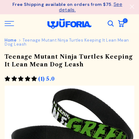
See
Free Shipping available on orders from $75.
Skip
details.
to
content
0
Home
Teenage Mutant Ninja Turtles Keeping It Lean Mean
Dog Leash
Teenage Mutant Ninja Turtles Keeping
It Lean Mean Dog Leash
(1) 5.0