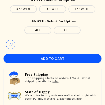
0.5" WIDE
1.0" WIDE
1.5" WIDE
LENGTH:
Select An Option
4FT
6FT
ADD TO CART
Free Shipping
Free shipping starts on orders $75+ & Global
shipping available.
info.
State of Happy
We aim for happy wufs—or we'll make it right with
easy 30-day Returns & Exchanges.
info.