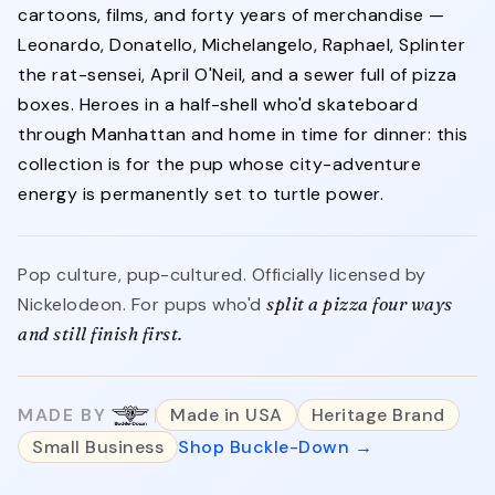
cartoons, films, and forty years of merchandise —
Leonardo, Donatello, Michelangelo, Raphael, Splinter
the rat-sensei, April O'Neil, and a sewer full of pizza
boxes. Heroes in a half-shell who'd skateboard
through Manhattan and home in time for dinner: this
collection is for the pup whose city-adventure
energy is permanently set to turtle power.
Pop culture, pup-cultured. Officially licensed by
Nickelodeon. For pups who'd
split a pizza four ways
and still finish first.
MADE BY
Made in USA
Heritage Brand
Small Business
Shop Buckle-Down →