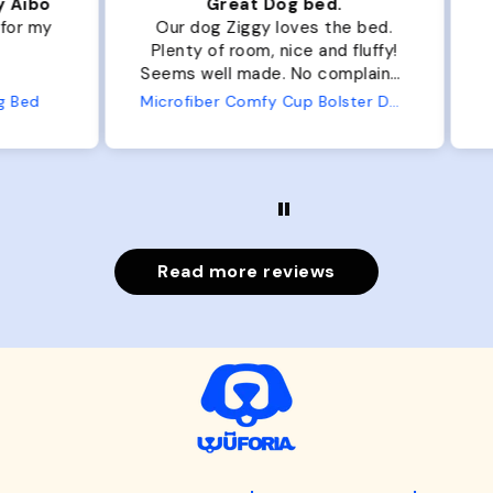
ibo
Great Dog bed.
Ou
r my
Our dog Ziggy loves the bed.
Ou
Plenty of room, nice and fluffy!
Pl
Seems well made. No complaints
No
from us or from him!
ed
Microfiber Comfy Cup Bolster Dog Bed
Read more reviews