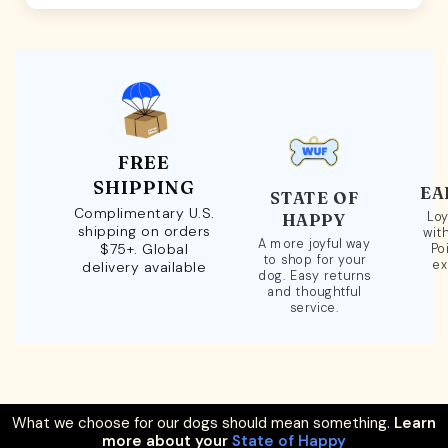
FREE
SHIPPING
EA
STATE OF
Complimentary U.S.
Loy
HAPPY
shipping on orders
wit
A more joyful way
$75+. Global
Po
to shop for your
ex
delivery available
dog. Easy returns
and thoughtful
service.
What we choose for our dogs should mean something.
Learn
more about your
State of Happy