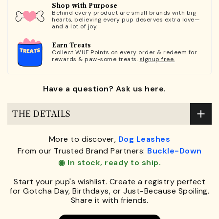
Shop with Purpose
Behind every product are small brands with big
hearts, believing every pup deserves extra love—
and a lot of joy.
Earn Treats
Collect WUF Points on every order & redeem for
rewards & paw-some treats.
signup free.
Have a question? Ask us here.
THE DETAILS
More to discover,
Dog Leashes
From our Trusted Brand Partners:
Buckle-Down
◉ In stock, ready to ship.
Start your pup's wishlist. Create a registry perfect
for Gotcha Day, Birthdays, or Just-Because Spoiling.
Share it with friends.