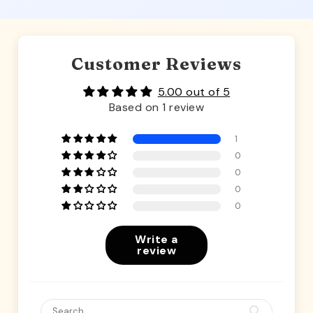
Customer Reviews
5.00 out of 5
Based on 1 review
1
0
0
0
0
Write a
review