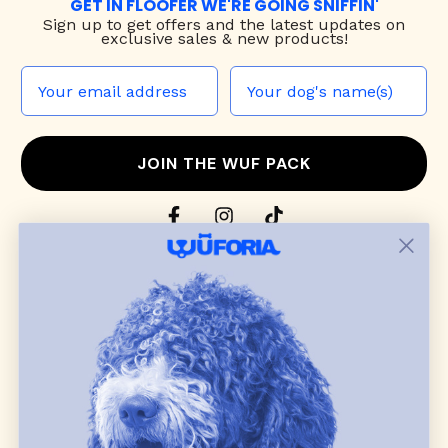
GET IN FLOOFER WE'RE GOING SNIFFIN'
Sign up to
get offers and the latest updates on
exclusive sales & new products!
JOIN THE WUF PACK
CONTACT US
Shop
dog harnesses
,
leashes
, and
collars
that
blend style, comfort, and everyday function.
Discover cozy
dog sweaters, jackets
, and durable
dog toys
— including playful pop culture
favorites. Every product is curated with care, and
many of our brand partners give back to dog
communities.