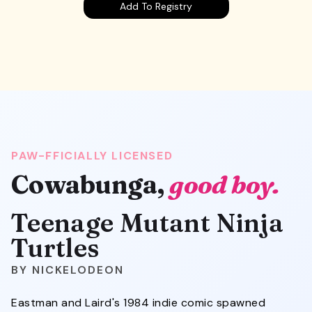
Add To Registry
PAW-FFICIALLY LICENSED
Cowabunga,
good boy.
Teenage Mutant Ninja
Turtles
NICKELODEON
Eastman and Laird's 1984 indie comic spawned