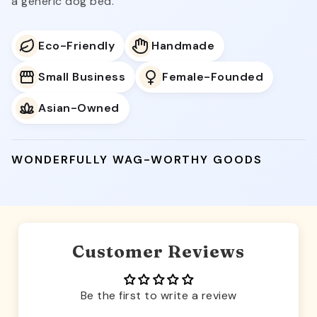
a generic dog bed.
Eco-Friendly
Handmade
Small Business
Female-Founded
Asian-Owned
WONDERFULLY WAG-WORTHY GOODS
Customer Reviews
Be the first to write a review