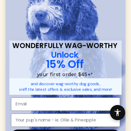
many of our brand partners give back to dog
communities.
CUSTOMER
WUFORIA INFO
SUPPORT
Ambassador Collabs
FAQ
Contact
WONDERFULLY WAG-WORTHY
Promotions
Privacy Policy
Unlock
Returns & Exchanges
About
15% Off
Shipping
Order Status
your first order $45+
*
and discover wag-worthy dog goods,
SHOP FOR PAWS
SHOP FOR PEOPLE
sniff the latest offers & exclusive sales, and more!
Dog Collars
SHOP ALL
Dog Harnesses
Mens/Womens Apparel
Dog Leashes
Accessories
Disney Dog Toys
Dog Bowls & Feeders