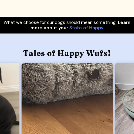
What we choose for our dogs should mean something.
Learn
more about your
State of Happy
Tales of Happy Wufs!