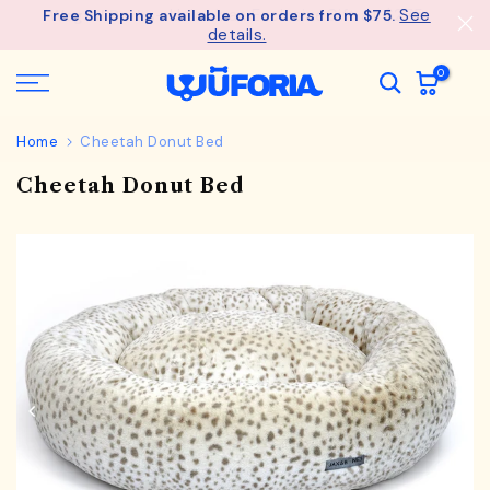
See
Free Shipping available on orders from $75.
Skip
details.
to
content
0
Home
Cheetah Donut Bed
Cheetah Donut Bed