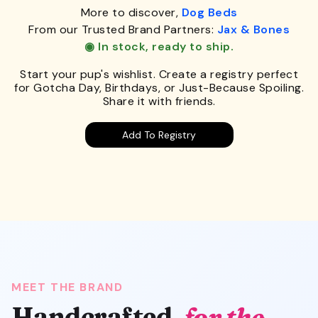
More to discover,
Dog Beds
From our Trusted Brand Partners:
Jax & Bones
◉ In stock, ready to ship.
Start your pup's wishlist. Create a registry perfect
for Gotcha Day, Birthdays, or Just-Because Spoiling.
Share it with friends.
Add To Registry
MEET THE BRAND
Handcrafted,
for the