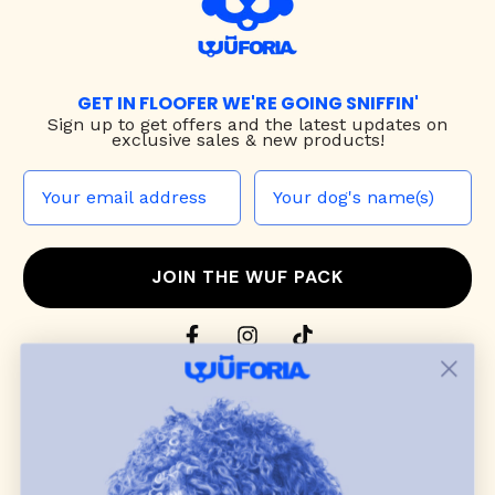
GET IN FLOOFER WE'RE GOING SNIFFIN'
Sign up to
get offers and the latest updates on
exclusive sales & new products!
JOIN THE WUF PACK
CONTACT US
Shop
dog harnesses
,
leashes
, and
collars
that
blend style, comfort, and everyday function.
Discover cozy
dog sweaters, jackets
, and durable
dog toys
— including playful pop culture
favorites. Every product is curated with care, and