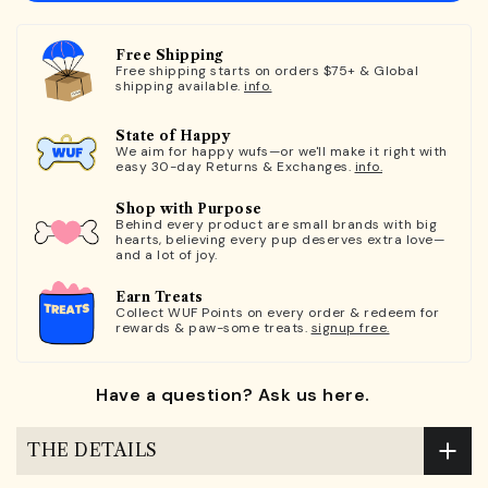
Free Shipping
Free shipping starts on orders $75+ & Global
shipping available.
info.
State of Happy
We aim for happy wufs—or we'll make it right with
easy 30-day Returns & Exchanges.
info.
Shop with Purpose
Behind every product are small brands with big
hearts, believing every pup deserves extra love—
and a lot of joy.
Earn Treats
Collect WUF Points on every order & redeem for
rewards & paw-some treats.
signup free.
Have a question? Ask us here.
THE DETAILS