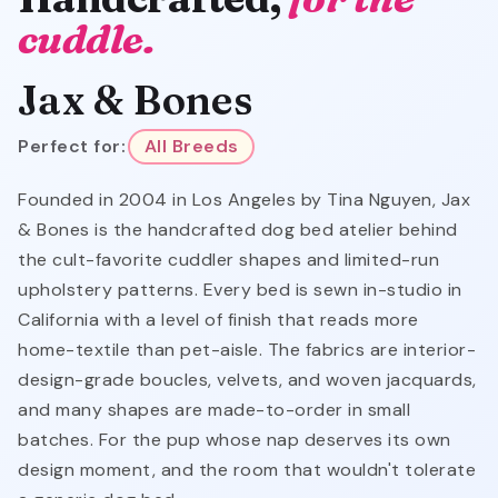
cuddle.
Jax & Bones
Perfect for:
All Breeds
Founded in 2004 in Los Angeles by Tina Nguyen, Jax
& Bones is the handcrafted dog bed atelier behind
the cult-favorite cuddler shapes and limited-run
upholstery patterns. Every bed is sewn in-studio in
California with a level of finish that reads more
home-textile than pet-aisle. The fabrics are interior-
design-grade boucles, velvets, and woven jacquards,
and many shapes are made-to-order in small
batches. For the pup whose nap deserves its own
design moment, and the room that wouldn't tolerate