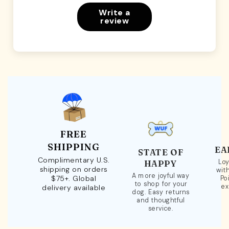
Write a
review
FREE
SHIPPING
EA
STATE OF
Complimentary U.S.
Loy
HAPPY
shipping on orders
wit
A more joyful way
$75+. Global
Po
to shop for your
ex
delivery available
dog. Easy returns
and thoughtful
service.