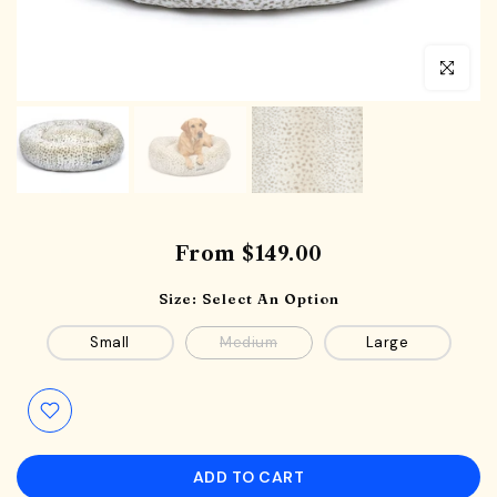
Click to en
From
$149.00
Size:
Select An Option
Small
Medium
Large
ADD TO CART