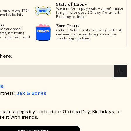
State of Happy
We aim for happy wufs—or we'll make
ts on orders $75+
it right with easy 30-day Returns &
available.
info.
Exchanges.
info.
ose
Earn Treats
ct are small
Collect WUF Points on every order &
rts, believing
redeem for rewards & paw-some
s extra love—and
treats.
signup free.
here.
ds
rtners:
Jax & Bones
.
Create a registry perfect for Gotcha Day, Birthdays, or
e it with friends.
Add To Registry