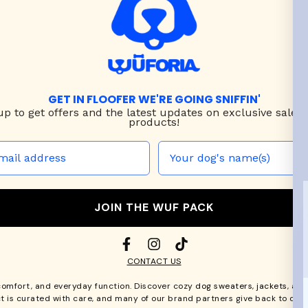
GET IN FLOOFER WE'RE GOING SNIFFIN'
up to
get offers and the latest updates on exclusive sales
products!
JOIN THE WUF PACK
CONTACT US
comfort, and everyday function. Discover cozy
dog sweaters, jackets
, an
t is curated with care, and many of our brand partners give back to dog