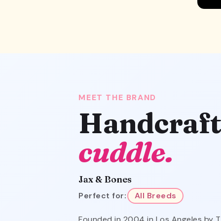
MEET THE BRAND
Handcraft
cuddle.
Jax & Bones
Perfect for:
All Breeds
Founded in 2004 in Los Angeles by T