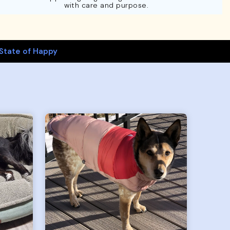
with care and purpose.
State of Happy