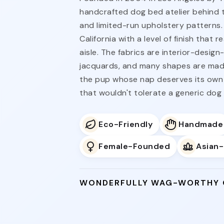
handcrafted dog bed atelier behind 
and limited-run upholstery patterns.
California with a level of finish tha
aisle. The fabrics are interior-desig
jacquards, and many shapes are made
the pup whose nap deserves its own
that wouldn't tolerate a generic dog
Eco-Friendly
Handmade
Female-Founded
Asian
WONDERFULLY WAG-WORTHY