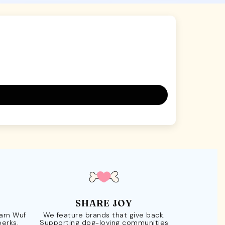
SHARE JOY
Earn Wuf
We feature brands that give back.
perks.
Supporting dog-loving communities