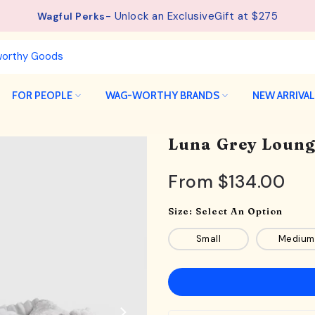
- Unlock an ExclusiveGift at $275
Wagful Perks
FOR PEOPLE
WAG-WORTHY BRANDS
NEW ARRIVA
Luna Grey Loung
From
$134.00
Size:
Select An Option
Small
Medium