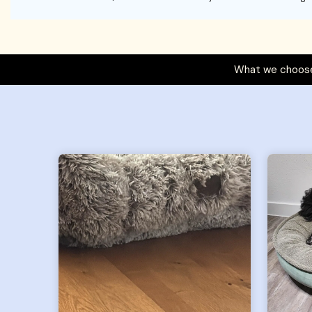
What we choose