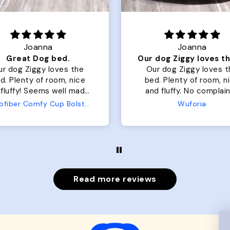
Joanna
Rachel L.
Our dog Ziggy loves the bed
ur dog Ziggy loves the
Color Block puffer jacket
of room, nice
perfect. communication
luffy. No complaints
great in terms of shipp
from us or from him!
My dog is medium but 
Wuforia
Wuforia
x- large fits her perfec
The coat is warm and 
evengot the zoomies aft
put it on her.
Read more reviews