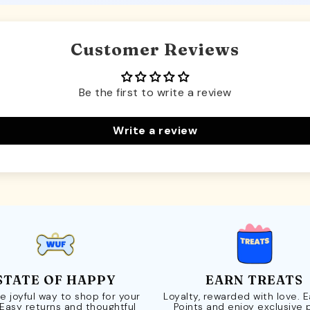
Customer Reviews
Be the first to write a review
Write a review
STATE OF HAPPY
EARN TREATS
e joyful way to shop for your
Loyalty, rewarded with love. 
 Easy returns and thoughtful
Points and enjoy exclusive 