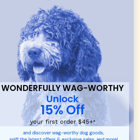
 & new
WONDERFULLY WAG-WORTHY
Unlock
15% Off
your first order $45+
*
d durable
dog toys
— including playful pop culture favorites.
and discover wag-worthy dog goods,
 communities.
sniff the latest offers & exclusive sales, and more!