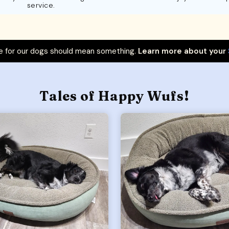
service.
 for our dogs should mean something.
Learn more about your
Tales of Happy Wufs!