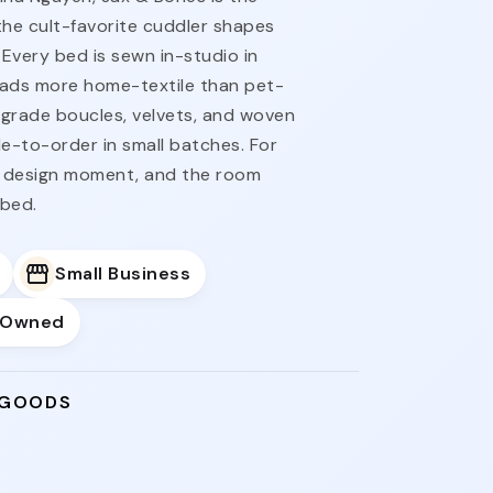
the cult-favorite cuddler shapes
 Every bed is sewn in-studio in
t reads more home-textile than pet-
n-grade boucles, velvets, and woven
-to-order in small batches. For
 design moment, and the room
 bed.
Small Business
-Owned
 GOODS