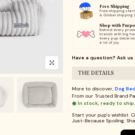
Free Shipping
Free shipping star
& Global shipping 
Shop with Purp
Behind every produ
brands with big hea
every pup deserve
a lot of joy.
Have a question? Ask us 
Click to enlarge
THE DETAILS
More to discover,
Dog Be
From our Trusted Brand Pa
◉ In stock, ready to ship
Start your pup's wishlist. 
Just-Because Spoiling. Shar