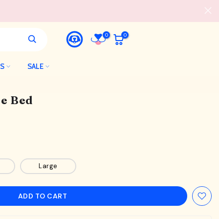
0
0
LS
SALE
e Bed
Large
ADD TO CART