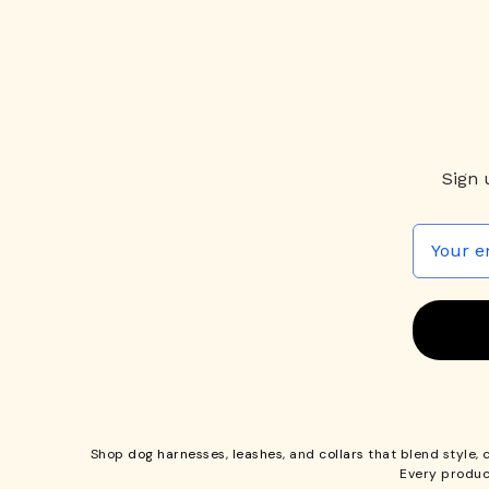
Sign 
Shop
dog harnesses
,
leashes
, and
collars
that blend style, 
Every produc