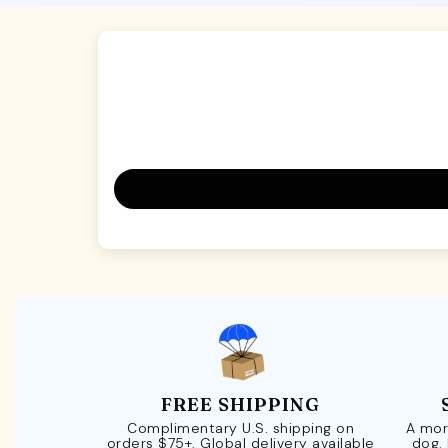
FREE SHIPPING
Complimentary U.S. shipping on
A mor
orders $75+. Global delivery available
dog.