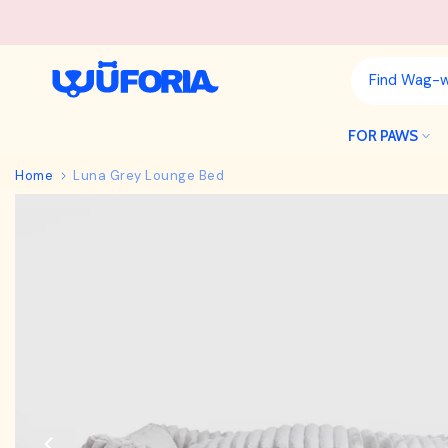
Skip
to
content
FOR PAWS
Home
Luna Grey Lounge Bed