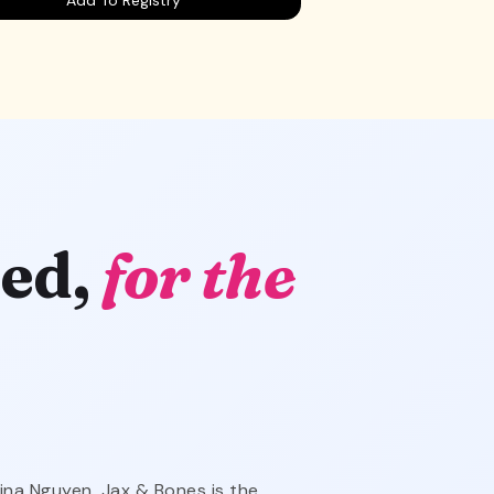
ed,
for the
ina Nguyen, Jax & Bones is the