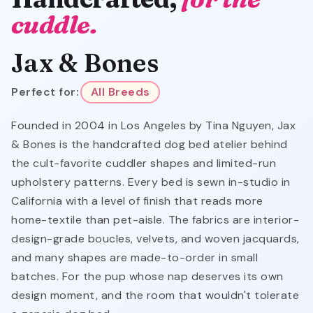
cuddle.
Jax & Bones
Perfect for:
All Breeds
Founded in 2004 in Los Angeles by Tina Nguyen, Jax
& Bones is the handcrafted dog bed atelier behind
the cult-favorite cuddler shapes and limited-run
upholstery patterns. Every bed is sewn in-studio in
California with a level of finish that reads more
home-textile than pet-aisle. The fabrics are interior-
design-grade boucles, velvets, and woven jacquards,
and many shapes are made-to-order in small
batches. For the pup whose nap deserves its own
design moment, and the room that wouldn't tolerate