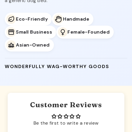
a generic dog bed.
Eco-Friendly
Handmade
Small Business
Female-Founded
Asian-Owned
WONDERFULLY WAG-WORTHY GOODS
Customer Reviews
Be the first to write a review