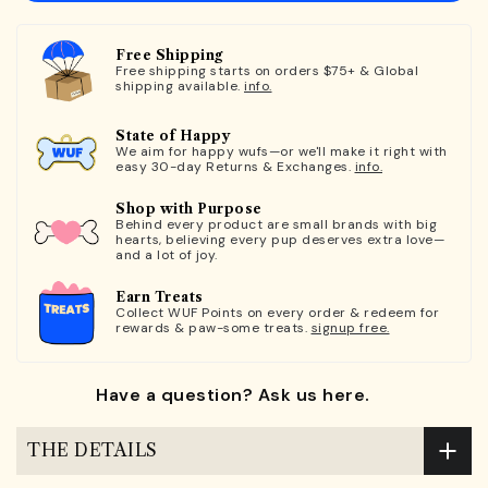
Free Shipping
Free shipping starts on orders $75+ & Global
shipping available.
info.
State of Happy
We aim for happy wufs—or we'll make it right with
easy 30-day Returns & Exchanges.
info.
Shop with Purpose
Behind every product are small brands with big
hearts, believing every pup deserves extra love—
and a lot of joy.
Earn Treats
Collect WUF Points on every order & redeem for
rewards & paw-some treats.
signup free.
Have a question? Ask us here.
THE DETAILS