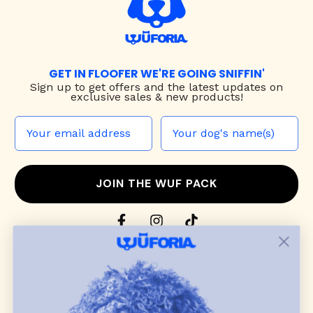
GET IN FLOOFER WE'RE GOING SNIFFIN'
Sign up to
get offers and the latest updates on
exclusive sales & new products!
JOIN THE WUF PACK
CONTACT US
Shop
dog harnesses
,
leashes
, and
collars
that
blend style, comfort, and everyday function.
Discover cozy
dog sweaters, jackets
, and durable
dog toys
— including playful pop culture