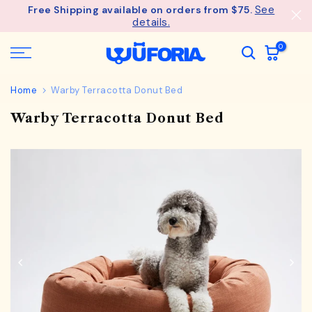
See
Free Shipping available on orders from $75.
Skip
details.
to
content
0
Home
Warby Terracotta Donut Bed
Warby Terracotta Donut Bed