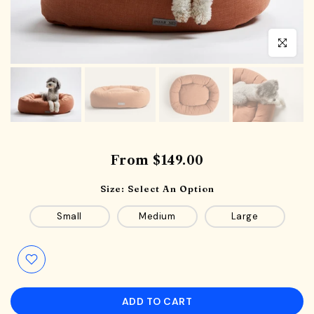
Click to en
From
$149.00
Size:
Select An Option
Small
Medium
Large
ADD TO CART