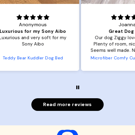
Joanna
ibo
Great Dog bed.
Ou
r my
Our dog Ziggy loves the bed.
Ou
Plenty of room, nice and fluffy!
Pl
Seems well made. No complaints
No
from us or from him!
ed
Microfiber Comfy Cup Bolster Dog Bed
Read more reviews