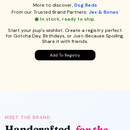
More to discover,
Dog Beds
From our Trusted Brand Partners:
Jax & Bones
◉ In stock, ready to ship.
Start your pup's wishlist. Create a registry perfect
for Gotcha Day, Birthdays, or Just-Because Spoiling.
Share it with friends.
Add To Registry
MEET THE BRAND
Handcrafted,
for the