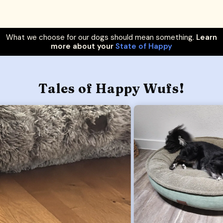
What we choose for our dogs should mean something.
Learn
more about your
State of Happy
Tales of Happy Wufs!