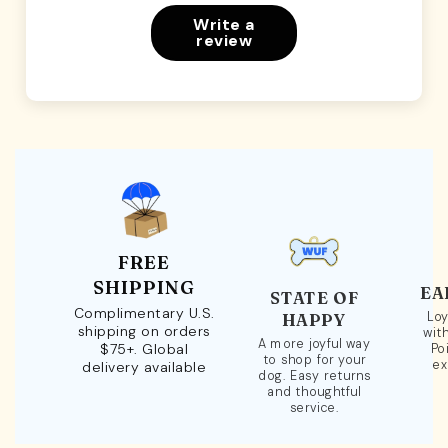
Write a
review
FREE
SHIPPING
EA
STATE OF
Complimentary U.S.
Loy
HAPPY
shipping on orders
wit
A more joyful way
$75+. Global
Po
to shop for your
ex
delivery available
dog. Easy returns
and thoughtful
service.