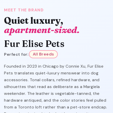
MEET THE BRAND
Quiet luxury,
apartment-sized.
Fur Elise Pets
Perfect for:
All Breeds
Founded in 2023 in Chicago by Connie Xu, Fur Elise
Pets translates quiet-luxury menswear into dog
accessories. Tonal collars, refined hardware, and
silhouettes that read as deliberate as a Margiela
weekender. The leather is vegetable-tanned, the
hardware antiqued, and the color stories feel pulled
from a Toronto loft rather than a pet-store endcap.