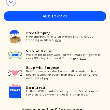
ADD TO CART
Free Shipping
Free shipping starts on orders $75+ & Global
shipping available.
info.
State of Happy
We aim for happy wufs—or we'll make it right with
easy 30-day Returns & Exchanges.
info.
Shop with Purpose
Behind every product are small brands with big
hearts, believing every pup deserves extra love—
and a lot of joy.
Earn Treats
Collect WUF Points on every order & redeem for
rewards & paw-some treats.
signup free.
Have a question? Ask us here.