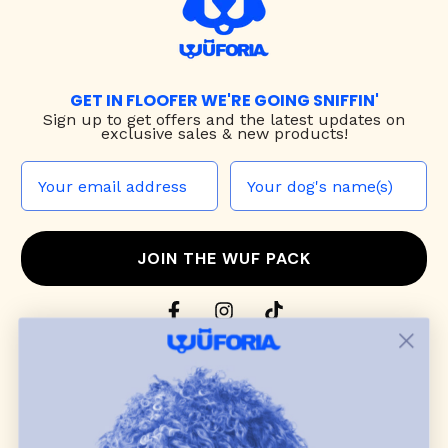
GET IN FLOOFER WE'RE GOING SNIFFIN'
Sign up to
get offers and the latest updates on
exclusive sales & new products!
JOIN THE WUF PACK
CONTACT US
Shop
dog harnesses
,
leashes
, and
collars
that
blend style, comfort, and everyday function.
Discover cozy
dog sweaters, jackets
, and durable
dog toys
— including playful pop culture
favorites. Every product is curated with care, and