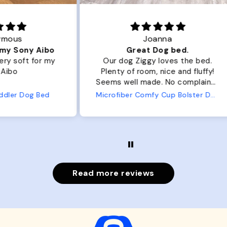
Joanna
ibo
Great Dog bed.
Ou
r my
Our dog Ziggy loves the bed.
Ou
Plenty of room, nice and fluffy!
Pl
Seems well made. No complaints
No
from us or from him!
ed
Microfiber Comfy Cup Bolster Dog Bed
Read more reviews