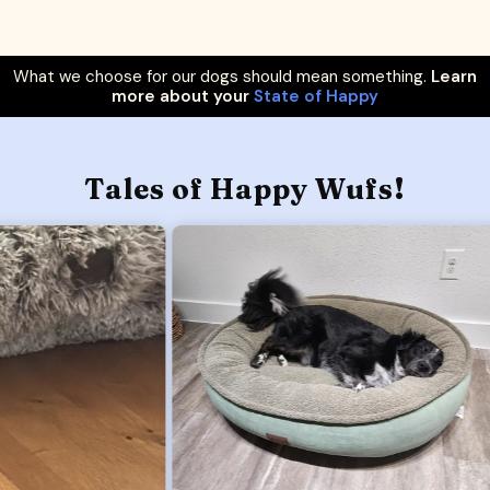
What we choose for our dogs should mean something.
Learn
more about your
State of Happy
Tales of Happy Wufs!