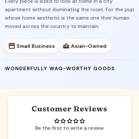
Every piece is sized to look at home in a city
apartment without dominating the room. For the pup
whose home aesthetic is the same one their human
moved across the country to maintain.
Small Business
Asian-Owned
WONDERFULLY WAG-WORTHY GOODS
Customer Reviews
Be the first to write a review