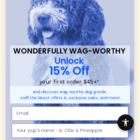
many of our brand partners give back to dog
communities.
CUSTOMER
WUFORIA INFO
SUPPORT
Ambassador Collabs
FAQ
Contact
WONDERFULLY WAG-WORTHY
Promotions
Privacy Policy
Unlock
Returns & Exchanges
About
15% Off
Shipping
Order Status
your first order $45+
*
and discover wag-worthy dog goods,
SHOP FOR PAWS
SHOP FOR PEOPLE
sniff the latest offers & exclusive sales, and more!
Dog Collars
SHOP ALL
Dog Harnesses
Mens/Womens Apparel
Dog Leashes
Accessories
Disney Dog Toys
Dog Bowls & Feeders