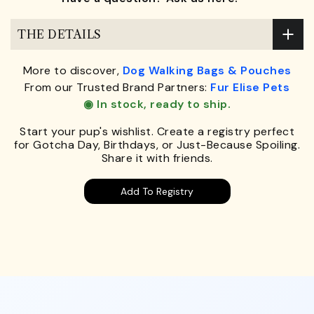
THE DETAILS
More to discover,
Dog Walking Bags & Pouches
From our Trusted Brand Partners:
Fur Elise Pets
◉ In stock, ready to ship.
Start your pup's wishlist. Create a registry perfect
for Gotcha Day, Birthdays, or Just-Because Spoiling.
Share it with friends.
Add To Registry