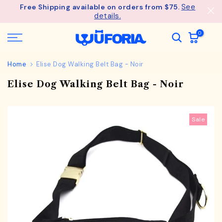
See
Free Shipping available on orders from $75.
Skip
details.
to
content
0
Home
Elise Dog Walking Belt Bag - Noir
Elise Dog Walking Belt Bag - Noir
Sale