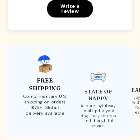
Write a
review
FREE
SHIPPING
EA
STATE OF
Complimentary U.S.
Loy
HAPPY
shipping on orders
wit
A more joyful way
$75+. Global
Po
to shop for your
ex
delivery available
dog. Easy returns
and thoughtful
service.