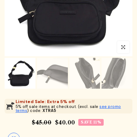
Click to en
Limited Sale: Extra 5% off
5% off sale items at checkout. (excl. sale
see promo
terms
) code:
XTRA5
$45.00
$40.00
SAVE 11%