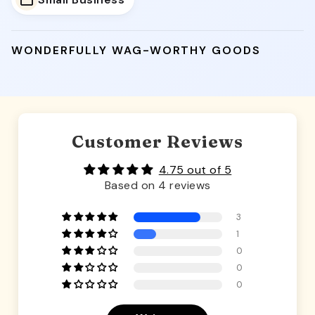
Small Business
WONDERFULLY WAG-WORTHY GOODS
Customer Reviews
4.75 out of 5
Based on 4 reviews
3
1
0
0
0