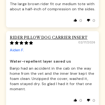
The large brown rider fit our medium tote with
about a half-inch of compression on the sides.
0
0
RIDER PILLOW DOG CARRIER INSERT
02/17/2026
Aiden F.
Water-repellent layer saved us
Banjo had an accident in the cab on the way
home from the vet and the inner liner kept the
foam clean. Unzipped the cover, washed it,
foam stayed dry. So glad I had it for that one
moment.
0
0