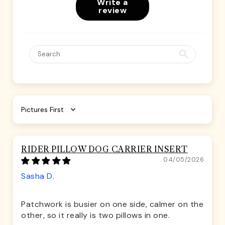
Write a
review
Sort by
RIDER PILLOW DOG CARRIER INSERT
04/05/2026
Sasha D.
Patchwork is busier on one side, calmer on the
other, so it really is two pillows in one.