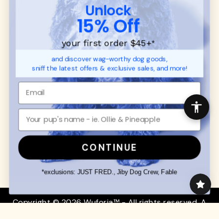
CUSTOMER
WUFORIA INFO
Unlock
SUPPORT
Ambassador Collabs
15% Off
FAQ
Contact
Promotions
Privacy Policy
your first order $45+
*
Returns & Exchanges
About
and discover wag-worthy dog goods,
Shipping
sniff the latest offers & exclusive sales, and more!
Order Status
SHOP FOR PAWS
SHOP FOR PEOPLE
Dog Collars
SHOP ALL
Dog Harnesses
Mens/Womens Apparel
Dog Leashes
Accessories
CONTINUE
Disney Dog Toys
Dog Bowls & Feeders
*exclusions: JUST FRED., Jiby Dog Crew, Fable
Copyright © 2026 Wuforia™ - All rights reserved. A
Snackery Labs
production