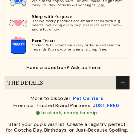
We aim for happy wufs—or we'll make it right with
easy 30-day Returns & Exchanges.
info.
Shop with Purpose
Behind every product are small brands with big
hearts, believing every pup deserves extra love—
and a lot of joy.
Earn Treats
Collect WUF Points on every order & redeem for
rewards & paw-some treats.
signup free.
Have a question? Ask us here.
THE DETAILS
More to discover,
Pet Carriers
From our Trusted Brand Partners:
JUST FRED.
◉ In stock, ready to ship.
Start your pup's wishlist. Create a registry perfect
for Gotcha Day, Birthdays, or Just-Because Spoiling.