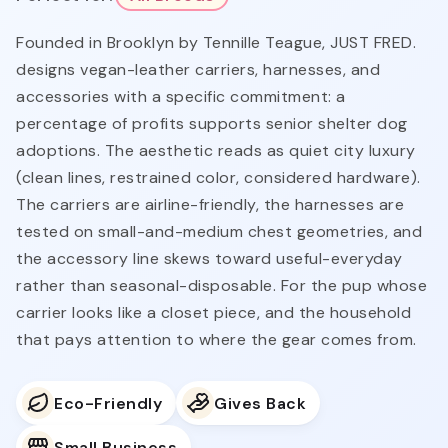
Founded in Brooklyn by Tennille Teague, JUST FRED.
designs vegan-leather carriers, harnesses, and
accessories with a specific commitment: a
percentage of profits supports senior shelter dog
adoptions. The aesthetic reads as quiet city luxury
(clean lines, restrained color, considered hardware).
The carriers are airline-friendly, the harnesses are
tested on small-and-medium chest geometries, and
the accessory line skews toward useful-everyday
rather than seasonal-disposable. For the pup whose
carrier looks like a closet piece, and the household
that pays attention to where the gear comes from.
Eco-Friendly
Gives Back