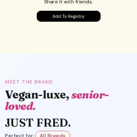
Share it with friends.
Add To Registry
MEET THE BRAND
Vegan-luxe,
senior-
loved.
JUST FRED.
Perfect for:
All Breeds