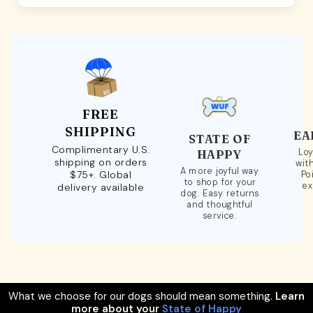
FREE
SHIPPING
EA
STATE OF
Complimentary U.S.
Loy
HAPPY
shipping on orders
wit
A more joyful way
$75+. Global
Po
to shop for your
ex
delivery available
dog. Easy returns
and thoughtful
service.
What we choose for our dogs should mean something.
Learn
more about your
State of Happy