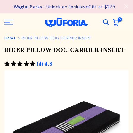
See
Free Shipping available on orders from $75.
Skip
details.
to
content
0
Home
RIDER PILLOW DOG CARRIER INSERT
RIDER PILLOW DOG CARRIER INSERT
(4) 4.8