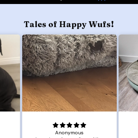
Tales of Happy Wufs!
Anonymous