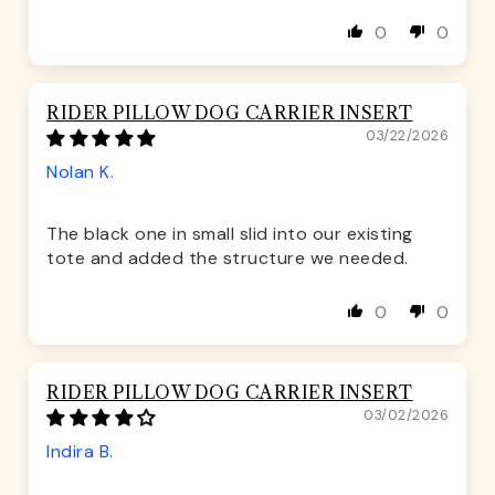
0
0
RIDER PILLOW DOG CARRIER INSERT
03/22/2026
Nolan K.
The black one in small slid into our existing
tote and added the structure we needed.
0
0
RIDER PILLOW DOG CARRIER INSERT
03/02/2026
Indira B.