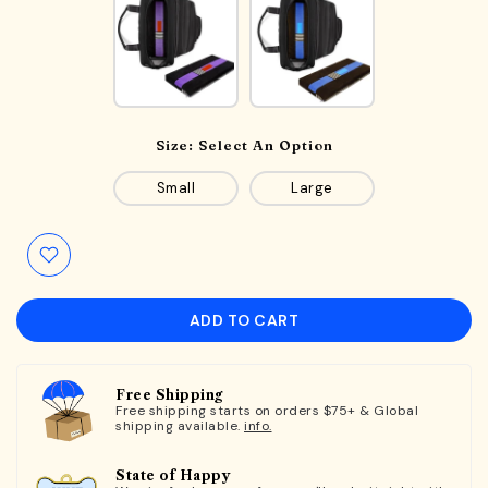
Size:
Select An Option
Small
Large
ADD TO CART
Free Shipping
Free shipping starts on orders $75+ & Global
shipping available.
info.
State of Happy