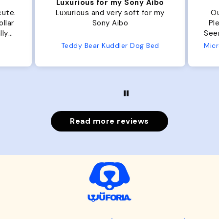
Luxurious for my Sony Aibo
cute.
Luxurious and very soft for my
Ou
llar
Sony Aibo
Ple
lly
Seems 
one
Teddy Bear Kuddler Dog Bed
ly
Read more reviews