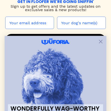
GET IN FLOOFER WE'RE GOING SNIFFIN'
Sign up to
get offers and the latest updates on
exclusive sales & new products!
JOIN THE WUF PACK
CONTACT US
Shop
dog harnesses
,
leashes
, and
collars
that
blend style, comfort, and everyday function.
Discover cozy
dog sweaters, jackets
, and durable
dog toys
— including playful pop culture
favorites. Every product is curated with care, and
many of our brand partners give back to dog
communities.
WONDERFULLY WAG-WORTHY