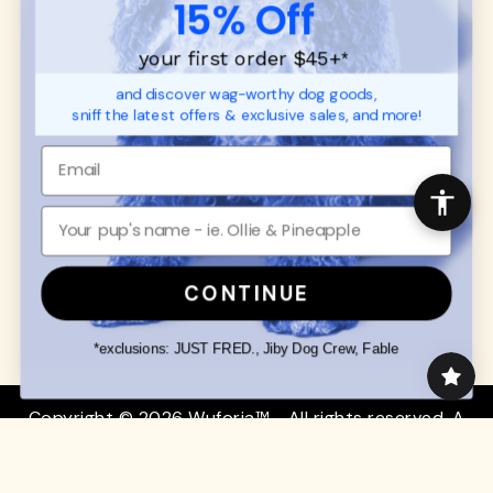
15% Off
FAQ
Contact
Promotions
Privacy Policy
your first order $45+
*
Returns & Exchanges
About
and discover wag-worthy dog goods,
Shipping
sniff the latest offers & exclusive sales, and more!
Order Status
SHOP FOR PAWS
SHOP FOR PEOPLE
Dog Collars
SHOP ALL
Dog Harnesses
Mens/Womens Apparel
Dog Leashes
Accessories
CONTINUE
Disney Dog Toys
Dog Bowls & Feeders
*exclusions: JUST FRED., Jiby Dog Crew, Fable
Copyright © 2026 Wuforia™ - All rights reserved. A
Snackery Labs
production
Community:
DogForum
-
SEO Moz
Search
Terms of Service
Your Privacy Choices