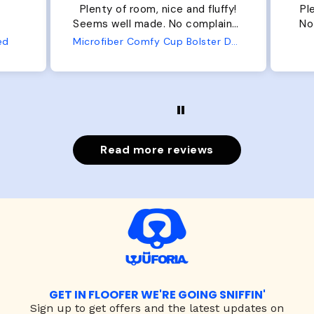
Plenty of room, nice and fluffy!
Pl
Seems well made. No complaints
No
from us or from him!
ed
Microfiber Comfy Cup Bolster Dog Bed
Read more reviews
GET IN FLOOFER WE'RE GOING SNIFFIN'
Sign up to
get offers and the latest updates on