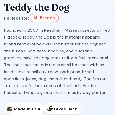
Teddy the Dog
Perfect for:
All Breeds
Founded in 2007 in Needham, Massachusetts by Ted
Pidcock, Teddy the Dog is the matching apparel
brand built around twin-set humor for the dog and
the human. Soft tees, hoodies, and quotable
graphics make the dog-park uniform feel intentional.
The line is screen-printed in small batches with an
inside-joke sensibility (paw-park puns, breed-
specific in-jokes, dog-mom shorthand). The fits run
true to size for both ends of the leash. For the
household whose group chat is mostly dog photos.
Made in USA
Gives Back