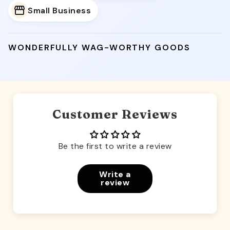
Small Business
WONDERFULLY WAG-WORTHY GOODS
Customer Reviews
Be the first to write a review
Write a
review