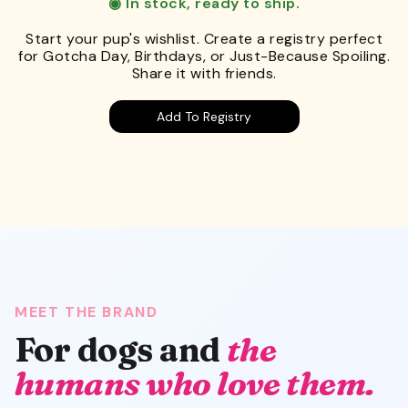
◉ In stock, ready to ship.
Start your pup's wishlist. Create a registry perfect
for Gotcha Day, Birthdays, or Just-Because Spoiling.
Share it with friends.
Add To Registry
MEET THE BRAND
For dogs and
the
humans who love them.