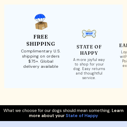
FREE
SHIPPING
EA
STATE OF
Complimentary U.S.
Loy
HAPPY
shipping on orders
wit
A more joyful way
$75+. Global
Po
to shop for your
ex
delivery available
dog. Easy returns
and thoughtful
service.
What we choose for our dogs should mean something.
Learn
more about your
State of Happy