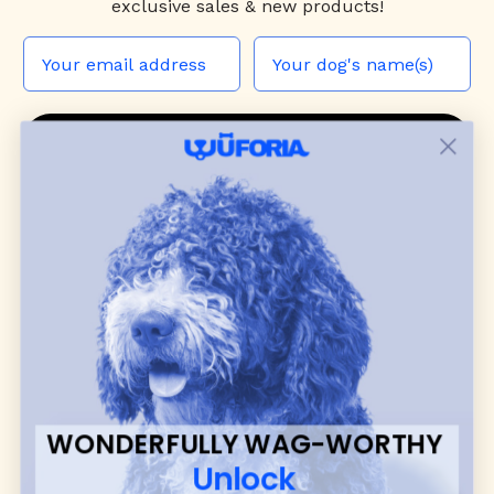
exclusive sales & new products!
JOIN THE WUF PACK
CONTACT US
Shop
dog harnesses
,
leashes
, and
collars
that
blend style, comfort, and everyday function.
Discover cozy
dog sweaters, jackets
, and durable
dog toys
— including playful pop culture
favorites. Every product is curated with care, and
many of our brand partners give back to dog
communities.
WONDERFULLY WAG-WORTHY
CUSTOMER
WUFORIA INFO
Unlock
SUPPORT
Ambassador Collabs