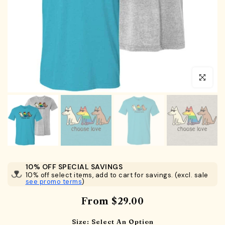
Click to en
10% OFF SPECIAL SAVINGS
10% off select items, add to cart for savings. (excl. sale
see promo terms
)
From
$29.00
Size:
Select An Option