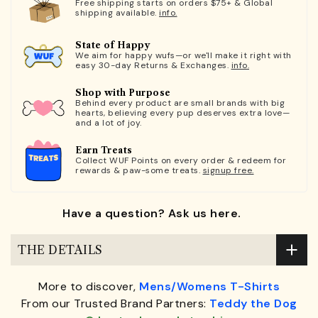
Free shipping starts on orders $75+ & Global
shipping available.
info.
State of Happy
We aim for happy wufs—or we'll make it right with
easy 30-day Returns & Exchanges.
info.
Shop with Purpose
Behind every product are small brands with big
hearts, believing every pup deserves extra love—
and a lot of joy.
Earn Treats
Collect WUF Points on every order & redeem for
rewards & paw-some treats.
signup free.
Have a question? Ask us here.
THE DETAILS
More to discover,
Mens/Womens T-Shirts
From our Trusted Brand Partners:
Teddy the Dog