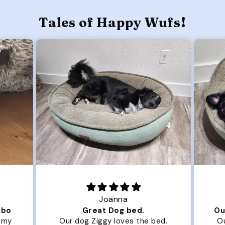
Tales of Happy Wufs!
Joanna
ibo
Great Dog bed.
Ou
r my
Our dog Ziggy loves the bed.
Ou