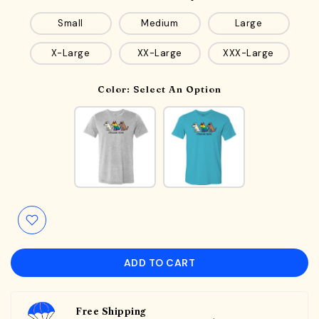
Small
Medium
Large
X-Large
XX-Large
XXX-Large
Color:
Select An Option
ADD TO CART
Free Shipping