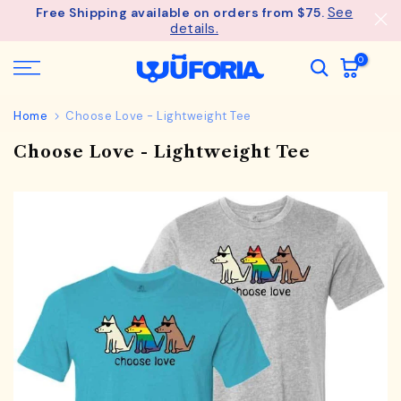
See
Free Shipping available on orders from $75.
Skip
details.
to
content
0
Home
Choose Love - Lightweight Tee
Choose Love - Lightweight Tee