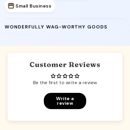
Small Business
WONDERFULLY WAG-WORTHY GOODS
Customer Reviews
Be the first to write a review
Write a
review