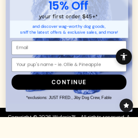
15% Off
FAQ
Contact
Promotions
Privacy Policy
your first order $45+
*
Returns & Exchanges
About
and discover wag-worthy dog goods,
Shipping
sniff the latest offers & exclusive sales, and more!
Order Status
SHOP FOR PAWS
SHOP FOR PEOPLE
Dog Collars
SHOP ALL
Dog Harnesses
Mens/Womens Apparel
Dog Leashes
Accessories
CONTINUE
Disney Dog Toys
Dog Bowls & Feeders
*exclusions: JUST FRED., Jiby Dog Crew, Fable
Copyright © 2026 Wuforia™ - All rights reserved. A
Snackery Labs
production
Community:
DogForum
-
SEO Moz
Search
Terms of Service
Your Privacy Choices