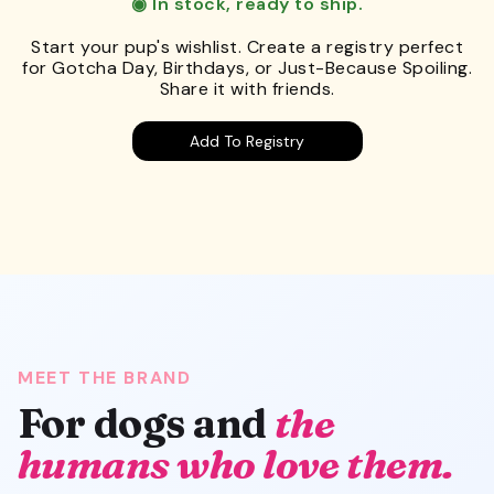
◉ In stock, ready to ship.
Start your pup's wishlist. Create a registry perfect
for Gotcha Day, Birthdays, or Just-Because Spoiling.
Share it with friends.
Add To Registry
MEET THE BRAND
For dogs and
the
humans who love them.