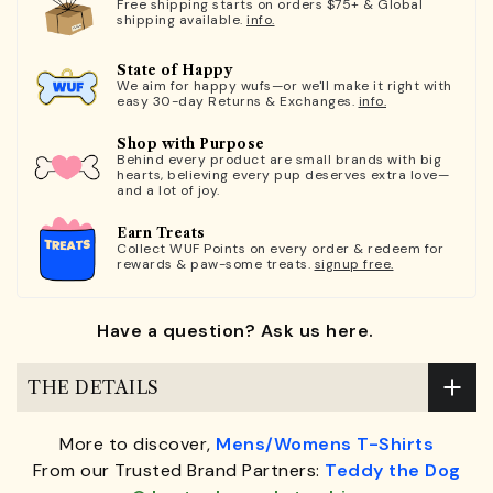
Free shipping starts on orders $75+ & Global
shipping available.
info.
State of Happy
We aim for happy wufs—or we'll make it right with
easy 30-day Returns & Exchanges.
info.
Shop with Purpose
Behind every product are small brands with big
hearts, believing every pup deserves extra love—
and a lot of joy.
Earn Treats
Collect WUF Points on every order & redeem for
rewards & paw-some treats.
signup free.
Have a question? Ask us here.
THE DETAILS
More to discover,
Mens/Womens T-Shirts
From our Trusted Brand Partners:
Teddy the Dog