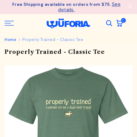
See
Free Shipping available on orders from $75.
Skip
details.
to
content
0
Home
Properly Trained - Classic Tee
Properly Trained - Classic Tee