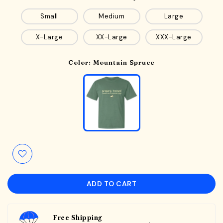
Small
Medium
Large
X-Large
XX-Large
XXX-Large
Color:
Mountain Spruce
ADD TO CART
Free Shipping