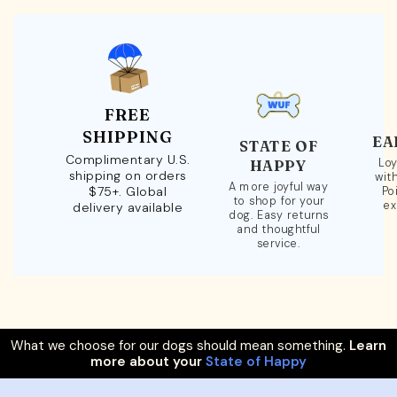
FREE
SHIPPING
EA
STATE OF
Complimentary U.S.
Loy
HAPPY
shipping on orders
wit
A more joyful way
$75+. Global
Po
to shop for your
ex
delivery available
dog. Easy returns
and thoughtful
service.
What we choose for our dogs should mean something.
Learn
more about your
State of Happy