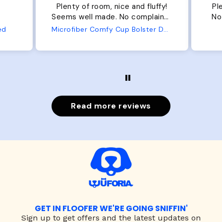
Plenty of room, nice and fluffy!
Pl
Seems well made. No complaints
No
from us or from him!
ed
Microfiber Comfy Cup Bolster Dog Bed
Read more reviews
GET IN FLOOFER WE'RE GOING SNIFFIN'
Sign up to
get offers and the latest updates on