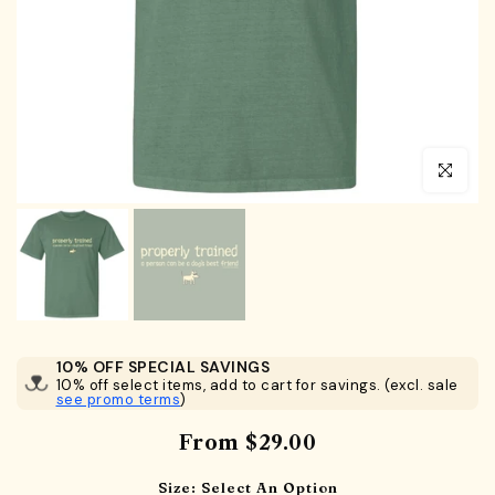
Click to en
10% OFF SPECIAL SAVINGS
10% off select items, add to cart for savings. (excl. sale
see promo terms
)
From
$29.00
Size:
Select An Option