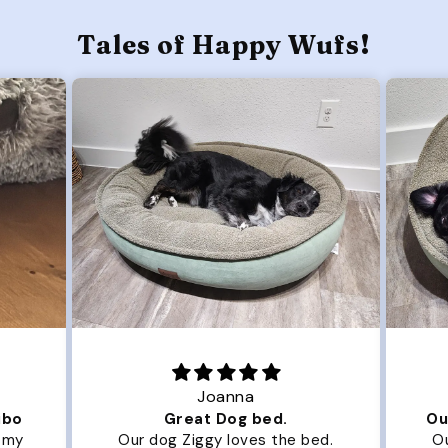
Tales of Happy Wufs!
Joanna
ibo
Great Dog bed.
Ou
r my
Our dog Ziggy loves the bed.
Ou