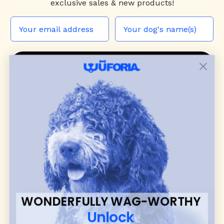
exclusive sales & new products!
JOIN THE WUF PACK
CONTACT US
Shop
dog harnesses
,
leashes
, and
collars
that
blend style, comfort, and everyday function.
Discover cozy
dog sweaters, jackets
, and durable
dog toys
— including playful pop culture
favorites. Every product is curated with care, and
many of our brand partners give back to dog
communities.
WONDERFULLY WAG-WORTHY
CUSTOMER
WUFORIA INFO
Unlock
SUPPORT
Ambassador Collabs