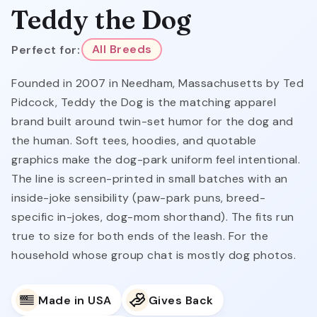
Teddy the Dog
Perfect for:
All Breeds
Founded in 2007 in Needham, Massachusetts by Ted
Pidcock, Teddy the Dog is the matching apparel
brand built around twin-set humor for the dog and
the human. Soft tees, hoodies, and quotable
graphics make the dog-park uniform feel intentional.
The line is screen-printed in small batches with an
inside-joke sensibility (paw-park puns, breed-
specific in-jokes, dog-mom shorthand). The fits run
true to size for both ends of the leash. For the
household whose group chat is mostly dog photos.
Made in USA
Gives Back