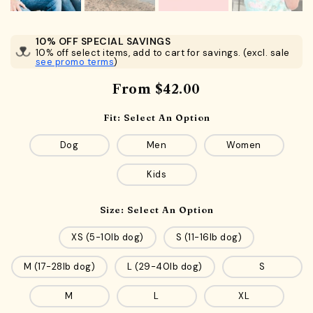
10% OFF SPECIAL SAVINGS
10% off select items, add to cart for savings. (excl. sale
see promo terms
)
From
$42.00
Fit:
Select An Option
Dog
Men
Women
Kids
Size:
Select An Option
XS (5-10lb dog)
S (11-16lb dog)
M (17-28lb dog)
L (29-40lb dog)
S
M
L
XL