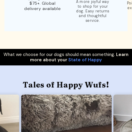
A more joyful way
$75+. Global
Po
to shop for your
ex
delivery available
dog. Easy returns
and thoughtful
service.
What we choose for our dogs should mean something.
Learn
more about your
State of Happy
Tales of Happy Wufs!