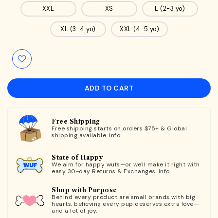
XXL
XS
L (2-3 yo)
XL (3-4 yo)
XXL (4-5 yo)
ADD TO CART
Free Shipping
Free shipping starts on orders $75+ & Global
shipping available.
info.
State of Happy
We aim for happy wufs—or we'll make it right with
easy 30-day Returns & Exchanges.
info.
Shop with Purpose
Behind every product are small brands with big
hearts, believing every pup deserves extra love—
and a lot of joy.