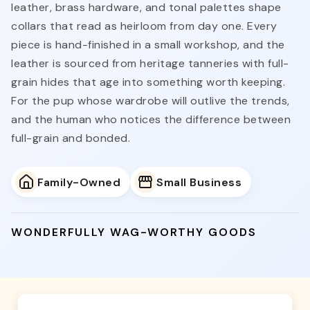
leather, brass hardware, and tonal palettes shape
collars that read as heirloom from day one. Every
piece is hand-finished in a small workshop, and the
leather is sourced from heritage tanneries with full-
grain hides that age into something worth keeping.
For the pup whose wardrobe will outlive the trends,
and the human who notices the difference between
full-grain and bonded.
Family-Owned
Small Business
WONDERFULLY WAG-WORTHY GOODS