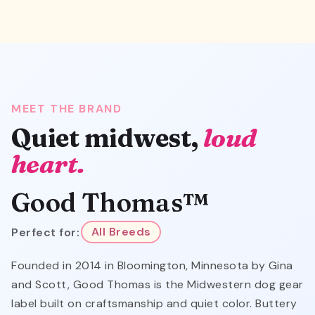
MEET THE BRAND
Quiet midwest,
loud
heart.
Good Thomas™
Perfect for:
All Breeds
Founded in 2014 in Bloomington, Minnesota by Gina
and Scott, Good Thomas is the Midwestern dog gear
label built on craftsmanship and quiet color. Buttery