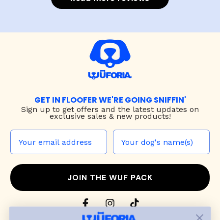
GET IN FLOOFER WE'RE GOING SNIFFIN'
Sign up to
get offers and the latest updates on
exclusive sales & new products!
JOIN THE WUF PACK
CONTACT US