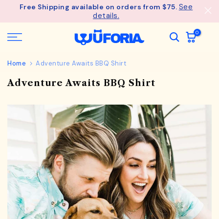
See
Free Shipping available on orders from $75.
Skip
details.
to
content
0
Home
Adventure Awaits BBQ Shirt
Adventure Awaits BBQ Shirt