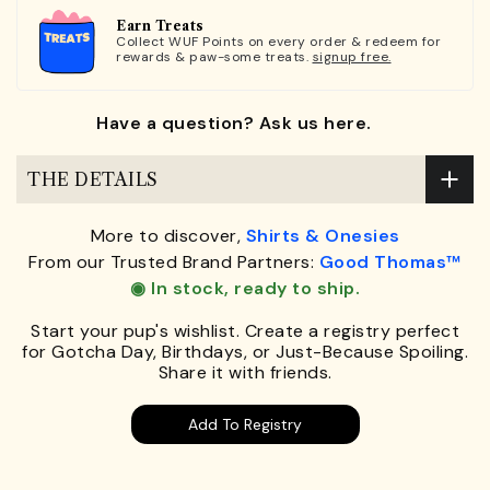
Earn Treats
Collect WUF Points on every order & redeem for
rewards & paw-some treats.
signup free.
Have a question? Ask us here.
THE DETAILS
More to discover,
Shirts & Onesies
From our Trusted Brand Partners:
Good Thomas™
◉ In stock, ready to ship.
Start your pup's wishlist. Create a registry perfect
for Gotcha Day, Birthdays, or Just-Because Spoiling.
Share it with friends.
Add To Registry