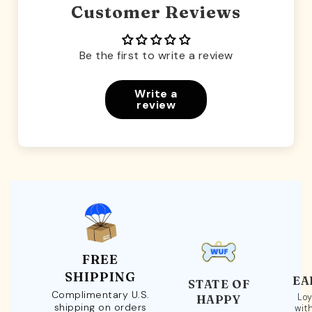
Customer Reviews
Be the first to write a review
Write a
review
FREE
SHIPPING
EA
STATE OF
Complimentary U.S.
Loy
HAPPY
shipping on orders
wit