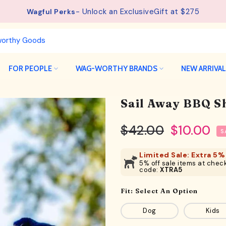
See details.
Free Shipping available on orders from $75.
FOR PEOPLE
WAG-WORTHY BRANDS
NEW ARRIVA
Sail Away BBQ Sh
$42.00
$10.00
S
Limited Sale: Extra 5% 
5% off sale items at check
code:
XTRA5
Fit:
Select An Option
Dog
Kids