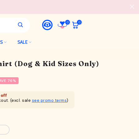
0
0
LS
SALE
irt (Dog & Kid Sizes Only)
AVE 76%
off
out. (excl. sale
see promo terms
)