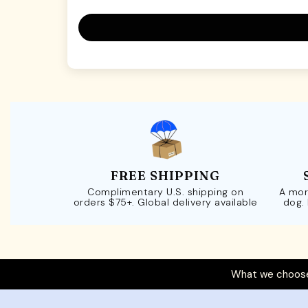
FREE SHIPPING
Complimentary U.S. shipping on
A mor
orders $75+. Global delivery available
dog.
What we choose