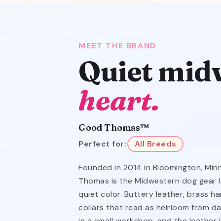
MEET THE BRAND
Quiet mid
heart.
Good Thomas™
Perfect for:
All Breeds
Founded in 2014 in Bloomington, Mi
Thomas is the Midwestern dog gear l
quiet color. Buttery leather, brass 
collars that read as heirloom from da
in a small workshop, and the leather 