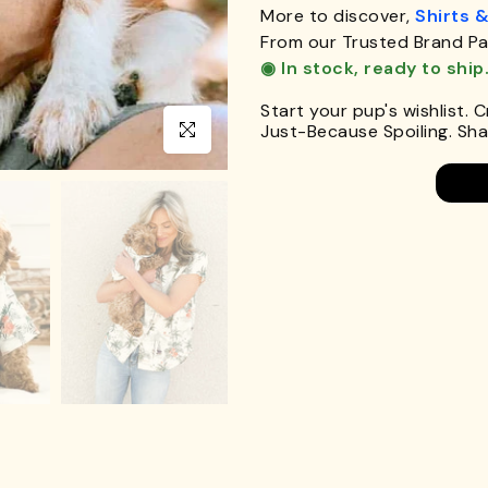
More to discover,
Shirts 
From our Trusted Brand Pa
◉ In stock, ready to ship
Start your pup's wishlist. 
Just-Because Spoiling. Shar
Click to enlarge