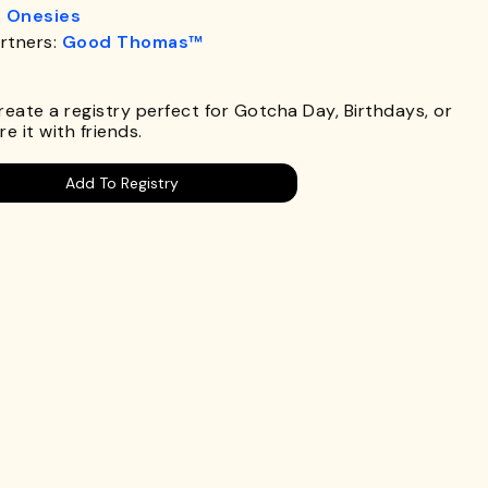
& Onesies
rtners:
Good Thomas™
.
Create a registry perfect for Gotcha Day, Birthdays, or
e it with friends.
Add To Registry