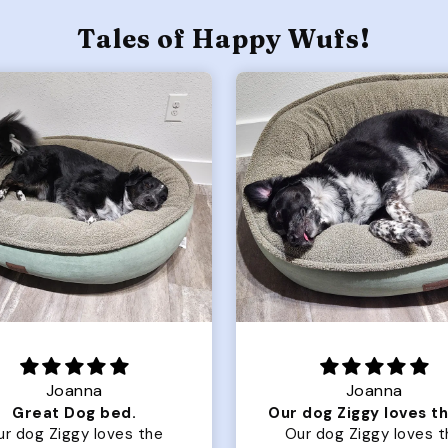
Tales of Happy Wufs!
Joanna
Rachel L.
Our dog Ziggy loves the bed
ur dog Ziggy loves the
Color Block puffer jacket