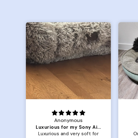
Joanna
Luxurious for my Sony Aibo
Great Dog bed.
for
Our dog Ziggy loves the
O