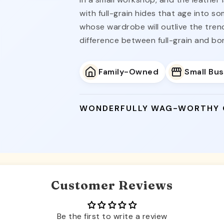
with full-grain hides that age into s
whose wardrobe will outlive the tre
difference between full-grain and bo
Family-Owned
Small Bu
WONDERFULLY WAG-WORTHY
Customer Reviews
Be the first to write a review