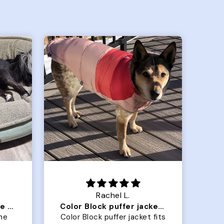
Crystal G.
Color Block puffer jacket=zoomies
So Good! Pups love them
 fits
Grabbed two for our golden