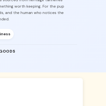
omething worth keeping. For the pup
nds, and the human who notices the
nded.
siness
 GOODS