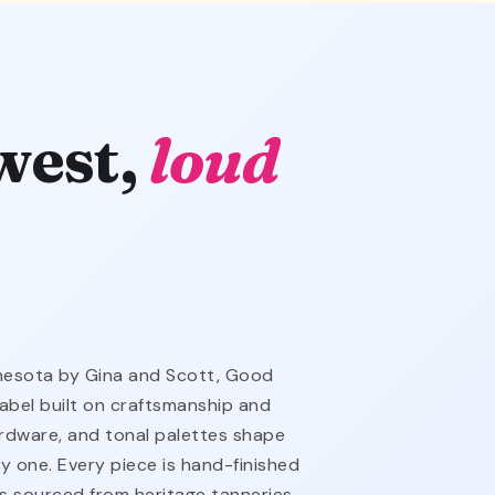
west,
loud
nnesota by Gina and Scott, Good
abel built on craftsmanship and
hardware, and tonal palettes shape
y one. Every piece is hand-finished
is sourced from heritage tanneries