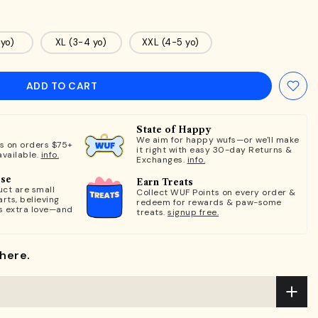
 yo)
XL (3-4 yo)
XXL (4-5 yo)
ADD TO CART
State of Happy
We aim for happy wufs—or we'll make
ts on orders $75+
it right with easy 30-day Returns &
available.
info.
Exchanges.
info.
ose
Earn Treats
ct are small
Collect WUF Points on every order &
rts, believing
redeem for rewards & paw-some
s extra love—and
treats.
signup free.
here.