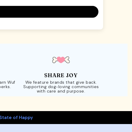
SHARE JOY
Earn Wuf
We feature brands that give back.
perks.
Supporting dog-loving communities
with care and purpose.
State of Happy