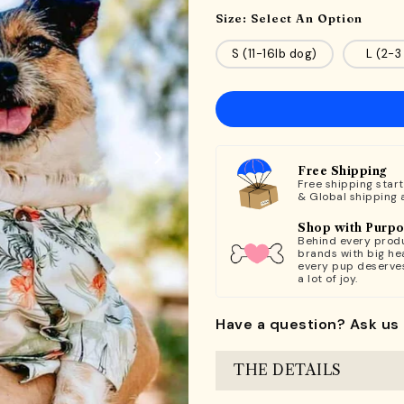
Size:
Select An Option
S (11-16lb dog)
L (2-3
Free Shipping
Free shipping star
& Global shipping 
Shop with Purp
Behind every produ
brands with big hea
every pup deserve
a lot of joy.
Have a question? Ask us 
THE DETAILS