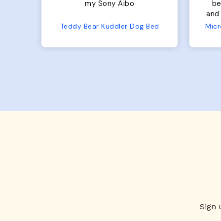
bed. Plenty of room, nice
bed. Plenty 
and fluffy! Seems well made.
and f
No complaints from us or
Bed
Microfiber Comfy Cup Bolster Dog Bed
from him!
Sign 