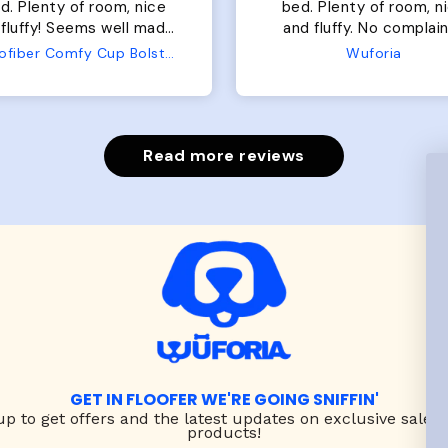
of room, nice
perfect. communication
luffy. No complaints
great in terms of shipp
from us or from him!
My dog is medium but 
Wuforia
Wuforia
x- large fits her perfec
The coat is warm and 
evengot the zoomies aft
put it on her.
Read more reviews
GET IN FLOOFER WE'RE GOING SNIFFIN'
up to
get offers and the latest updates on exclusive sales
products!