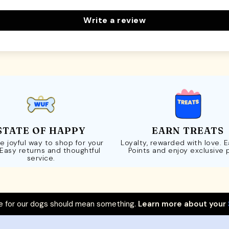
Write a review
STATE OF HAPPY
EARN TREATS
e joyful way to shop for your
Loyalty, rewarded with love. 
 Easy returns and thoughtful
Points and enjoy exclusive 
service.
 for our dogs should mean something.
Learn more about your