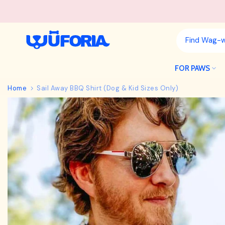
Skip
to
content
FOR PAWS
Home
Sail Away BBQ Shirt (Dog & Kid Sizes Only)