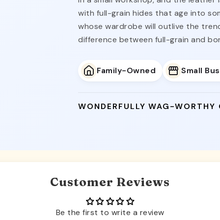
with full-grain hides that age into s
whose wardrobe will outlive the tre
difference between full-grain and bo
Family-Owned
Small Bu
WONDERFULLY WAG-WORTHY
Customer Reviews
Be the first to write a review