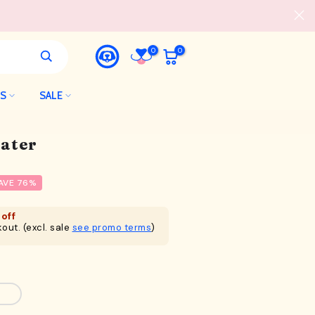
0
0
LS
SALE
ater
AVE 76%
off
out. (excl. sale
see promo terms
)