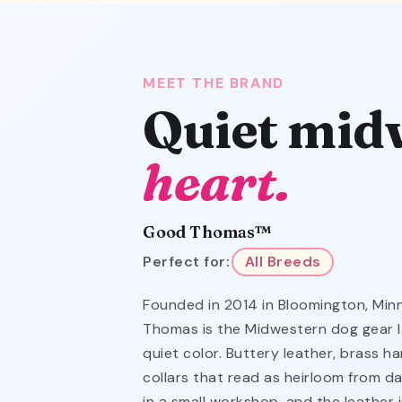
MEET THE BRAND
Quiet mid
heart.
Good Thomas™
Perfect for:
All Breeds
Founded in 2014 in Bloomington, Mi
Thomas is the Midwestern dog gear l
quiet color. Buttery leather, brass 
collars that read as heirloom from da
in a small workshop, and the leather 