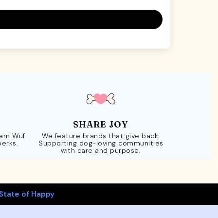
SHARE JOY
Earn Wuf
We feature brands that give back.
perks.
Supporting dog-loving communities
with care and purpose.
State of Happy