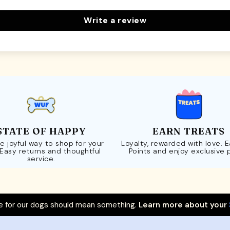
Write a review
STATE OF HAPPY
EARN TREATS
e joyful way to shop for your
Loyalty, rewarded with love. 
 Easy returns and thoughtful
Points and enjoy exclusive 
service.
 for our dogs should mean something.
Learn more about your