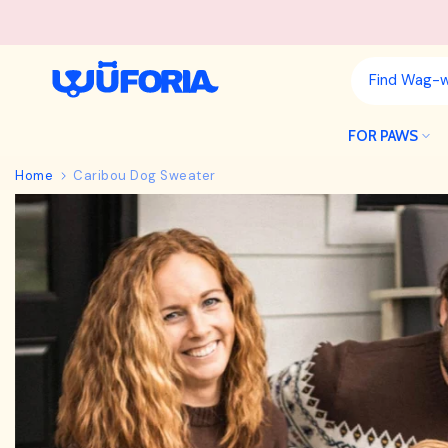
Skip
to
content
FOR PAWS
Home
Caribou Dog Sweater