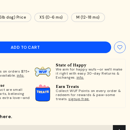
16lb dog) Price
XS (0-6 mo)
M (12-18 mo)
ADD TO CART
State of Happy
We aim for happy wufs—or we'll make
ts on orders $75+
it right with easy 30-day Returns &
available.
info.
Exchanges.
info.
ose
Earn Treats
ct are small
Collect WUF Points on every order &
rts, believing
redeem for rewards & paw-some
s extra love—and
treats.
signup free.
here.