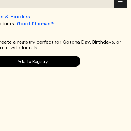
s & Hoodies
rtners:
Good Thomas™
.
Create a registry perfect for Gotcha Day, Birthdays, or
e it with friends.
Add To Registry