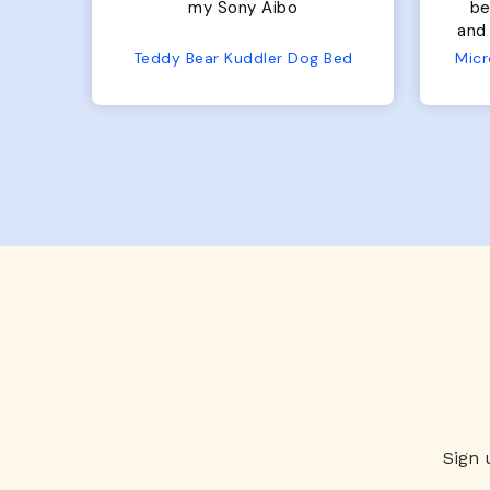
bed. Plenty of room, nice
bed. Plenty 
and fluffy! Seems well made.
and f
No complaints from us or
Bed
Microfiber Comfy Cup Bolster Dog Bed
from him!
Sign 