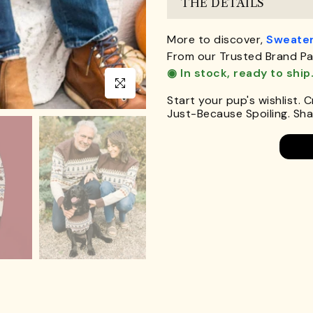
THE DETAILS
More to discover,
Sweater
From our Trusted Brand Pa
◉ In stock, ready to ship
Click to enlarge
Start your pup's wishlist. 
Just-Because Spoiling. Shar