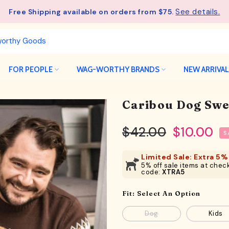
See details.
Free Shipping available on orders from $75.
FOR PEOPLE
WAG-WORTHY BRANDS
NEW ARRIVA
Caribou Dog Swe
$42.00
$10.00
S
Limited Sale: Extra 5% 
5% off sale items at check
code:
XTRA5
Fit:
Select An Option
Dog
Kids