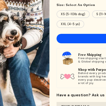
Size:
Select An Option
XS (5-10lb dog)
S (11-
XXL (4-5 yo)
Free Shipping
Free shipping star
& Global shipping 
Shop with Purp
Behind every produ
brands with big hea
every pup deserve
a lot of joy.
Have a question? Ask us 