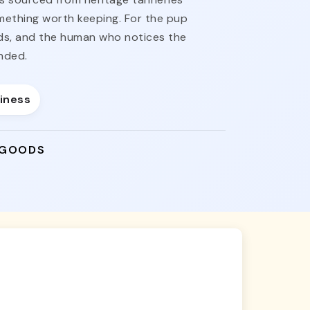
omething worth keeping. For the pup
nds, and the human who notices the
nded.
siness
 GOODS