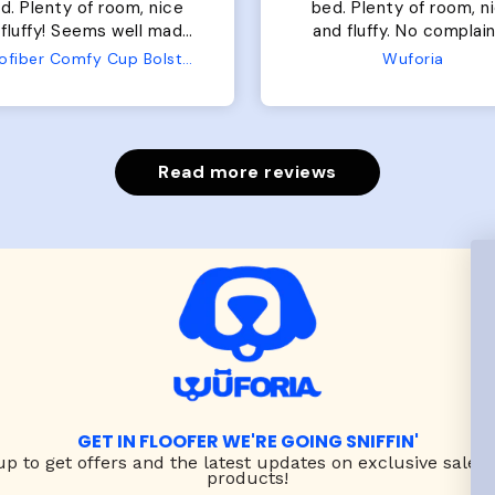
of room, nice
perfect. communication
luffy. No complaints
great in terms of shipp
from us or from him!
My dog is medium but 
Wuforia
Wuforia
x- large fits her perfec
The coat is warm and 
evengot the zoomies aft
put it on her.
Read more reviews
GET IN FLOOFER WE'RE GOING SNIFFIN'
up to
get offers and the latest updates on exclusive sales
products!