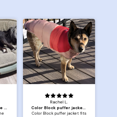
Crystal G.
Color Block puffer jacket=zoomies
So Good! Pups love them
 fits
Grabbed two for our golden