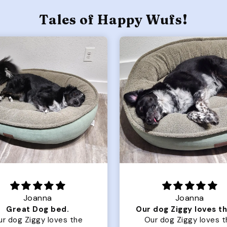
Tales of Happy Wufs!
Joanna
Rachel L.
Our dog Ziggy loves the bed
ur dog Ziggy loves the
Color Block puffer jacket