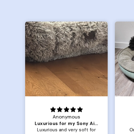
Joanna
Luxurious for my Sony Aibo
Great Dog bed.
for
Our dog Ziggy loves the
O