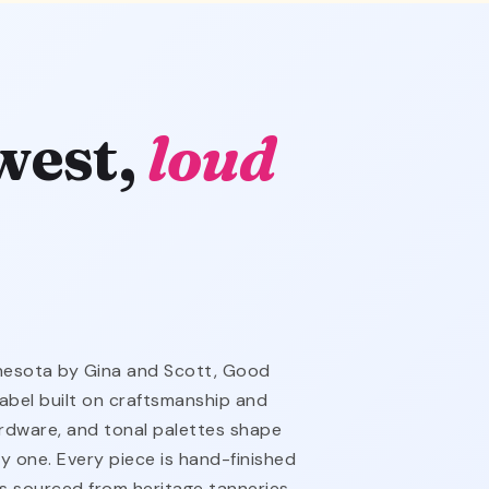
west,
loud
nnesota by Gina and Scott, Good
abel built on craftsmanship and
hardware, and tonal palettes shape
y one. Every piece is hand-finished
is sourced from heritage tanneries