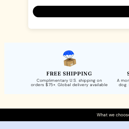
FREE SHIPPING
Complimentary U.S. shipping on
A mor
orders $75+. Global delivery available
dog.
What we choose