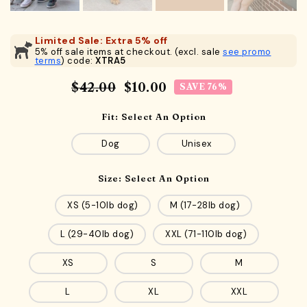
Limited Sale: Extra 5% off
5% off sale items at checkout. (excl. sale
see promo
terms
) code:
XTRA5
$42.00
$10.00
SAVE 76%
Fit:
Select An Option
Dog
Unisex
Size:
Select An Option
XS (5-10lb dog)
M (17-28lb dog)
L (29-40lb dog)
XXL (71-110lb dog)
XS
S
M
L
XL
XXL