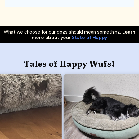
What we choose for our dogs should mean something.
Learn
more about your
State of Happy
Tales of Happy Wufs!