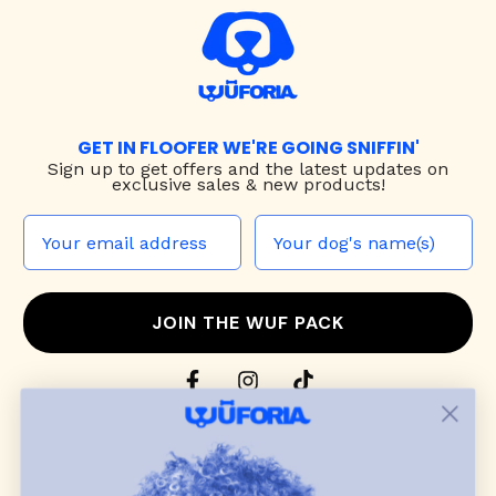
GET IN FLOOFER WE'RE GOING SNIFFIN'
Sign up to
get offers and the latest updates on
exclusive sales & new products!
JOIN THE WUF PACK
CONTACT US
Shop
dog harnesses
,
leashes
, and
collars
that
blend style, comfort, and everyday function.
Discover cozy
dog sweaters, jackets
, and durable