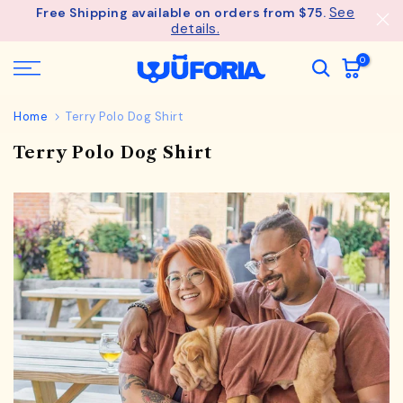
See
Free Shipping available on orders from $75.
Skip
details.
to
content
0
Home
Terry Polo Dog Shirt
Terry Polo Dog Shirt