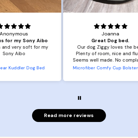
Joanna
ibo
Great Dog bed.
Ou
r my
Our dog Ziggy loves the bed.
Ou
Plenty of room, nice and fluffy!
Pl
Seems well made. No complaints
No
from us or from him!
ed
Microfiber Comfy Cup Bolster Dog Bed
Read more reviews