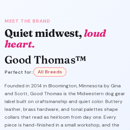
MEET THE BRAND
Quiet midwest,
loud
heart.
Good Thomas™
Perfect for:
All Breeds
Founded in 2014 in Bloomington, Minnesota by Gina
and Scott, Good Thomas is the Midwestern dog gear
label built on craftsmanship and quiet color. Buttery
leather, brass hardware, and tonal palettes shape
collars that read as heirloom from day one. Every
piece is hand-finished in a small workshop, and the