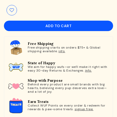
ADD TO CART
Free Shipping
Free shipping starts on orders $75+ & Global
shipping available.
info.
State of Happy
We aim for happy wufs—or we'll make it right with
easy 30-day Returns & Exchanges.
info.
Shop with Purpose
Behind every product are small brands with big
hearts, believing every pup deserves extra love—
and a lot of joy.
Earn Treats
Collect WUF Points on every order & redeem for
rewards & paw-some treats.
signup free.