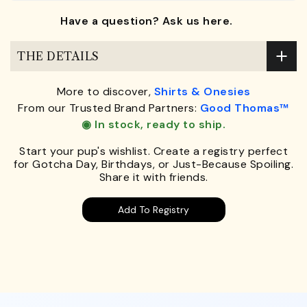
Have a question? Ask us here.
THE DETAILS
More to discover,
Shirts & Onesies
From our Trusted Brand Partners:
Good Thomas™
◉ In stock, ready to ship.
Start your pup's wishlist. Create a registry perfect
for Gotcha Day, Birthdays, or Just-Because Spoiling.
Share it with friends.
Add To Registry