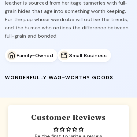
leather is sourced from heritage tanneries with full-
grain hides that age into something worth keeping.
For the pup whose wardrobe will outlive the trends,
and the human who notices the difference between
full-grain and bonded.
Family-Owned
Small Business
WONDERFULLY WAG-WORTHY GOODS
Customer Reviews
Be the first to write a review