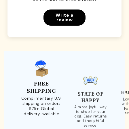
Write a
review
FREE
SHIPPING
EA
STATE OF
Complimentary U.S.
Loy
HAPPY
shipping on orders
wit
A more joyful way
$75+. Global
Po
to shop for your
ex
delivery available
dog. Easy returns
and thoughtful
service.