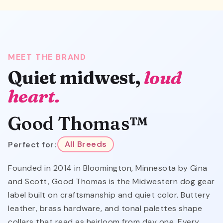
MEET THE BRAND
Quiet midwest,
loud
heart.
Good Thomas™
Perfect for:
All Breeds
Founded in 2014 in Bloomington, Minnesota by Gina
and Scott, Good Thomas is the Midwestern dog gear
label built on craftsmanship and quiet color. Buttery
leather, brass hardware, and tonal palettes shape
collars that read as heirloom from day one. Every