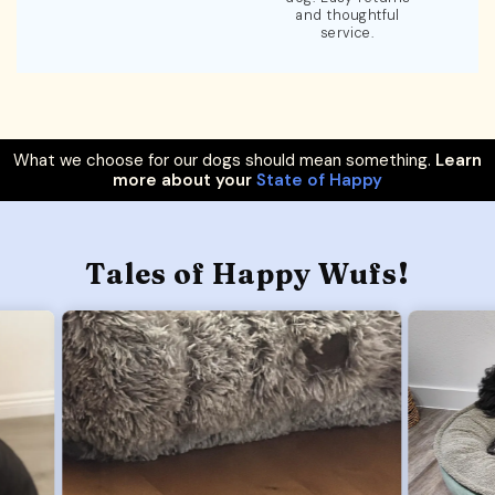
and thoughtful
service.
What we choose for our dogs should mean something.
Learn
more about your
State of Happy
Tales of Happy Wufs!