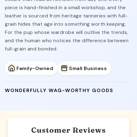
piece is hand-finished in a small workshop, and the
leather is sourced from heritage tanneries with full-
grain hides that age into something worth keeping.
For the pup whose wardrobe will outlive the trends,
and the human who notices the difference between
full-grain and bonded.
Family-Owned
Small Business
WONDERFULLY WAG-WORTHY GOODS
Customer Reviews