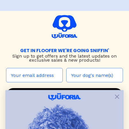
GET IN FLOOFER WE'RE GOING SNIFFIN'
Sign up to
get offers and the latest updates on
exclusive sales & new products!
JOIN THE WUF PACK
CONTACT US
Shop
dog harnesses
,
leashes
, and
collars
that