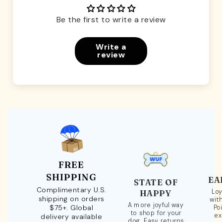
Be the first to write a review
Write a
review
FREE
SHIPPING
EA
STATE OF
Complimentary U.S.
Loy
HAPPY
shipping on orders
wit
A more joyful way
$75+. Global
Po
to shop for your
ex
delivery available
dog. Easy returns