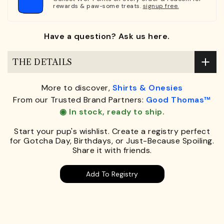
rewards & paw-some treats.
signup free.
Have a question? Ask us here.
THE DETAILS
More to discover,
Shirts & Onesies
From our Trusted Brand Partners:
Good Thomas™
◉ In stock, ready to ship.
Start your pup's wishlist. Create a registry perfect
for Gotcha Day, Birthdays, or Just-Because Spoiling.
Share it with friends.
Add To Registry