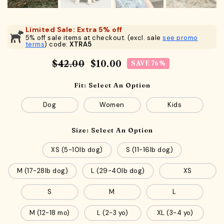
Limited Sale: Extra 5% off
5% off sale items at checkout. (excl. sale
see promo
terms
) code:
XTRA5
$42.00
$10.00
SAVE 76%
Fit:
Select An Option
Dog
Women
Kids
Size:
Select An Option
XS (5-10lb dog)
S (11-16lb dog)
M (17-28lb dog)
L (29-40lb dog)
XS
S
M
L
M (12-18 mo)
L (2-3 yo)
XL (3-4 yo)