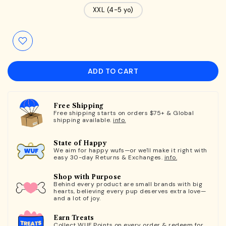
XXL (4-5 yo)
ADD TO CART
Free Shipping
Free shipping starts on orders $75+ & Global
shipping available.
info.
State of Happy
We aim for happy wufs—or we'll make it right with
easy 30-day Returns & Exchanges.
info.
Shop with Purpose
Behind every product are small brands with big
hearts, believing every pup deserves extra love—
and a lot of joy.
Earn Treats
Collect WUF Points on every order & redeem for