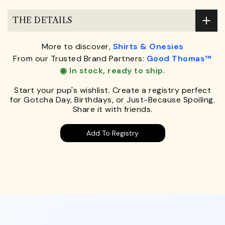
THE DETAILS
More to discover,
Shirts & Onesies
From our Trusted Brand Partners:
Good Thomas™
◉ In stock, ready to ship.
Start your pup's wishlist. Create a registry perfect
for Gotcha Day, Birthdays, or Just-Because Spoiling.
Share it with friends.
Add To Registry