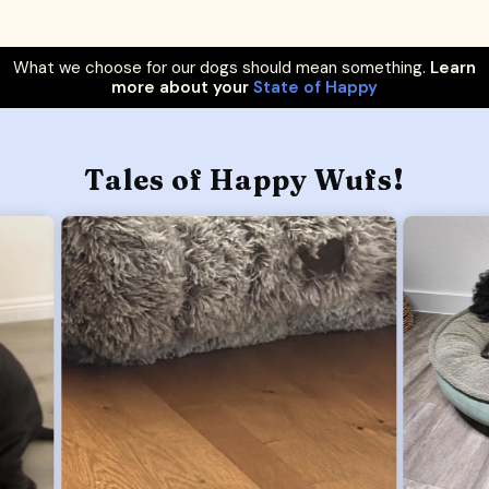
What we choose for our dogs should mean something.
Learn
more about your
State of Happy
Tales of Happy Wufs!