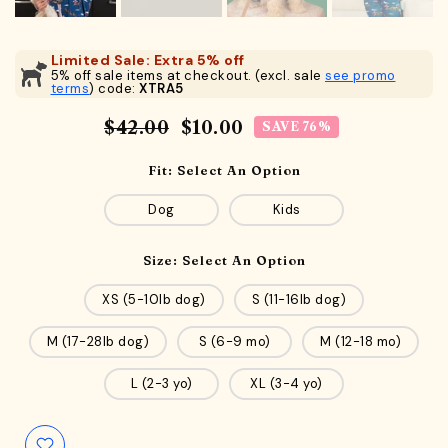
Limited Sale: Extra 5% off
5% off sale items at checkout. (excl. sale
see promo
terms
) code:
XTRA5
$42.00
$10.00
SAVE 76%
Fit:
Select An Option
Dog
Kids
Size:
Select An Option
XS (5-10lb dog)
S (11-16lb dog)
M (17-28lb dog)
S (6-9 mo)
M (12-18 mo)
L (2-3 yo)
XL (3-4 yo)