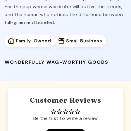
For the pup whose wardrobe will outlive the trends,
and the human who notices the difference between
full-grain and bonded.
Family-Owned
Small Business
WONDERFULLY WAG-WORTHY GOODS
Customer Reviews
Be the first to write a review