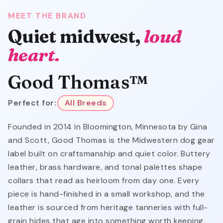
MEET THE BRAND
Quiet midwest,
loud
heart.
Good Thomas™
Perfect for:
All Breeds
Founded in 2014 in Bloomington, Minnesota by Gina
and Scott, Good Thomas is the Midwestern dog gear
label built on craftsmanship and quiet color. Buttery
leather, brass hardware, and tonal palettes shape
collars that read as heirloom from day one. Every
piece is hand-finished in a small workshop, and the
leather is sourced from heritage tanneries with full-
grain hides that age into something worth keeping.