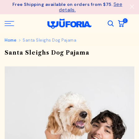
See
Free Shipping available on orders from $75.
Skip
details.
to
content
0
Home
Santa Sleighs Dog Pajama
Santa Sleighs Dog Pajama