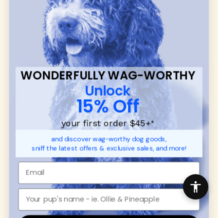
many of our brand partners give back to dog
communities.
CUSTOMER
WUFORIA INFO
SUPPORT
Ambassador Collabs
FAQ
Contact
WONDERFULLY WAG-WORTHY
Promotions
Privacy Policy
Unlock
Returns & Exchanges
About
15% Off
Shipping
Order Status
your first order $45+
*
and discover wag-worthy dog goods,
SHOP FOR PAWS
SHOP FOR PEOPLE
sniff the latest offers & exclusive sales, and more!
Dog Collars
SHOP ALL
Dog Harnesses
Mens/Womens Apparel
Dog Leashes
Accessories
Disney Dog Toys
Dog Bowls & Feeders