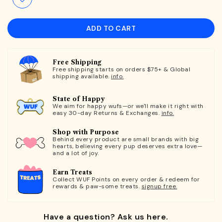
ADD TO CART
Free Shipping
Free shipping starts on orders $75+ & Global
shipping available.
info.
State of Happy
We aim for happy wufs—or we'll make it right with
easy 30-day Returns & Exchanges.
info.
Shop with Purpose
Behind every product are small brands with big
hearts, believing every pup deserves extra love—
and a lot of joy.
Earn Treats
Collect WUF Points on every order & redeem for
rewards & paw-some treats.
signup free.
Have a question? Ask us here.