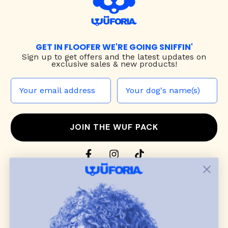
GET IN FLOOFER WE'RE GOING SNIFFIN'
Sign up to
get offers and the latest updates on
exclusive sales & new products!
JOIN THE WUF PACK
CONTACT US
Shop
dog harnesses
,
leashes
, and
collars
that
blend style, comfort, and everyday function.
Discover cozy
dog sweaters, jackets
, and durable
dog toys
— including playful pop culture
favorites. Every product is curated with care, and