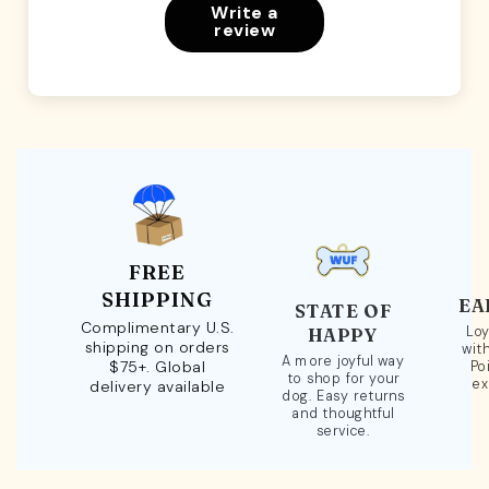
Write a
review
FREE
SHIPPING
EA
STATE OF
Complimentary U.S.
Loy
HAPPY
shipping on orders
wit
A more joyful way
$75+. Global
Po
to shop for your
ex
delivery available
dog. Easy returns
and thoughtful
service.